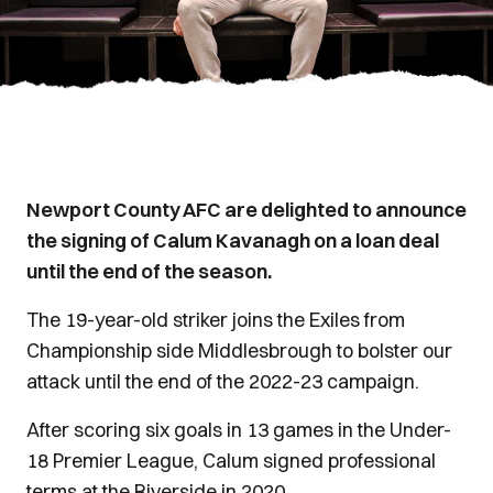
Newport County AFC are delighted to announce
the signing of Calum Kavanagh on a loan deal
until the end of the season.
The 19-year-old striker joins the Exiles from
Championship side Middlesbrough to bolster our
attack until the end of the 2022-23 campaign.
After scoring six goals in 13 games in the Under-
18 Premier League, Calum signed professional
terms at the Riverside in 2020.