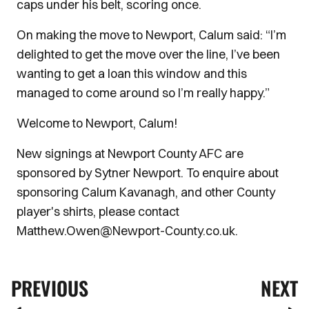
caps under his belt, scoring once.
On making the move to Newport, Calum said: “I’m
delighted to get the move over the line, I’ve been
wanting to get a loan this window and this
managed to come around so I’m really happy.”
Welcome to Newport, Calum!
New signings at Newport County AFC are
sponsored by Sytner Newport. To enquire about
sponsoring Calum Kavanagh, and other County
player's shirts, please contact
Matthew.Owen@Newport-County.co.uk.
PREVIOUS
NEXT