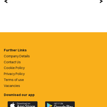
Further Links
Company Details
Contact Us
Cookie Policy
Privacy Policy
Terms of use
Vacancies
Download our app
Download
Download