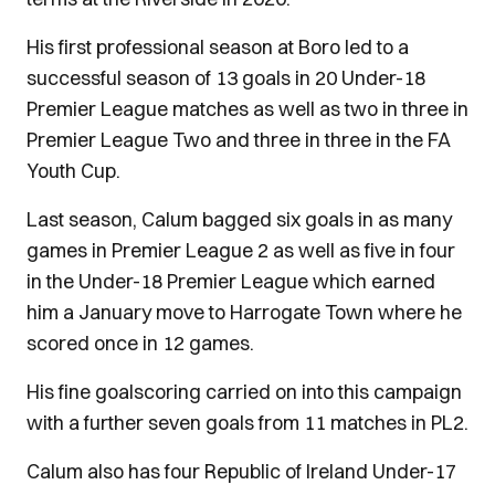
His first professional season at Boro led to a
successful season of 13 goals in 20 Under-18
Premier League matches as well as two in three in
Premier League Two and three in three in the FA
Youth Cup.
Last season, Calum bagged six goals in as many
games in Premier League 2 as well as five in four
in the Under-18 Premier League which earned
him a January move to Harrogate Town where he
scored once in 12 games.
His fine goalscoring carried on into this campaign
with a further seven goals from 11 matches in PL2.
Calum also has four Republic of Ireland Under-17