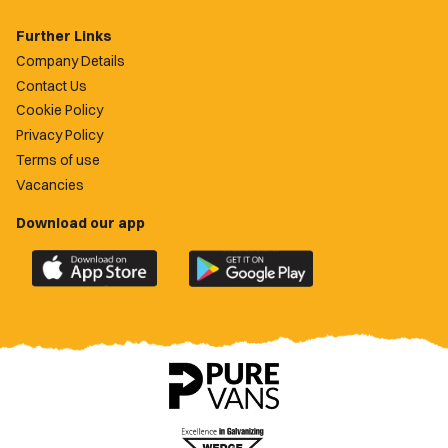
Further Links
Company Details
Contact Us
Cookie Policy
Privacy Policy
Terms of use
Vacancies
Download our app
Download
Download
the
the
official
official
Newport
Newport
County
County
app
app
on
on
the
the
Apple
Google