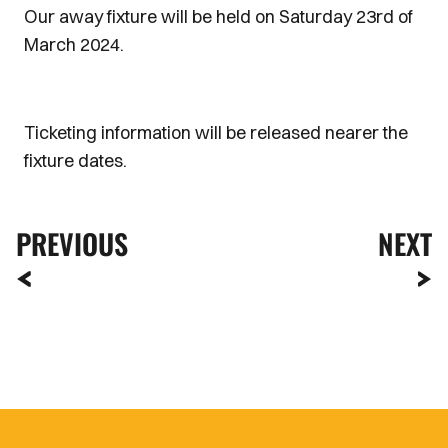
Our away fixture will be held on Saturday 23rd of
March 2024.
Ticketing information will be released nearer the
fixture dates.
PREVIOUS
NEXT