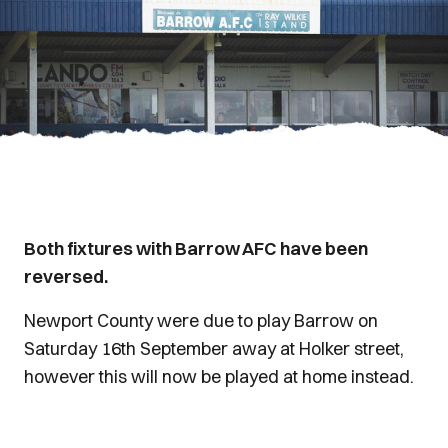
Both fixtures with Barrow AFC have been
reversed.
Newport County were due to play Barrow on
Saturday 16th September away at Holker street,
however this will now be played at home instead.