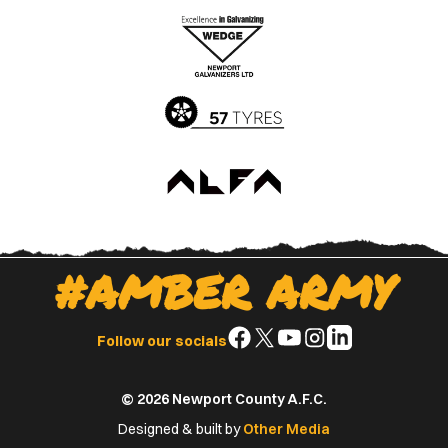
the
the
Apple
Google
App
Play
Store
Store
#AMBER ARMY
Follow
Follow
Follow
Follow
Follow
Follow our socials
us
us
us
us
us
on
on
on
on
on
© 2026 Newport County A.F.C.
Facebook
X
YouTube
Instagram
LinkedIn
(Twitter)
Designed & built by
Other Media