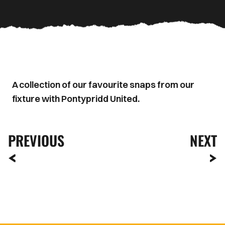
A collection of our favourite snaps from our
fixture with Pontypridd United.
PREVIOUS
NEXT