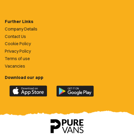
Further Links
Company Details
Contact Us
Cookie Policy
Privacy Policy
Terms of use
Vacancies
Download our app
Download
Download
the
the
official
official
Newport
Newport
County
County
app
app
on
on