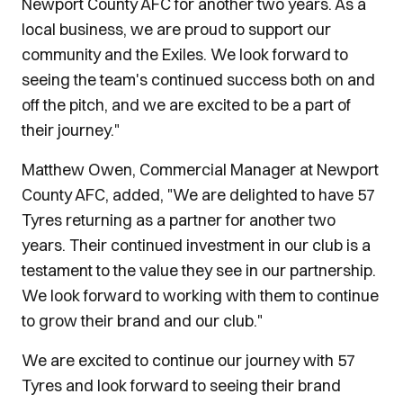
Newport County AFC for another two years. As a
local business, we are proud to support our
community and the Exiles. We look forward to
seeing the team's continued success both on and
off the pitch, and we are excited to be a part of
their journey."
Matthew Owen, Commercial Manager at Newport
County AFC, added, "We are delighted to have 57
Tyres returning as a partner for another two
years. Their continued investment in our club is a
testament to the value they see in our partnership.
We look forward to working with them to continue
to grow their brand and our club."
We are excited to continue our journey with 57
Tyres and look forward to seeing their brand