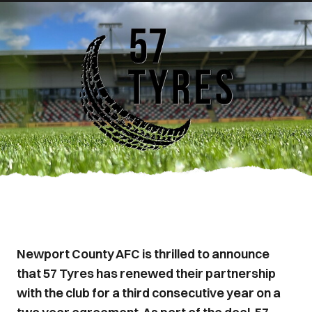
Newport County AFC is thrilled to announce
that 57 Tyres has renewed their partnership
with the club for a third consecutive year on a