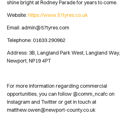
shine bright at Rodney Parade for years to come.
Website:
https://www.57tyres.co.uk
Email: admin@57tyres.com
Telephone: 01633 290962
Address: 3B, Langland Park West, Langland Way,
Newport, NP19 4PT
For more information regarding commercial
opportunities, you can follow @comm_ncafc on
Instagram and Twitter or get in touch at
matthew.owen@newport-county.co.uk