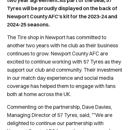
two year agreement. As part of the deal, 57
Tyres will be proudly displayed on the back of
Newport County AFC's kit for the 2023-24 and
2024-25 seasons.
The Tire shop in Newport has committed to
another two years with he club as their business
continues to grow. Newport County AFC are
excited to continue working with 57 Tyres as they
support our club and community. Their investment
in our match day experience and social media
coverage has helped them to engage with fans
both at home across the UK.
Commenting on the partnership, Dave Davies,
Managing Director of 57 Tyres, said, ""We are
delighted to continue our partnership with