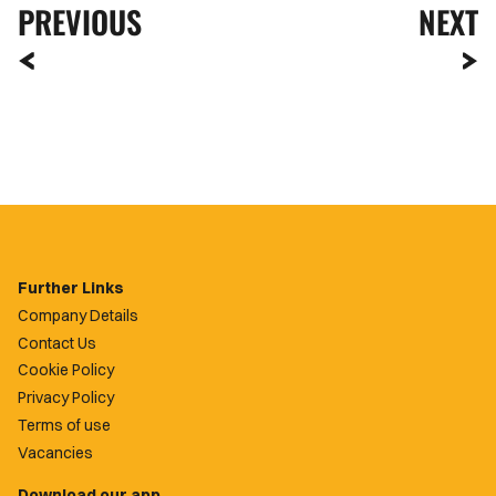
PREVIOUS
NEXT
Further Links
Company Details
Contact Us
Cookie Policy
Privacy Policy
Terms of use
Vacancies
Download our app