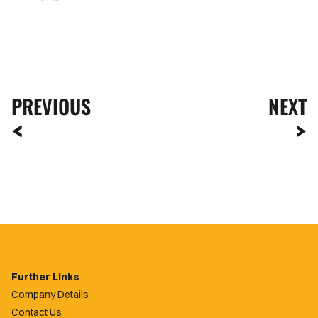
PREVIOUS
NEXT
Further Links
Company Details
Contact Us