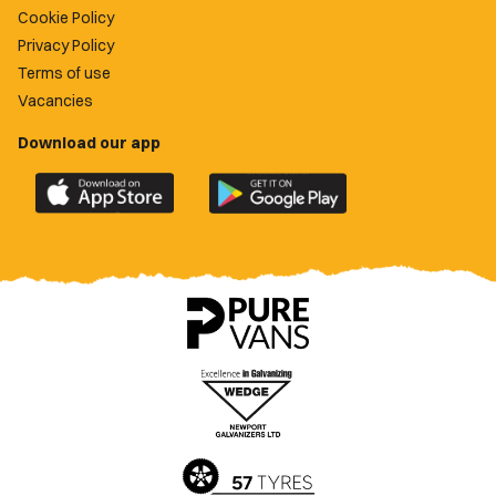
Cookie Policy
Privacy Policy
Terms of use
Vacancies
Download our app
Download
Download
the
the
official
official
Newport
Newport
County
County
app
app
on
on
the
the
Apple
Google
App
Play
Store
Store