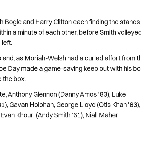
th Bogle and Harry Clifton each finding the stands
thin a minute of each other, before Smith volleye
left.
 end, as Moriah-Welsh had a curled effort from t
Joe Day made a game-saving keep out with his bo
e the box.
e, Anthony Glennon (Danny Amos '83), Luke
61), Gavan Holohan, George Lloyd (Otis Khan '83),
 Evan Khouri (Andy Smith '61), Niall Maher