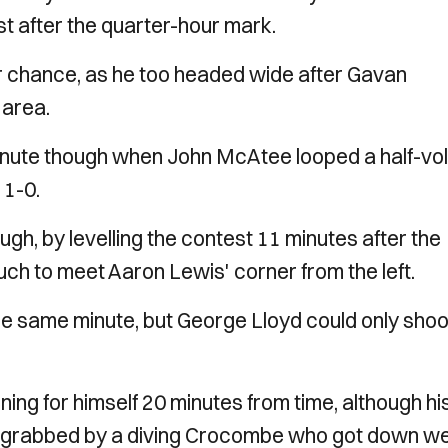
st after the quarter-hour mark.
ar chance, as he too headed wide after Gavan
 area.
minute though when John McAtee looped a half-vol
 1-0.
gh, by levelling the contest 11 minutes after the
uch to meet Aaron Lewis' corner from the left.
 the same minute, but George Lloyd could only shoo
g for himself 20 minutes from time, although hi
ll grabbed by a diving Crocombe who got down wel