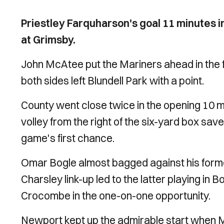
Priestley Farquharson's goal 11 minutes in
at Grimsby.
John McAtee put the Mariners ahead in the f
both sides left Blundell Park with a point.
County went close twice in the opening 10 
volley from the right of the six-yard box s
game's first chance.
Omar Bogle almost bagged against his forme
Charsley link-up led to the latter playing in
Crocombe in the one-on-one opportunity.
Newport kept up the admirable start when 