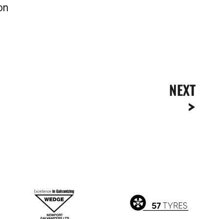
on
NEXT