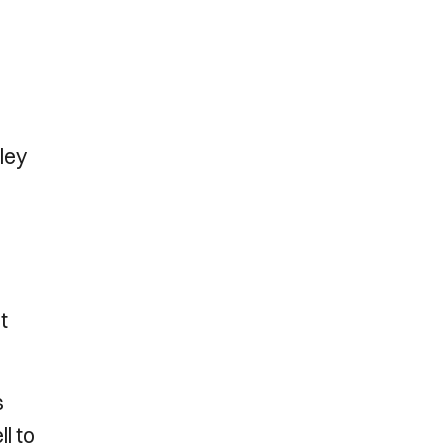
ley
t
s
l to