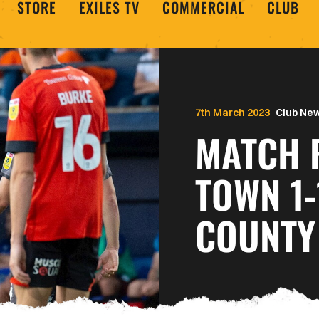
STORE
EXILES TV
COMMERCIAL
CLUB
7th March 2023
Club Ne
MATCH 
TOWN 1
COUNTY