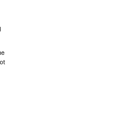
d
he
ot