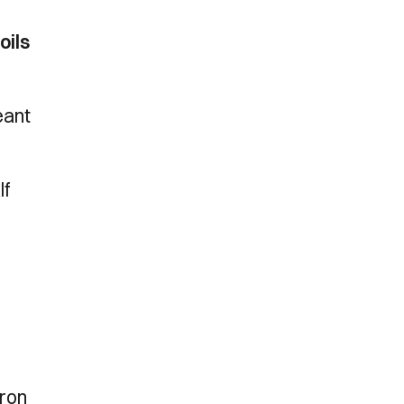
oils
eant
lf
aron