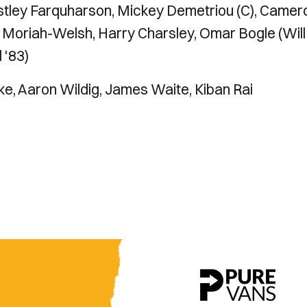
estley Farquharson, Mickey Demetriou (C), Camer
 Moriah-Welsh, Harry Charsley, Omar Bogle (Will
 '83)
e, Aaron Wildig, James Waite, Kiban Rai