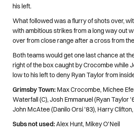
his left.
What followed was a flurry of shots over, wi
with ambitious strikes from a long way out wi
over from close range after a cross from the 
Both teams would get one last chance at the
right of the box caught by Crocombe while 
low to his left to deny Ryan Taylor from insid
Grimsby Town:
Max Crocombe, Michee Efet
Waterfall (C), Josh Emmanuel (Ryan Taylor '
John McAtee (Danilo Orsi '83), Harry Clifton,
Subs not used:
Alex Hunt, Mikey O'Neil