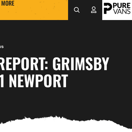
MORE
ws
REPORT: GRIMSBY
-1 NEWPORT