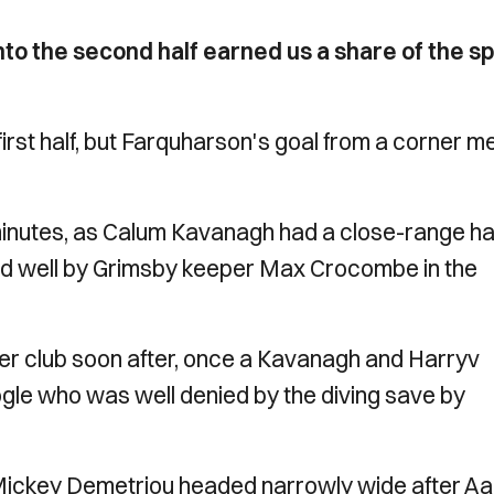
to the second half earned us a share of the sp
irst half, but Farquharson's goal from a corner m
minutes, as Calum Kavanagh had a close-range ha
aved well by Grimsby keeper Max Crocombe in the
r club soon after, once a Kavanagh and Harryv
 Bogle who was well denied by the diving save by
Mickey Demetriou headed narrowly wide after A