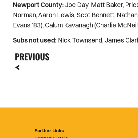
Newport County:
Joe Day, Matt Baker, Pri
Norman, Aaron Lewis, Scot Bennett, Nathan
Evans '83), Calum Kavanagh (Charlie McNeill
Subs not used:
Nick Townsend, James Clark
PREVIOUS
Further Links