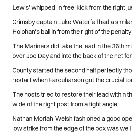
Lewis' whipped-in free-kick from the right ju
Grimsby captain Luke Waterfall had a simil
Holohan's ball in from the right of the penalty
The Mariners did take the lead in the 36th 
over Joe Day and into the back of the net for
County started the second half perfectly thou
restart when Farquharson got the crucial to
The hosts tried to restore their lead within
wide of the right post from a tight angle.
Nathan Moriah-Welsh fashioned a good openin
low strike from the edge of the box was we