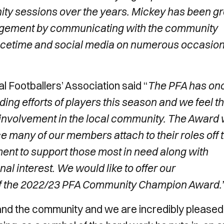
ity sessions over the years. Mickey has been gr
ngagement by communicating with the community
acetime and social media on numerous occasio
 Footballers’ Association said “
The PFA has on
ng efforts of players this season and we feel t
 involvement in the local community. The Award w
 many of our members attach to their roles off 
ment to support those most in need along with
l interest. We would like to offer our
t of the 2022/23 PFA Community Champion Award.
 and the community and we are incredibly pleased