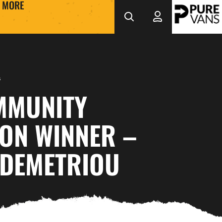
MORE
s
MMUNITY
ON WINNER –
 DEMETRIOU