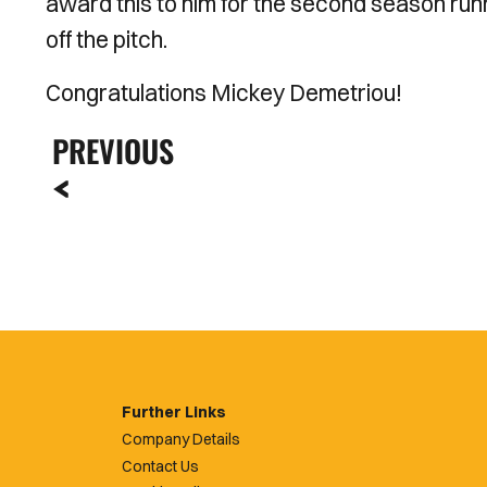
award this to him for the second season runn
off the pitch.
Congratulations Mickey Demetriou!
PREVIOUS
Further Links
Company Details
Contact Us