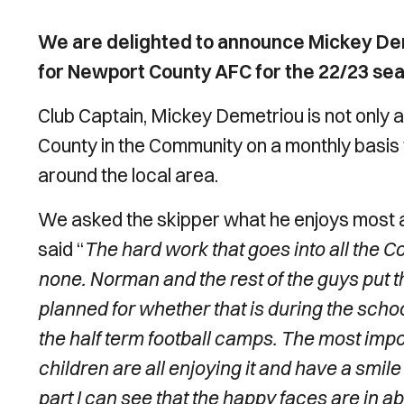
We are delighted to announce Mickey D
for Newport County AFC for the 22/23 se
Club Captain, Mickey Demetriou is not only a 
County in the Community on a monthly basis t
around the local area.
We asked the skipper what he enjoys most a
said “
The hard work that goes into all the
none. Norman and the rest of the guys put th
planned for whether that is during the sch
the half term football camps. The most impor
children are all enjoying it and have a smil
part I can see that the happy faces are in a