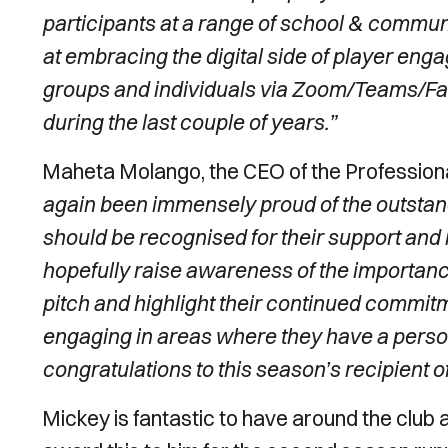
participants at a range of school & commun
at embracing the digital side of player e
groups and individuals via Zoom/Teams/F
during the last couple of years.”
Maheta Molango, the CEO of the Professional
again been immensely proud of the outstandi
should be recognised for their support and
hopefully raise awareness of the importance
pitch and highlight their continued commit
engaging in areas where they have a persona
congratulations to this season’s recipien
Mickey is fantastic to have around the club