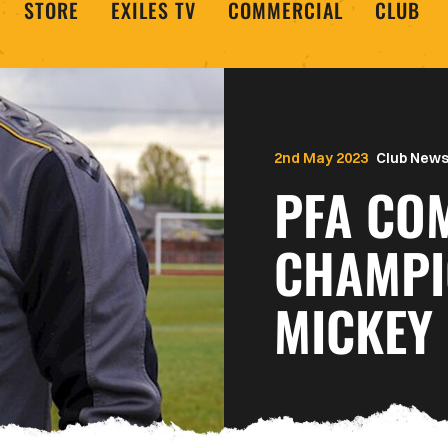
STORE
EXILES TV
COMMERCIAL
CLUB
2nd May 2023
Club New
PFA CO
CHAMPI
MICKEY