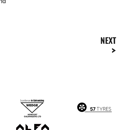
and
NEXT