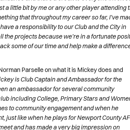
t a little bit by me or any other player attending 
mething that throughout my career so far, I’ve ma
 have a responsibility to our Club and the City in
all the projects because we’re in a fortunate posi
 back some of our time and help make a difference
orman Parselle on what it is Mickey does and
ckey is Club Captain and Ambassador for the
been an ambassador for several community
club including College, Primary Stars and Wome
 comes to community engagement and when he
t, just like when he plays for Newport County AF
r meet and has made a very big impression on