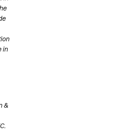
the
de
tion
 in
n &
C.