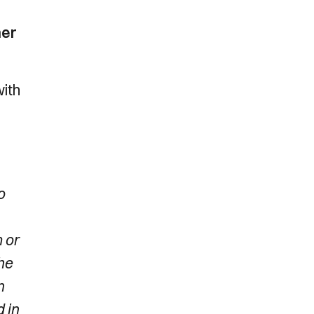
ner
with
o
 or
he
n
 in