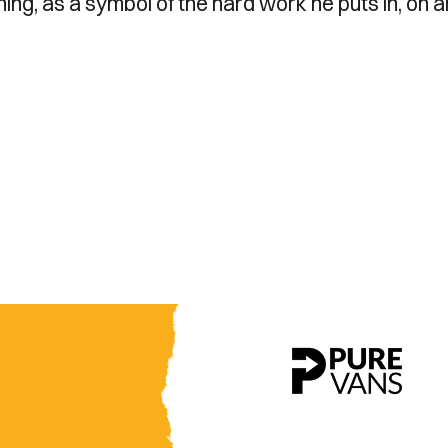
ing, as a symbol of the hard work he puts in, on 