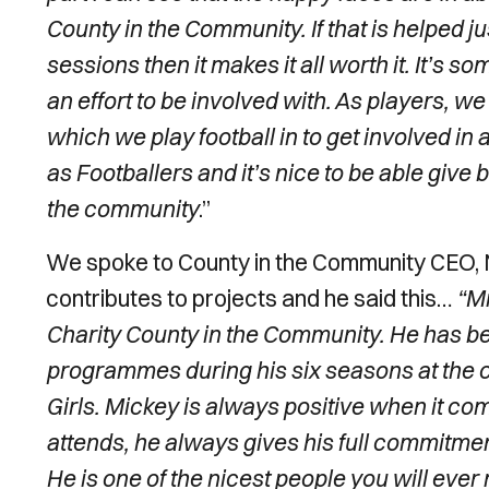
County in the Community. If that is helped jus
sessions then it makes it all worth it.
It’s so
an effort to be involved with. As players, we
which we play football in to get involved in 
as Footballers and it’s nice to be able give
the community
.”
We spoke to County in the Community CEO, N
contributes to projects and he said this…
“Mi
Charity County in the Community. He has 
programmes during his six seasons at the 
Girls. Mickey is always positive when it
attends, he always gives his full commitmen
He is one of the nicest people you will eve