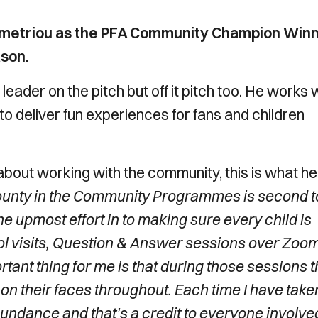
emetriou as the PFA Community Champion Win
ason.
leader on the pitch but off it pitch too. He works 
o deliver fun experiences for fans and children
bout working with the community, this is what he
 County in the Community Programmes is second t
e upmost effort in to making sure every child is
ool visits, Question & Answer sessions over Zoom
tant thing for me is that during those sessions t
e on their faces throughout. Each time I have take
bundance and that’s a credit to everyone involved