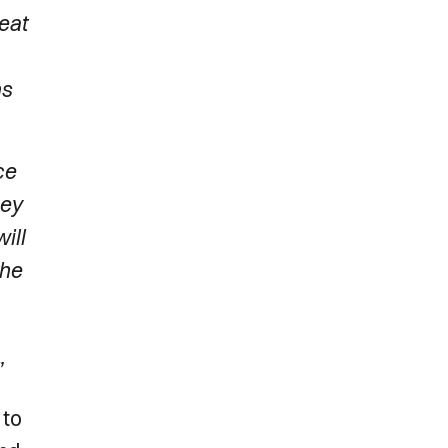
eat
ns
ce
hey
ill
the
”
 to