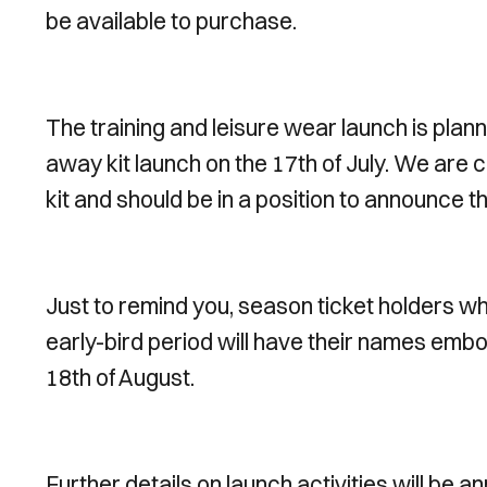
be available to purchase.
The training and leisure wear launch is plann
away kit launch on the 17th of July. We are c
kit and should be in a position to announce 
Just to remind you, season ticket holders wh
early-bird period will have their names emboss
18th of August.
Further details on launch activities will be 