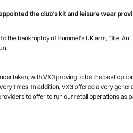
pointed the club's kit and leisure wear prov
 to the bankruptcy of Hummel's UK arm, Elite. An
un.
ndertaken, with VX3 proving to be the best option
ivery times. In addition, VX3 offered a very gener
providers to offer to run our retail operations as p