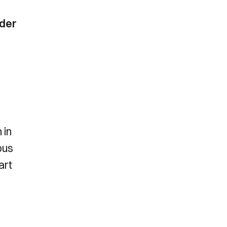
ider
 in
ous
art