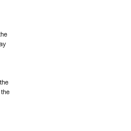
the
way
 the
 the