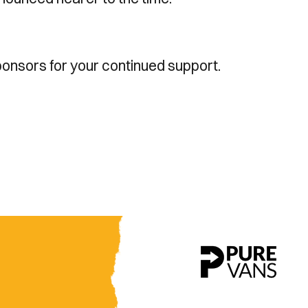
ponsors for your continued support.