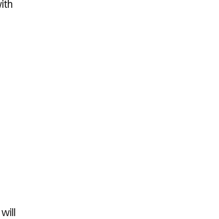
ith
will