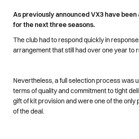
As previously announced VX3 have been ap
for the next three seasons.
The club had to respond quickly in response
arrangement that still had over one year to r
Nevertheless, a full selection process was u
terms of quality and commitment to tight del
gift of kit provision and were one of the only 
of the deal.