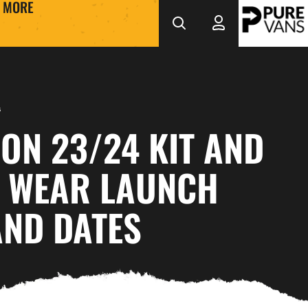
MORE
s
ON 23/24 KIT AND
E WEAR LAUNCH
AND DATES