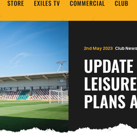
STORE
EXILES TV
COMMERCIAL
CLUB
2nd May 2023
Club New
UPDATE 
LEISUR
PLANS 