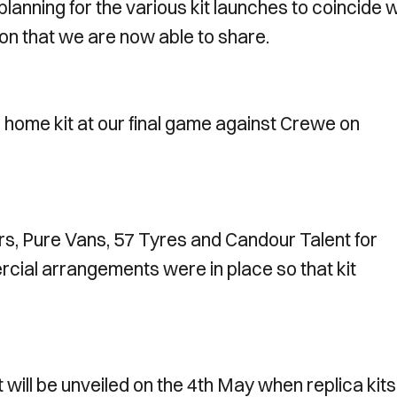
lanning for the various kit launches to coincide w
ion that we are now able to share.
 home kit at our final game against Crewe on
rs, Pure Vans, 57 Tyres and Candour Talent for
rcial arrangements were in place so that kit
will be unveiled on the 4th May when replica kits 