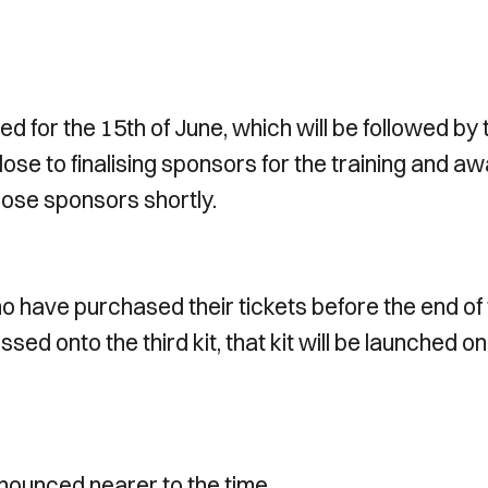
ed for the 15th of June, which will be followed by 
lose to finalising sponsors for the training and a
those sponsors shortly.
o have purchased their tickets before the end of
ed onto the third kit, that kit will be launched on
announced nearer to the time.