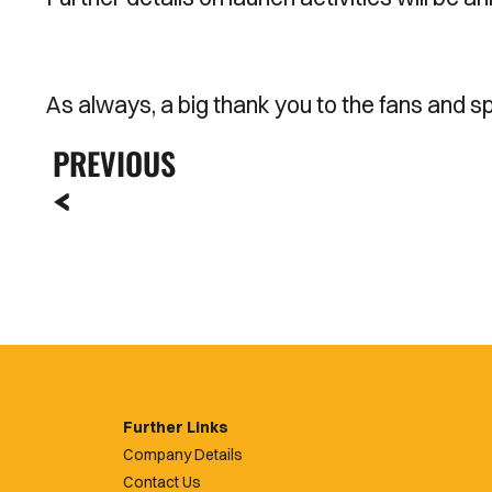
As always, a big thank you to the fans and s
PREVIOUS
Further Links
Company Details
Contact Us