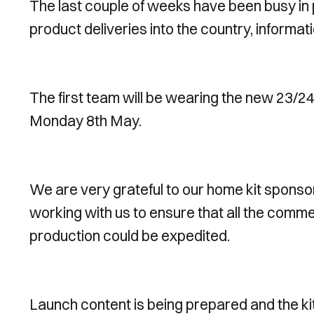
The last couple of weeks have been busy in p
product deliveries into the country, informat
The first team will be wearing the new 23/24
Monday 8th May.
We are very grateful to our home kit sponso
working with us to ensure that all the comme
production could be expedited.
Launch content is being prepared and the kit 