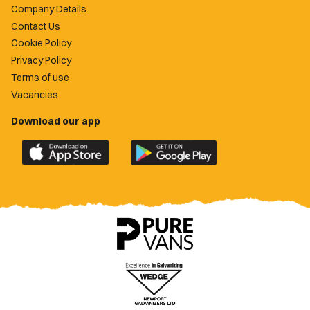
Company Details
Contact Us
Cookie Policy
Privacy Policy
Terms of use
Vacancies
Download our app
Download
Download
the
the
official
official
Newport
Newport
County
County
app
app
on
on
the
the
Apple
Google
App
Play
Store
Store