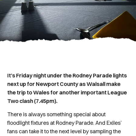
It’s Friday night under the Rodney Parade lights
next up for Newport County as Walsall make
the trip to Wales for another important League
Two clash (7.45pm).
There is always something special about
floodlight fixtures at Rodney Parade. And Exiles’
fans can take it to the next level by sampling the