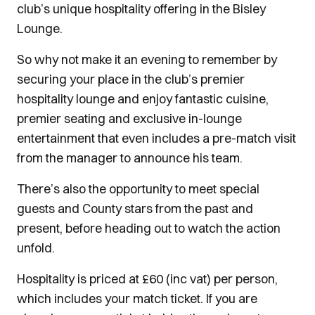
club’s unique hospitality offering in the Bisley
Lounge.
So why not make it an evening to remember by
securing your place in the club’s premier
hospitality lounge and enjoy fantastic cuisine,
premier seating and exclusive in-lounge
entertainment that even includes a pre-match visit
from the manager to announce his team.
There’s also the opportunity to meet special
guests and County stars from the past and
present, before heading out to watch the action
unfold.
Hospitality is priced at £60 (inc vat) per person,
which includes your match ticket. If you are