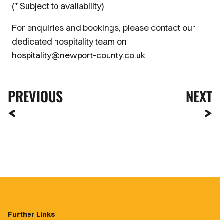
(* Subject to availability)
For enquiries and bookings, please contact our
dedicated hospitality team on
hospitality@newport-county.co.uk
PREVIOUS
NEXT
Further Links