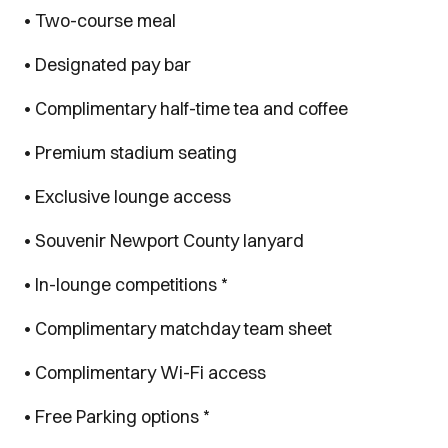
• Two-course meal
• Designated pay bar
• Complimentary half-time tea and coffee
• Premium stadium seating
• Exclusive lounge access
• Souvenir Newport County lanyard
• In-lounge competitions *
• Complimentary matchday team sheet
• Complimentary Wi-Fi access
• Free Parking options *