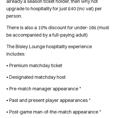
already a season ticket holder, then why not
upgrade to hospitality for just £40 (inc vat) per
person.
There is also a 10% discount for under-16s (must
be accompanied by a full-paying adult)
The Bisley Lounge hospitality experience
includes:
• Premium matchday ticket
• Designated matchday host
• Pre-match manager appearance *
• Past and present player appearances *
• Post-game man-of-the-match appearance *