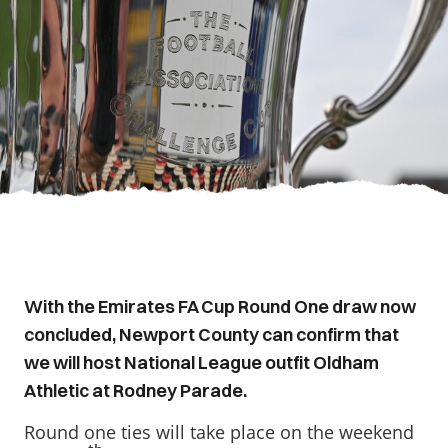
With the Emirates FA Cup Round One draw now
concluded, Newport County can confirm that
we will host National League outfit Oldham
Athletic at Rodney Parade.
Round one ties will take place on the weekend