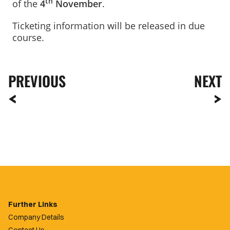
th
of the
4
November
.
Ticketing information will be released in due
course.
PREVIOUS
NEXT
Further Links
Company Details
Contact Us