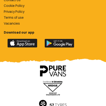
Cookie Policy
Privacy Policy
Terms of use
Vacancies
Download our app
Download
Download
the
the
official
official
Newport
Newport
County
County
app
app
on
on
the
the
Apple
Google
App
Play
Store
Store