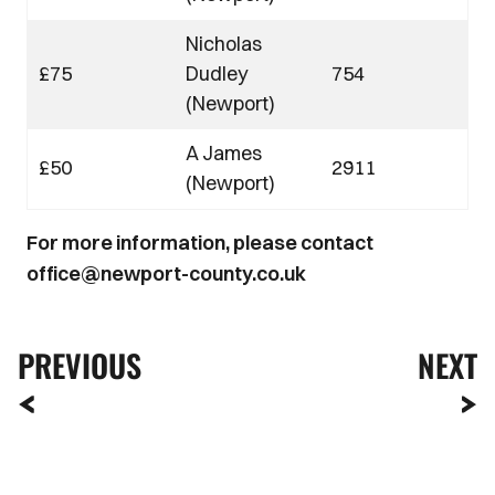
Nicholas
£75
Dudley
754
(Newport)
A James
£50
2911
(Newport)
For more information, please contact
office@newport-county.co.uk
PREVIOUS
NEXT