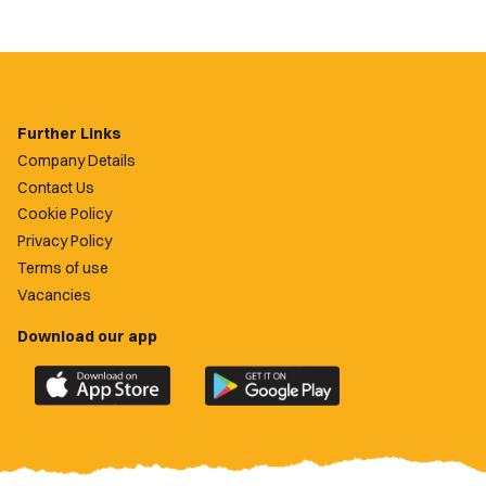
Further Links
Company Details
Contact Us
Cookie Policy
Privacy Policy
Terms of use
Vacancies
Download our app
Download
Download
the
the
official
official
Newport
Newport
County
County