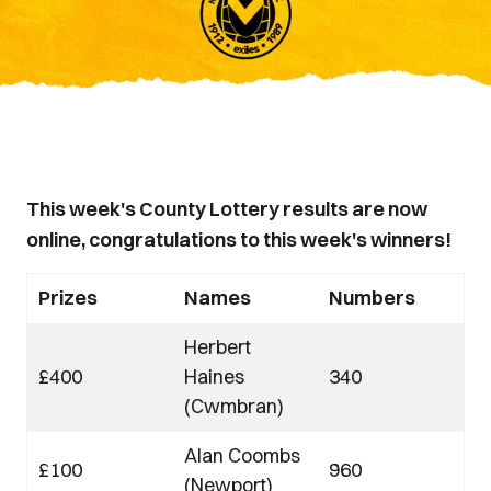
This week's County Lottery results are now
online, congratulations to this week's winners!
Prizes
Names
Numbers
Herbert
£400
Haines
340
(Cwmbran)
Alan Coombs
£100
960
(Newport)