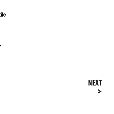
ile
.
NEXT