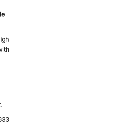
le
eigh
with
.
1633