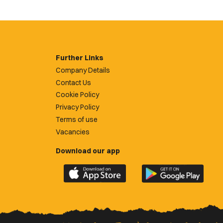
Further Links
Company Details
Contact Us
Cookie Policy
Privacy Policy
Terms of use
Vacancies
Download our app
Download
Download
the
the
official
official
Newport
Newport
County
County