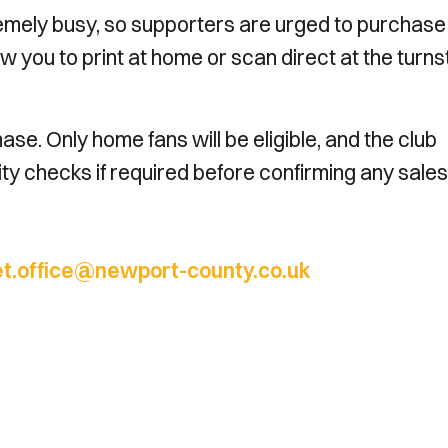
remely busy, so supporters are urged to purchase
w you to print at home or scan direct at the turnst
se. Only home fans will be eligible, and the club
ility checks if required before confirming any sales
et.office@newport-county.co.uk