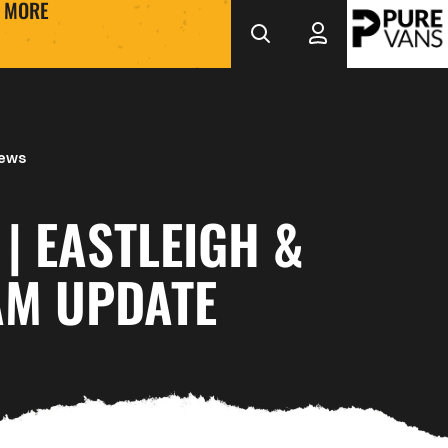
MORE
News
 | EASTLEIGH &
M UPDATE