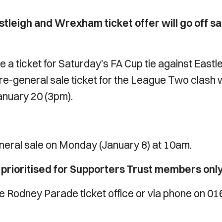
stleigh and Wrexham ticket offer will go off sa
 a ticket for Saturday’s FA Cup tie against Eastl
re-general sale ticket for the League Two clash 
nuary 20 (3pm).
neral sale on Monday (January 8) at 10am.
e prioritised for Supporters Trust members only
the Rodney Parade ticket office or via phone on 0