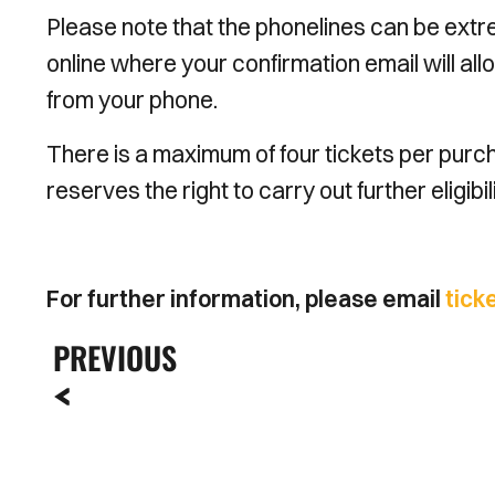
Please note that the phonelines can be ext
online where your confirmation email will allo
from your phone.
There is a maximum of four tickets per purcha
reserves the right to carry out further eligib
For further information, please email
tick
PREVIOUS