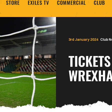
STORE
EXILES TV
COMMERCIAL
CLUB
3rd January 2024
Club 
TICKETS
WREXHA