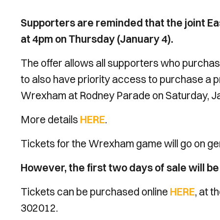
Supporters are reminded that the joint Ea
at 4pm on Thursday (January 4).
The offer allows all supporters who purchase
to also have priority access to purchase a p
Wrexham at Rodney Parade on Saturday, Ja
More details
HERE
.
Tickets for the Wrexham game will go on ge
However, the first two days of sale will b
Tickets can be purchased online
HERE
, at 
302012.