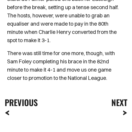
before the break, setting up a tense second half.
The hosts, however, were unable to grab an
equaliser and were made to pay in the 80th
minute when Charlie Henry converted from the
spot to make it 3-1.
There was still time for one more, though, with
Sam Foley completing his brace in the 82nd
minute to make it 4-1 and move us one game
closer to promotion to the National League.
PREVIOUS
NEXT