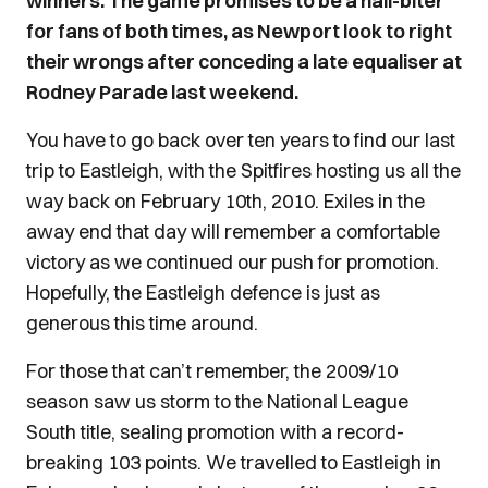
winners. The game promises to be a nail-biter
for fans of both times, as Newport look to right
their wrongs after conceding a late equaliser at
Rodney Parade last weekend.
You have to go back over ten years to find our last
trip to Eastleigh, with the Spitfires hosting us all the
way back on February 10th, 2010. Exiles in the
away end that day will remember a comfortable
victory as we continued our push for promotion.
Hopefully, the Eastleigh defence is just as
generous this time around.
For those that can’t remember, the 2009/10
season saw us storm to the National League
South title, sealing promotion with a record-
breaking 103 points. We travelled to Eastleigh in