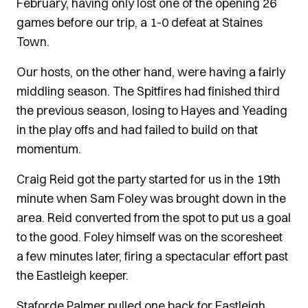
February, having only lost one of the opening 26
games before our trip, a 1-0 defeat at Staines
Town.
Our hosts, on the other hand, were having a fairly
middling season. The Spitfires had finished third
the previous season, losing to Hayes and Yeading
in the play offs and had failed to build on that
momentum.
Craig Reid got the party started for us in the 19th
minute when Sam Foley was brought down in the
area. Reid converted from the spot to put us a goal
to the good. Foley himself was on the scoresheet
a few minutes later, firing a spectacular effort past
the Eastleigh keeper.
Staforde Palmer pulled one back for Eastleigh