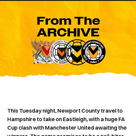
This Tuesday night, Newport County travel to
Hampshire to take on Eastleigh, with a huge FA
Cup clash with Manchester United awaiting the