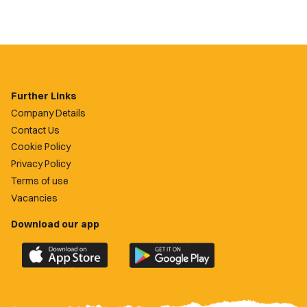
Further Links
Company Details
Contact Us
Cookie Policy
Privacy Policy
Terms of use
Vacancies
Download our app
Download
Download
the
the
official
official
Newport
Newport