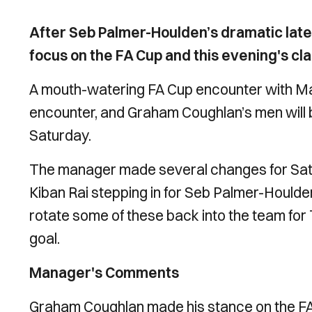
After Seb Palmer-Houlden’s dramatic lat
focus on the FA Cup and this evening's cl
A mouth-watering FA Cup encounter with Ma
encounter, and Graham Coughlan’s men will be
Saturday.
The manager made several changes for Sat
Kiban Rai stepping in for Seb Palmer-Houlden
rotate some of these back into the team for T
goal.
Manager's Comments
Graham Coughlan made his stance on the FA