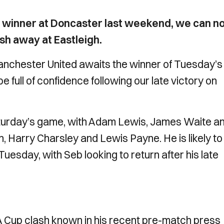
e winner at Doncaster last weekend, we can n
ash away at Eastleigh.
nchester United awaits the winner of Tuesday’s
 full of confidence following our late victory on
urday’s game, with Adam Lewis, James Waite a
, Harry Charsley and Lewis Payne. He is likely to
uesday, with Seb looking to return after his late
 Cup clash known in his recent pre-match press