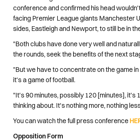
conference and confirmed his head wouldn't 
facing Premier League giants Manchester Uni
sides, Eastleigh and Newport, to still be in t
"Both clubs have done very well and naturally
the rounds, seek the benefits of the next stag
"But we have to concentrate on the game in h
it's a game of football.
"It's 90 minutes, possibly 120 [minutes], it's 
thinking about. It's nothing more, nothing les
You can watch the full press conference
HE
Opposition Form