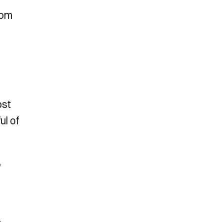
rom
ost
ul of
,
,