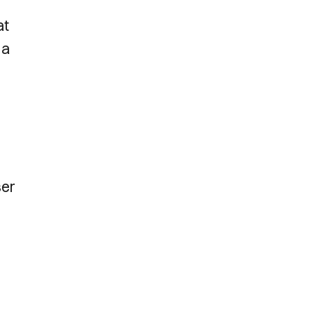
at
 a
ser