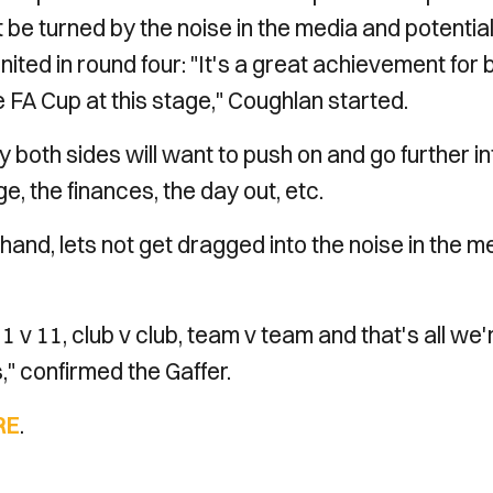
be turned by the noise in the media and potential
ted in round four: "It's a great achievement for 
he FA Cup at this stage," Coughlan started.
 both sides will want to push on and go further in
e, the finances, the day out, etc.
and, lets not get dragged into the noise in the m
11 v 11, club v club, team v team and that's all we'
s," confirmed the Gaffer.
RE
.