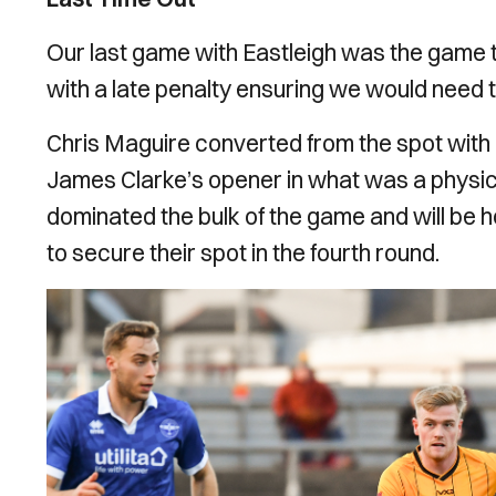
Our last game with Eastleigh was the game th
with a late penalty ensuring we would need 
Chris Maguire converted from the spot with l
James Clarke’s opener in what was a physic
dominated the bulk of the game and will be
to secure their spot in the fourth round.