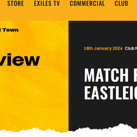
STORE
EXILES TV
COMMERCIAL
CLUB
16th January 2024
Club
MATCH 
EASTLEI