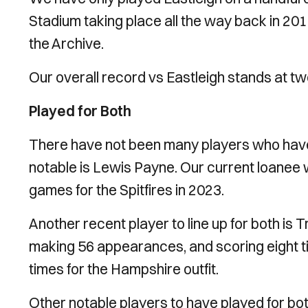
Stadium taking place all the way back in 201
the Archive.
Our overall record vs Eastleigh stands at t
Played for Both
There have not been many players who have 
notable is Lewis Payne. Our current loanee wa
games for the Spitfires in 2023.
Another recent player to line up for both is
making 56 appearances, and scoring eight tim
times for the Hampshire outfit.
Other notable players to have played for bot