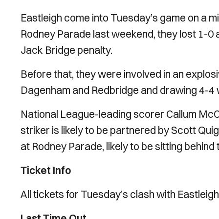
Eastleigh come into Tuesday’s game on a mixe
Rodney Parade last weekend, they lost 1-0 a
Jack Bridge penalty.
Before that, they were involved in an explos
Dagenham and Redbridge and drawing 4-4 
National League-leading scorer Callum McCal
striker is likely to be partnered by Scott Qu
at Rodney Parade, likely to be sitting behind
Ticket Info
All tickets for Tuesday’s clash with Eastleig
Last Time Out