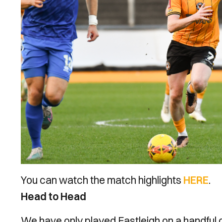
You can watch the match highlights
HERE
.
Head to Head
We have only played Eastleigh on a handful of