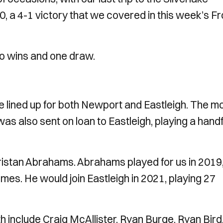
0, a 4-1 victory that we covered in this week’s F
wo wins and one draw.
lined up for both Newport and Eastleigh. The m
s also sent on loan to Eastleigh, playing a handf
 Tristan Abrahams. Abrahams played for us in 2019
es. He would join Eastleigh in 2021, playing 27
h include Craig McAllister, Ryan Burge, Ryan Bird