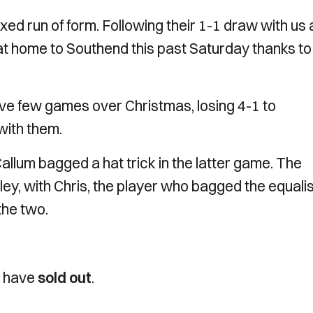
d run of form. Following their 1-1 draw with us 
t home to Southend this past Saturday thanks to
ive few games over Christmas, losing 4-1 to
with them.
lum bagged a hat trick in the latter game. The
igley, with Chris, the player who bagged the equali
 the two.
h have
sold out
.