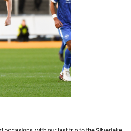
 occasions, with our last trip to the Silverlake