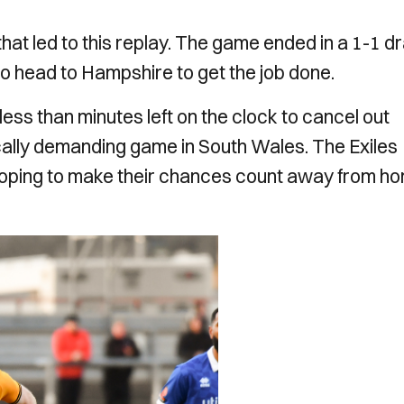
at led to this replay. The game ended in a 1-1 d
to head to Hampshire to get the job done.
ess than minutes left on the clock to cancel out
ally demanding game in South Wales. The Exiles
 hoping to make their chances count away from h