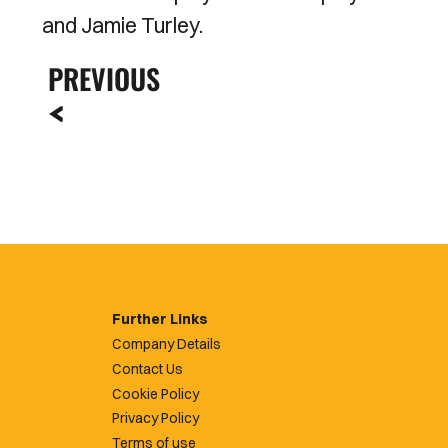
and Jamie Turley.
PREVIOUS
Further Links
Company Details
Contact Us
Cookie Policy
Privacy Policy
Terms of use