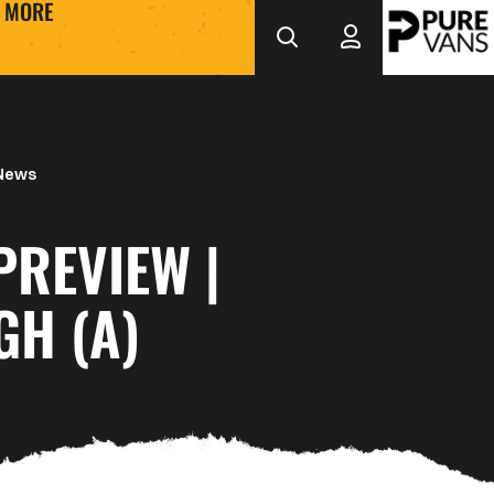
MORE
 News
PREVIEW |
GH (A)