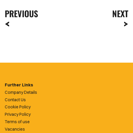
PREVIOUS
NEXT
Further Links
Company Details
Contact Us
Cookie Policy
Privacy Policy
Terms of use
Vacancies