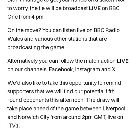
to worry, the tie will be broadcast
LIVE
on BBC
One from 4 pm.
On the move? You can listen live on BBC Radio
Wales and various other stations that are
broadcasting the game.
Alternatively you can follow the match action
LIVE
on our channels, Facebook, Instagram and X.
We'd also like to take this opportunity to remind
supporters that we will find our potential fifth
round opponents this afternoon. The draw will
take place ahead of the game between Liverpool
and Norwich City from around 2pm GMT, live on
ITV1.