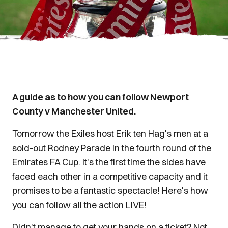
A guide as to how you can follow Newport
County v Manchester United.
Tomorrow the Exiles host Erik ten Hag's men at a
sold-out Rodney Parade in the fourth round of the
Emirates FA Cup. It's the first time the sides have
faced each other in a competitive capacity and it
promises to be a fantastic spectacle! Here's how
you can follow all the action LIVE!
Didn't manage to get your hands on a ticket? Not