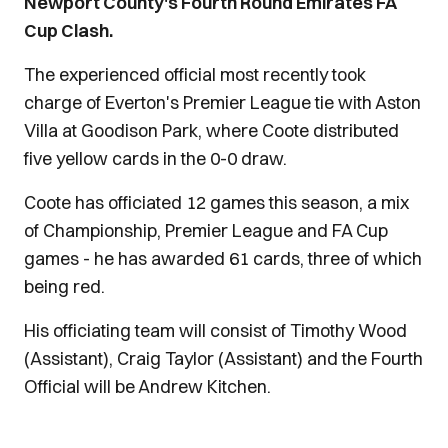
Newport County's Fourth Round Emirates FA
Cup Clash.
The experienced official most recently took
charge of Everton's Premier League tie with Aston
Villa at Goodison Park, where Coote distributed
five yellow cards in the 0-0 draw.
Coote has officiated 12 games this season, a mix
of Championship, Premier League and FA Cup
games - he has awarded 61 cards, three of which
being red.
His officiating team will consist of Timothy Wood
(Assistant), Craig Taylor (Assistant) and the Fourth
Official will be Andrew Kitchen.