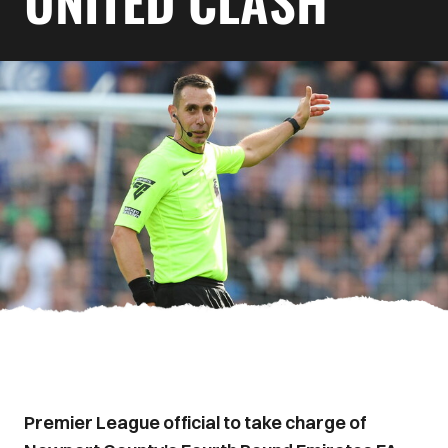
UNITED CLASH
Premier League official to take charge of