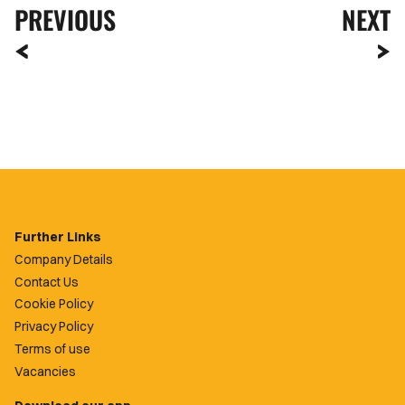
PREVIOUS
NEXT
Further Links
Company Details
Contact Us
Cookie Policy
Privacy Policy
Terms of use
Vacancies