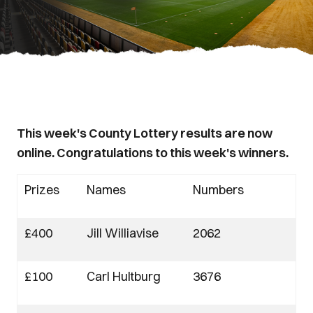
This week's County Lottery results are now
online. Congratulations to this week's winners.
Prizes
Names
Numbers
£400
Jill Williavise
2062
£100
Carl Hultburg
3676