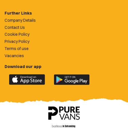
Further Links
Company Details
Contact Us
Cookie Policy
Privacy Policy
Terms of use
Vacancies
Download our app
Download
Download
the
the
official
official
Newport
Newport
County
County
app
app
on
on
the
the
Apple
Google