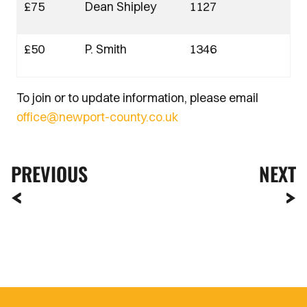
£75
Dean Shipley
1127
£50
P. Smith
1346
To join or to update information, please email
office@newport-county.co.uk
PREVIOUS
NEXT