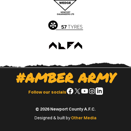
App
Play
Store
Store
#AMBER ARMY
Follow
Follow
Follow
Follow
Follow
Follow our socials
us
us
us
us
us
on
on
on
on
on
© 2026 Newport County A.F.C.
Facebook
X
YouTube
Instagram
LinkedIn
(Twitter)
Designed & built by
Other Media