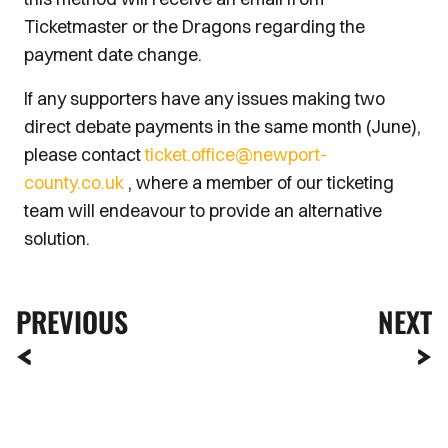
Ticketmaster or the Dragons regarding the
payment date change.
If any supporters have any issues making two
direct debate payments in the same month (June),
please contact
ticket.office@newport-
county.co.uk
, where a member of our ticketing
team will endeavour to provide an alternative
solution.
PREVIOUS
NEXT