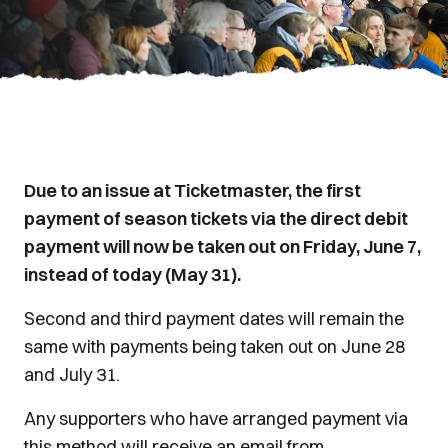
Due to an issue at Ticketmaster, the first
payment of season tickets via the direct debit
payment will now be taken out on Friday, June 7,
instead of today (May 31).
Second and third payment dates will remain the
same with payments being taken out on June 28
and July 31.
Any supporters who have arranged payment via
this method will receive an email from