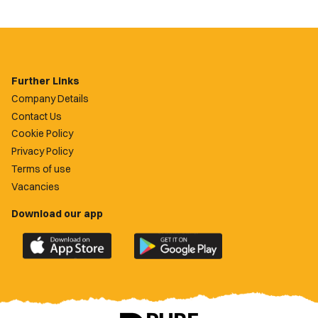
Further Links
Company Details
Contact Us
Cookie Policy
Privacy Policy
Terms of use
Vacancies
Download our app
Download
Download
the
the
official
official
Newport
Newport
County
County