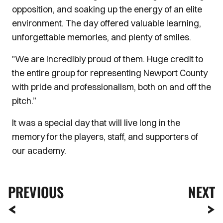
opposition, and soaking up the energy of an elite
environment. The day offered valuable learning,
unforgettable memories, and plenty of smiles.
"We are incredibly proud of them. Huge credit to
the entire group for representing Newport County
with pride and professionalism, both on and off the
pitch.”
It was a special day that will live long in the
memory for the players, staff, and supporters of
our academy.
PREVIOUS
NEXT