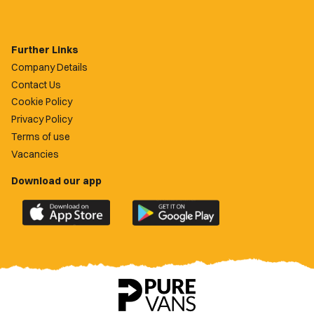
Further Links
Company Details
Contact Us
Cookie Policy
Privacy Policy
Terms of use
Vacancies
Download our app
Download
Download
the
the
official
official
Newport
Newport
County
County
app
app
on
on