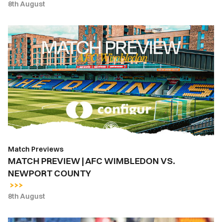
8th August
MATCH
PREVIEW
|
AFC
WIMBLEDON
VS.
NEWPORT
COUNTY
Match Previews
MATCH PREVIEW | AFC WIMBLEDON VS.
NEWPORT COUNTY
8th August