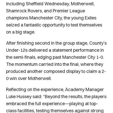
including Sheffield Wednesday, Motherwell,
Shamrock Rovers, and Premier League
champions Manchester City, the young Exiles
seized a fantastic opportunity to test themselves
on a big stage.
After finishing second in the group stage, County’s
Under-12s delivered a statement performance in
the semi-finals, edging past Manchester City 1-0.
The momentum carried into the final, where they
produced another composed display to claim a 2-
0 win over Motherwell.
Reflecting on the experience, Academy Manager
Luke Hussey said: “Beyond the results, the players
embraced the full experience—playing at top-
class facilities, testing themselves against strong