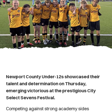
Newport County Under-12s showcased their
talent and determination on Thursday,
emerging victorious at the prestigious City
Select Sevens Festival.
Competing against strong academy sides