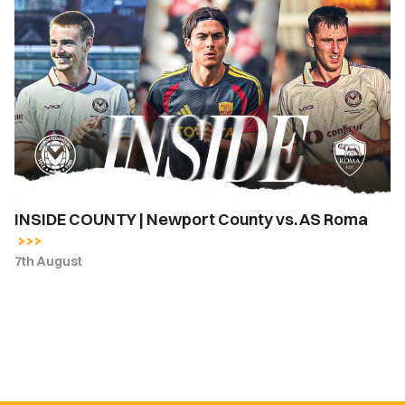
INSIDE
COUNTY
|
Newport
County
vs.
AS
Roma
INSIDE COUNTY | Newport County vs. AS Roma
7th August