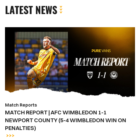
LATEST NEWS
MATCH
REPORT
|
AFC
WIMBLEDON
1-
1
NEWPORT
COUNTY
(5-
Match Reports
4
MATCH REPORT | AFC WIMBLEDON 1-1
WIMBLEDON
NEWPORT COUNTY (5-4 WIMBLEDON WIN ON
WIN
PENALTIES)
ON
PENALTIES)