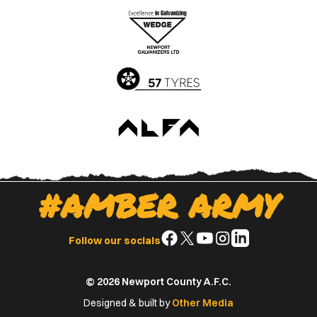
the
the
Apple
Google
App
Play
Store
Store
#AMBER ARMY
Follow
Follow
Follow
Follow
Follow
Follow our socials
us
us
us
us
us
on
on
on
on
on
© 2026 Newport County A.F.C.
Facebook
X
YouTube
Instagram
LinkedIn
(Twitter)
Designed & built by
Other Media