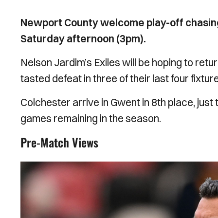
Newport County welcome play-off chasin
Saturday afternoon (3pm).
Nelson Jardim’s Exiles will be hoping to retu
tasted defeat in three of their last four fixtur
Colchester arrive in Gwent in 8th place, just 
games remaining in the season.
Pre-Match Views
Image