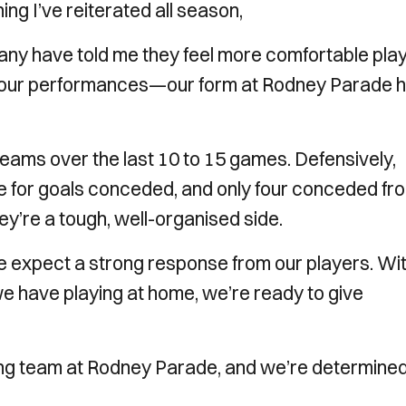
ng I’ve reiterated all season,
any have told me they feel more comfortable pla
 in our performances—our form at Rodney Parade 
eams over the last 10 to 15 games. Defensively,
ue for goals conceded, and only four conceded fr
ey’re a tough, well-organised side.
 we expect a strong response from our players. Wi
we have playing at home, we’re ready to give
ong team at Rodney Parade, and we’re determined