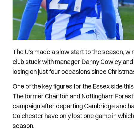
The U’s made a slow start to the season, winn
club stuck with manager Danny Cowley and t
losing on just four occasions since Christma
One of the key figures for the Essex side th
The former Charlton and Nottingham Forest f
campaign after departing Cambridge and has
Colchester have only lost one game in which
season.