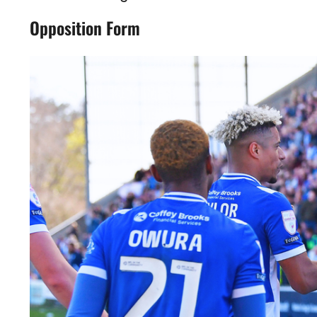
Opposition Form
Image