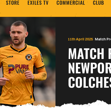
STORE
EXILES TV
COMMERCIAL
CLUB
11th April 2025
Match Pr
MATCH 
NEWPOR
COLCHE