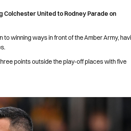
g Colchester United to Rodney Parade on
rn to winning ways in front of the Amber Army, hav
es.
three points outside the play-off places with five