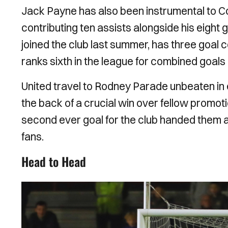
Jack Payne has also been instrumental to Col
contributing ten assists alongside his eight
joined the club last summer, has three goal 
ranks sixth in the league for combined goals
United travel to Rodney Parade unbeaten in 
the back of a crucial win over fellow promo
second ever goal for the club handed them a 
fans.
Head to Head
Image