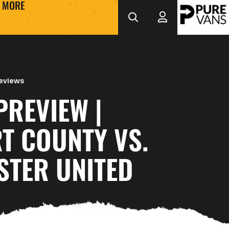
MORE
eviews
PREVIEW |
T COUNTY VS.
STER UNITED