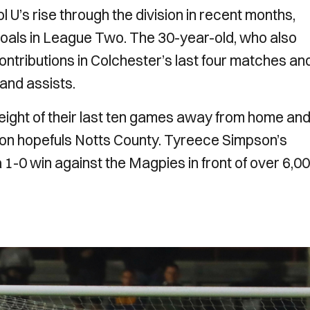
 U’s rise through the division in recent months,
 goals in League Two. The 30-year-old, who also
contributions in Colchester’s last four matches an
 and assists.
eight of their last ten games away from home and
tion hopefuls Notts County. Tyreece Simpson’s
1-0 win against the Magpies in front of over 6,0