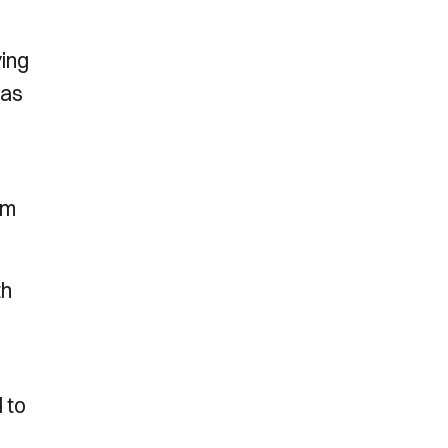
ying
has
om
th
 to