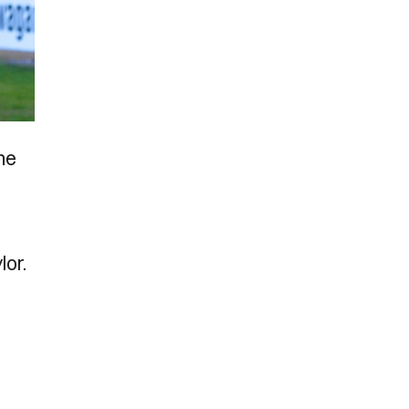
The
lor.