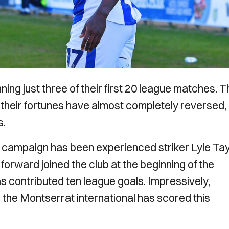
ing just three of their first 20 league matches. 
heir fortunes have almost completely reversed,
s.
is campaign has been experienced striker Lyle Tay
orward joined the club at the beginning of the
 contributed ten league goals. Impressively,
 the Montserrat international has scored this