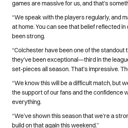
games are massive for us, and that’s somethi
“We speak with the players regularly, and m
at home. You can see that belief reflected
been strong.
“Colchester have been one of the standout t
they’ve been exceptional—third in the leag
set-pieces all season. That’s impressive. Th
“We know this will be a difficult match, but
the support of our fans and the confidence 
everything.
“We’ve shown this season that we’re a str
build on that again this weekend.”