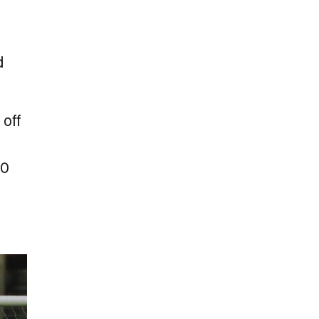
d
 off
00