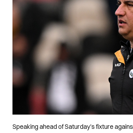
Speaking ahead of Saturday’s fixture agains