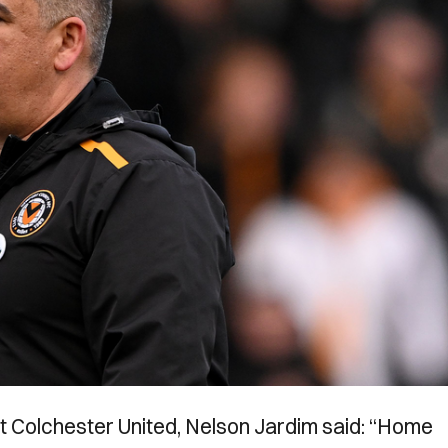
t Colchester United, Nelson Jardim said: “Home