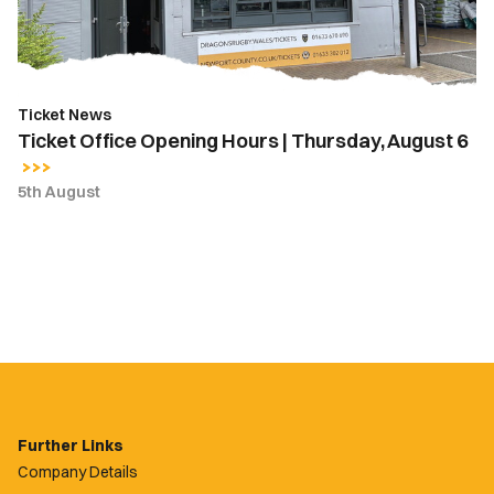
August
6
Ticket News
Ticket Office Opening Hours | Thursday, August 6
5th August
Further Links
Company Details