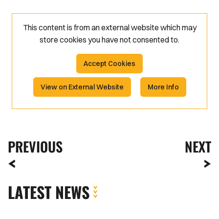
This content is from an external website which may
store
cookies you have not consented to.
Accept Cookies
View on External Website
More Info
PREVIOUS
NEXT
LATEST NEWS