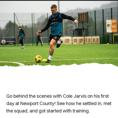
Go behind the scenes with Cole Jarvis on his first
day at Newport County! See how he settled in, met
the squad, and got started with training.