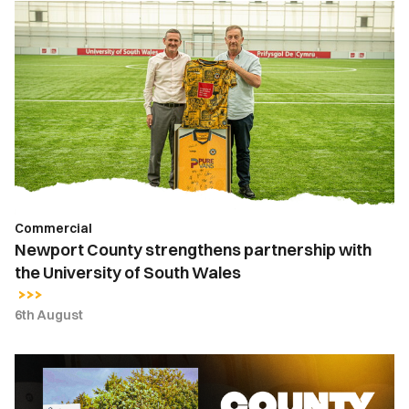
Newport
County
strengthens
partnership
with
the
University
of
South
Wales
Commercial
Newport County strengthens partnership with
the University of South Wales
6th August
County
Lottery
|