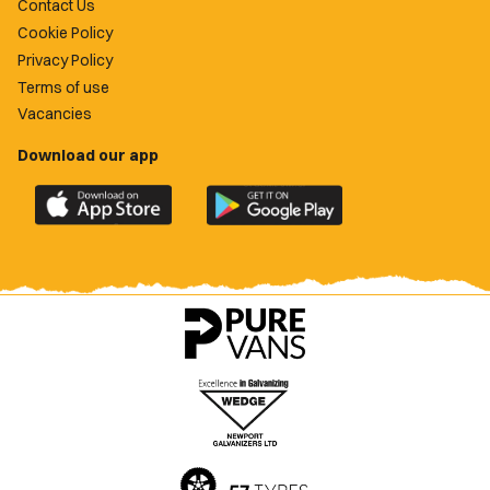
Contact Us
Cookie Policy
Privacy Policy
Terms of use
Vacancies
Download our app
Download
Download
the
the
official
official
Newport
Newport
County
County
app
app
on
on
the
the
Apple
Google
App
Play
Store
Store