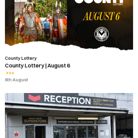
August
6
County Lottery
County Lottery | August 6
6th August
Ticket
Office
Opening
Hours
|
Thursday,