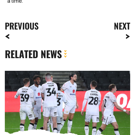
a time.”
PREVIOUS
NEXT
RELATED NEWS
Meet
The
Opposition
|
MK
Dons