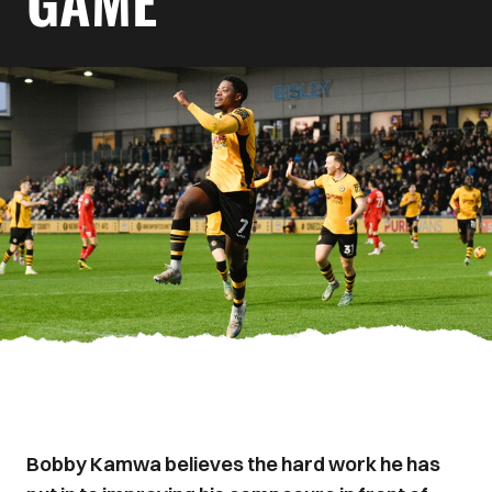
GAME
Bobby Kamwa believes the hard work he has