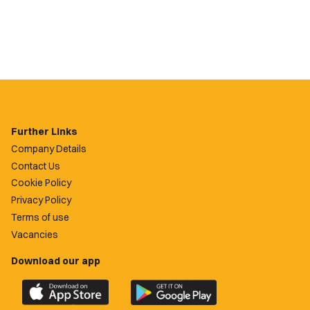
Further Links
Company Details
Contact Us
Cookie Policy
Privacy Policy
Terms of use
Vacancies
Download our app
Download
Download
the
the