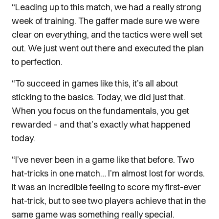
“Leading up to this match, we had a really strong
week of training. The gaffer made sure we were
clear on everything, and the tactics were well set
out. We just went out there and executed the plan
to perfection.
“To succeed in games like this, it’s all about
sticking to the basics. Today, we did just that.
When you focus on the fundamentals, you get
rewarded – and that’s exactly what happened
today.
“I’ve never been in a game like that before. Two
hat-tricks in one match… I’m almost lost for words.
It was an incredible feeling to score my first-ever
hat-trick, but to see two players achieve that in the
same game was something really special.