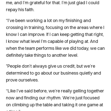
me, and I’m grateful for that. I’m just glad I could
repay his faith.
“I’ve been working a lot on my finishing and
crossing in training, focusing on the areas where I
know I can improve. If I can keep getting that right,
I know what level I’m capable of playing at. And
when the team performs like we did today, we can
definitely take things to another level.
"People don’t always give us credit, but we’re
determined to go about our business quietly and
prove ourselves.
“Like I’ve said before, we’re really gelling together
now and finding our rhythm. We’re just focused
on climbing up the table and taking it one game at