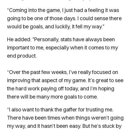
“Coming into the game, I just had a feeling it was
going to be one of those days. I could sense there
would be goals, and luckily, it fell my way."
He added: "Personally, stats have always been
important to me, especially when it comes to my
end product.
“Over the past few weeks, I’ve really focused on
improving that aspect of my game. It’s great to see
the hard work paying off today, and I’m hoping
there will be many more goals to come.
“I also want to thank the gaffer for trusting me.
There have been times when things weren’t going
my way, and it hasn’t been easy. But he’s stuck by