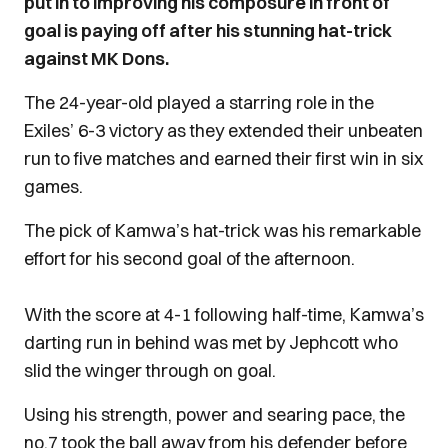
put in to improving his composure in front of
goal is paying off after his stunning hat-trick
against MK Dons.
The 24-year-old played a starring role in the
Exiles’ 6-3 victory as they extended their unbeaten
run to five matches and earned their first win in six
games.
The pick of Kamwa’s hat-trick was his remarkable
effort for his second goal of the afternoon.
With the score at 4-1 following half-time, Kamwa’s
darting run in behind was met by Jephcott who
slid the winger through on goal.
Using his strength, power and searing pace, the
no.7 took the ball away from his defender before