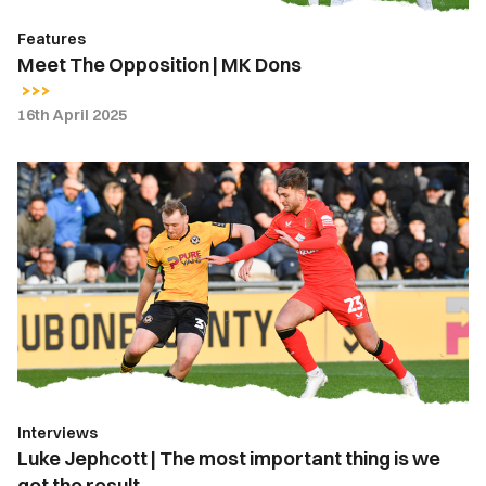
Features
Meet The Opposition | MK Dons
16th April 2025
Luke
Jephcott
|
The
most
important
thing
is
we
got
Interviews
the
Luke Jephcott | The most important thing is we
result
got the result