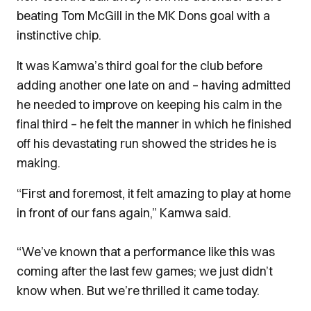
beating Tom McGill in the MK Dons goal with a
instinctive chip.
It was Kamwa’s third goal for the club before
adding another one late on and – having admitted
he needed to improve on keeping his calm in the
final third – he felt the manner in which he finished
off his devastating run showed the strides he is
making.
“First and foremost, it felt amazing to play at home
in front of our fans again,” Kamwa said.
“We’ve known that a performance like this was
coming after the last few games; we just didn’t
know when. But we’re thrilled it came today.