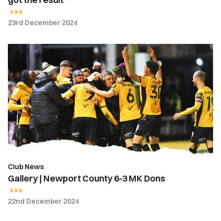
23rd December 2024
Gallery
|
Newport
County
6-
3
MK
Dons
Club News
Gallery | Newport County 6-3 MK Dons
22nd December 2024