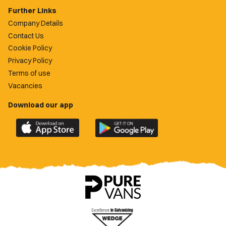
Further Links
Company Details
Contact Us
Cookie Policy
Privacy Policy
Terms of use
Vacancies
Download our app
Download
Download
the
the
official
official
Newport
Newport
County
County
app
app
on
on
the
the
Apple
Google
App
Play