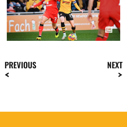
PREVIOUS
NEXT