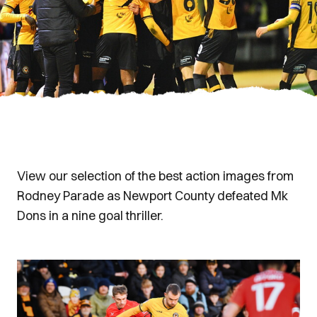
View our selection of the best action images from
Rodney Parade as Newport County defeated Mk
Dons in a nine goal thriller.