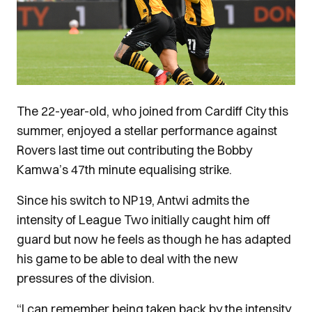
The 22-year-old, who joined from Cardiff City this
summer, enjoyed a stellar performance against
Rovers last time out contributing the Bobby
Kamwa’s 47th minute equalising strike.
Since his switch to NP19, Antwi admits the
intensity of League Two initially caught him off
guard but now he feels as though he has adapted
his game to be able to deal with the new
pressures of the division.
“I can remember being taken back by the intensity