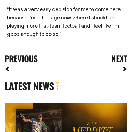
“It was a very easy decision for me to come here
because I’m at the age now where I should be
playing more first-team football and I feel like I’m
good enough to do so."
PREVIOUS
NEXT
LATEST NEWS
Newport
County
complete
loan