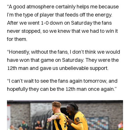
“A good atmosphere certainly helps me because
I’m the type of player that feeds off the energy.
After we went 1-0 down on Saturday the fans
never stopped, so we knew that we had to win it
for them.
“Honestly, without the fans, I don’t think we would
have won that game on Saturday. They were the
12th man and gave us unbelievable support.
“I can’t wait to see the fans again tomorrow, and
hopefully they can be the 12th man once again.”
Image