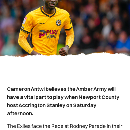
Cameron Antwi believes the Amber Army will
have a vital part to play when Newport County
host Accrington Stanley on Saturday
afternoon.
The Exiles face the Reds at Rodney Parade in their