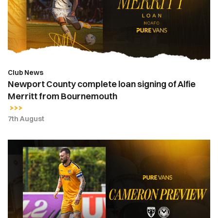
signing
of
Alfie
Merritt
from
Bournemouth
Club News
Newport County complete loan signing of Alfie
Merritt from Bournemouth
7th August
Kyle
Cameron
|
"It's
a
huge
honour