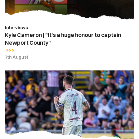
to
captain
Newport
Interviews
County"
Kyle Cameron | "It's a huge honour to captain
Newport County"
7th August
Kyle
Cameron
named
Newport
County
captain
for
2026-
27