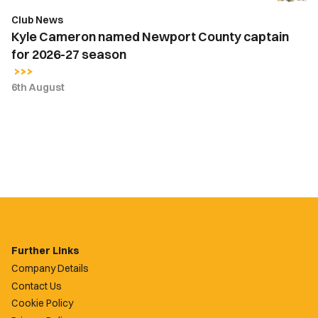
season
Club News
Kyle Cameron named Newport County captain
for 2026-27 season
6th August
Further Links
Company Details
Contact Us
Cookie Policy