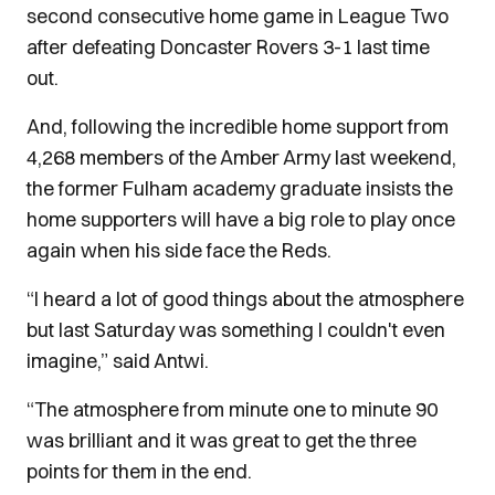
second consecutive home game in League Two
after defeating Doncaster Rovers 3-1 last time
out.
And, following the incredible home support from
4,268 members of the Amber Army last weekend,
the former Fulham academy graduate insists the
home supporters will have a big role to play once
again when his side face the Reds.
“I heard a lot of good things about the atmosphere
but last Saturday was something I couldn't even
imagine,” said Antwi.
“The atmosphere from minute one to minute 90
was brilliant and it was great to get the three
points for them in the end.