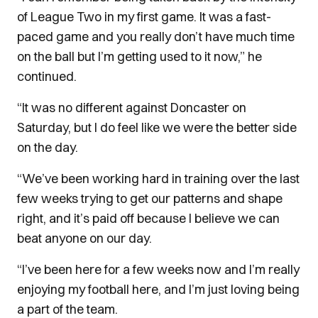
of League Two in my first game. It was a fast-
paced game and you really don’t have much time
on the ball but I’m getting used to it now,” he
continued.
“It was no different against Doncaster on
Saturday, but I do feel like we were the better side
on the day.
“We’ve been working hard in training over the last
few weeks trying to get our patterns and shape
right, and it’s paid off because I believe we can
beat anyone on our day.
“I’ve been here for a few weeks now and I’m really
enjoying my football here, and I’m just loving being
a part of the team.