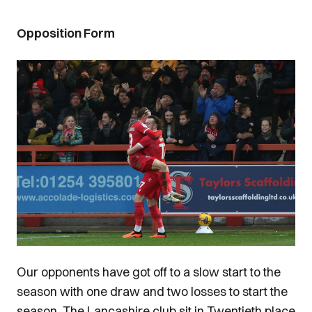
Opposition Form
Image
Our opponents have got off to a slow start to the
season with one draw and two losses to start the
season. The Lancashire club sit in Twentieth place