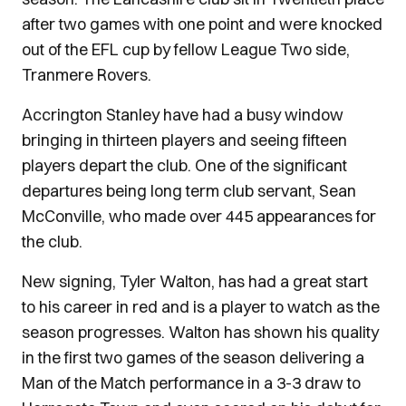
after two games with one point and were knocked
out of the EFL cup by fellow League Two side,
Tranmere Rovers.
Accrington Stanley have had a busy window
bringing in thirteen players and seeing fifteen
players depart the club. One of the significant
departures being long term club servant, Sean
McConville, who made over 445 appearances for
the club.
New signing, Tyler Walton, has had a great start
to his career in red and is a player to watch as the
season progresses. Walton has shown his quality
in the first two games of the season delivering a
Man of the Match performance in a 3-3 draw to