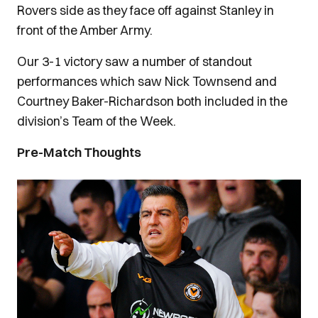
Rovers side as they face off against Stanley in
front of the Amber Army.
Our 3-1 victory saw a number of standout
performances which saw Nick Townsend and
Courtney Baker-Richardson both included in the
division’s Team of the Week.
Pre-Match Thoughts
Image