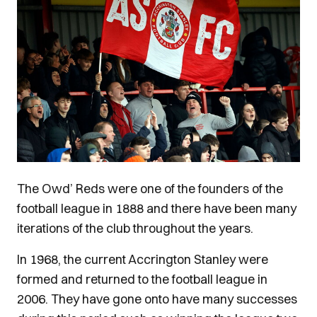
The Owd’ Reds were one of the founders of the
football league in 1888 and there have been many
iterations of the club throughout the years.
In 1968, the current Accrington Stanley were
formed and returned to the football league in
2006. They have gone onto have many successes