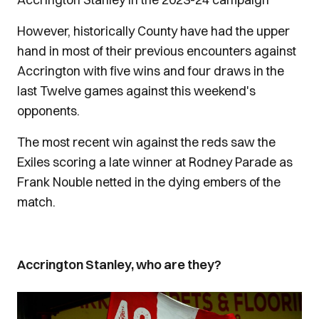
However, historically County have had the upper
hand in most of their previous encounters against
Accrington with five wins and four draws in the
last Twelve games against this weekend's
opponents.
The most recent win against the reds saw the
Exiles scoring a late winner at Rodney Parade as
Frank Nouble netted in the dying embers of the
match.
Accrington Stanley, who are they?
Image