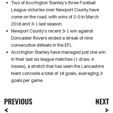
Two of Accrington Stanley’s three Football
League victories over Newport County have
come on the road, with wins of 2-0 in March
2016 and 3-1 last season.
Newport County's recent 3-1 win against
Doncaster Rovers ended a streak of nine
consecutive defeats in the EFL.
Accrington Stanley have managed just one win
in their last six league matches (1 draw, 4
losses), a stretch that has seen the Lancashire
team concede a total of 18 goals, averaging 3
goals per game.
PREVIOUS
NEXT