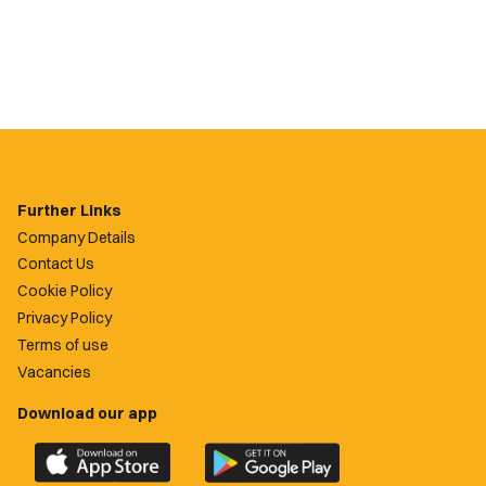
Further Links
Company Details
Contact Us
Cookie Policy
Privacy Policy
Terms of use
Vacancies
Download our app
Download
Download
the
the