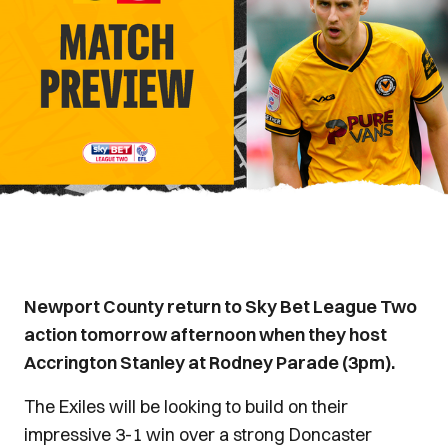
Newport County return to Sky Bet League Two
action tomorrow afternoon when they host
Accrington Stanley at Rodney Parade (3pm).
The Exiles will be looking to build on their
impressive 3-1 win over a strong Doncaster