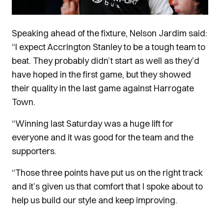
Speaking ahead of the fixture, Nelson Jardim said:
“I expect Accrington Stanley to be a tough team to
beat. They probably didn’t start as well as they’d
have hoped in the first game, but they showed
their quality in the last game against Harrogate
Town.
“Winning last Saturday was a huge lift for
everyone and it was good for the team and the
supporters.
“Those three points have put us on the right track
and it’s given us that comfort that I spoke about to
help us build our style and keep improving.