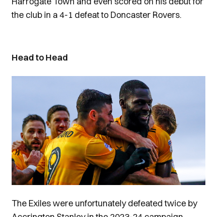
Harrogate Town and even scored on his debut for
the club in a 4-1 defeat to Doncaster Rovers.
Head to Head
Image
The Exiles were unfortunately defeated twice by
Accrington Stanley in the 2023-24 campaign