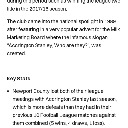
during this period such as winning the league two
title in the 2017/18 season.
The club came into the national spotlight in 1989
after featuring in a very popular advert for the Milk
Marketing Board where the infamous slogan
“Accrington Stanley, Who are they?”, was
created.
Key Stats
Newport County lost both of their league
meetings with Accrington Stanley last season,
which is more defeats than they had in their
previous 10 Football League matches against
them combined (5 wins, 4 draws, 1 loss).