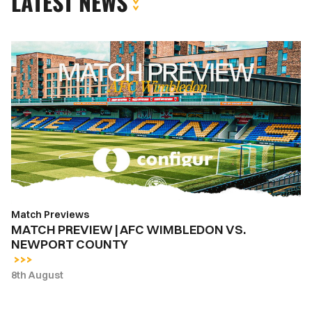
LATEST NEWS
MATCH
PREVIEW
|
AFC
WIMBLEDON
VS.
NEWPORT
COUNTY
Match Previews
MATCH PREVIEW | AFC WIMBLEDON VS.
NEWPORT COUNTY
8th August