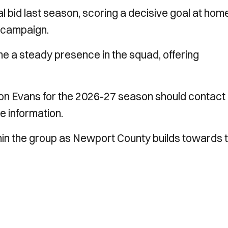
al bid last season, scoring a decisive goal at hom
 campaign.
 a steady presence in the squad, offering
.
on Evans for the 2026-27 season should contact
e information.
thin the group as Newport County builds towards 