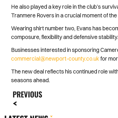
He also played a key role in the club’s surviv
Tranmere Rovers in a crucial moment of the
Wearing shirt number two, Evans has become
composure, flexibility and defensive stability
Businesses interested in sponsoring Camer
commercial@newport-county.co.uk
for mor
The new deal reflects his continued role wi
seasons ahead.
PREVIOUS