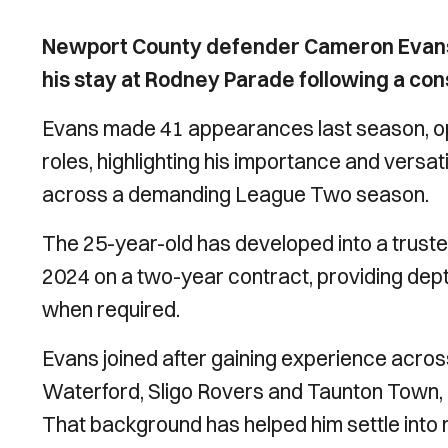
Newport County defender Cameron Evans h
his stay at Rodney Parade following a co
Evans made 41 appearances last season, ope
roles, highlighting his importance and versati
across a demanding League Two season.
The 25-year-old has developed into a trusted
2024 on a two-year contract, providing depth 
when required.
Evans joined after gaining experience across 
Waterford, Sligo Rovers and Taunton Town,
That background has helped him settle into r