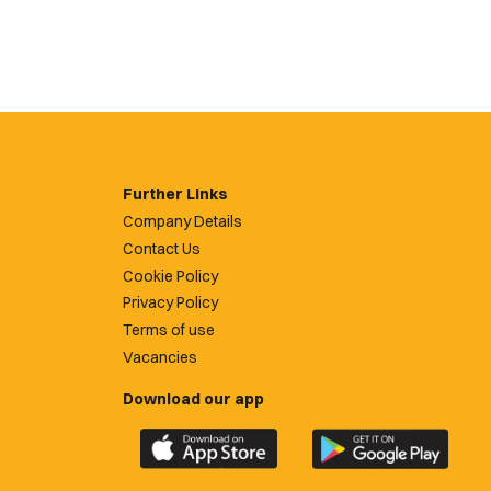
Further Links
Company Details
Contact Us
Cookie Policy
Privacy Policy
Terms of use
Vacancies
Download our app
Download
Download
the
the
official
official