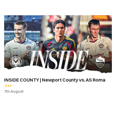
INSIDE
COUNTY
|
Newport
County
vs.
AS
Roma
INSIDE COUNTY | Newport County vs. AS Roma
7th August