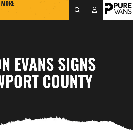
MORE
N EVANS SIGNS
WPORT COUNTY