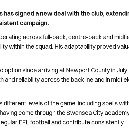
as signed a new deal with the club, extendi
nsistent campaign.
rating across full-back, centre-back and midfi
lity within the squad. His adaptability proved val
 option since arriving at Newport County in July
and reliability across the backline and in midfie
different levels of the game, including spells wit
 having come through the Swansea City academy
egular EFL football and contribute consistently.