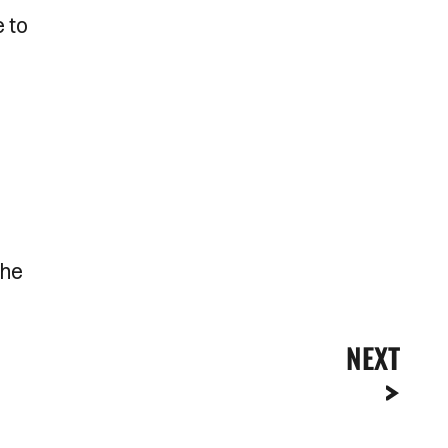
e to
the
NEXT