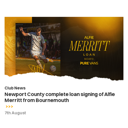
Newport
County
complete
loan
signing
of
Alfie
Merritt
from
Bournemouth
Club News
Newport County complete loan signing of Alfie
Merritt from Bournemouth
7th August