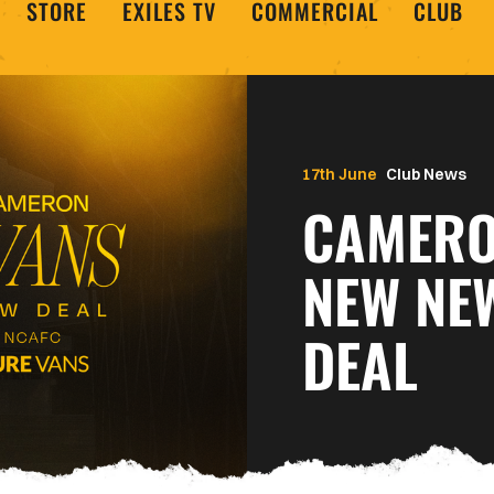
STORE
EXILES TV
COMMERCIAL
CLUB
17th June
Club News
CAMERO
NEW NE
DEAL