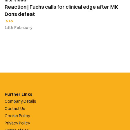
defeat
Reaction | Fuchs calls for clinical edge after MK
Dons defeat
14th February
Further Links
Company Details
Contact Us
Cookie Policy
Privacy Policy