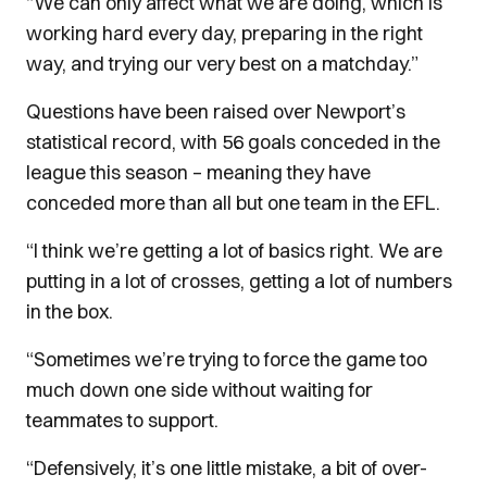
“We can only affect what we are doing, which is
working hard every day, preparing in the right
way, and trying our very best on a matchday.”
Questions have been raised over Newport’s
statistical record, with 56 goals conceded in the
league this season – meaning they have
conceded more than all but one team in the EFL.
“I think we’re getting a lot of basics right. We are
putting in a lot of crosses, getting a lot of numbers
in the box.
“Sometimes we’re trying to force the game too
much down one side without waiting for
teammates to support.
“Defensively, it’s one little mistake, a bit of over-