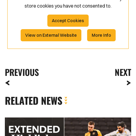
store
cookies you have not consented to.
Accept Cookies
View on External Website
More Info
PREVIOUS
NEXT
RELATED NEWS
Extended
Highlights
|