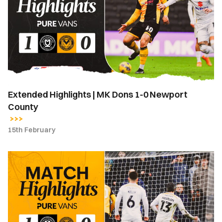
MK
Dons
1-
0
Newport
County
Extended Highlights | MK Dons 1-0 Newport
County
15th February
Highlights
|
MK
Dons
1-
0