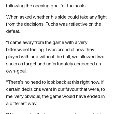
following the opening goal for the hosts.
When asked whether his side could take any fight
from the decisions, Fuchs was reflective on the
defeat.
“I came away from the game with a very
bittersweet feeling. I was proud of how they
played with and without the ball, we allowed two
shots on target and unfortunately conceded an
own-goal.
“There’s no need to look back at this right now. If
certain decisions went in our favour that were, to
me, very obvious, the game would have ended in
a different way.