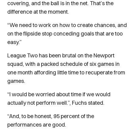
covering, and the ball is in the net. That’s the
difference at the moment.
“We need to work on how to create chances, and
on the flipside stop conceding goals that are too
easy.”
League Two has been brutal on the Newport
squad, with a packed schedule of six games in
one month affording little time to recuperate from
games.
“I would be worried about time if we would
actually not perform well.”, Fuchs stated.
“And, to be honest, 95 percent of the
performances are good.