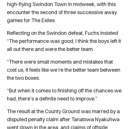
high-flying Swindon Town in midweek, with this
encounter the second of three successive away
games for The Exiles.
Reflecting on the Swindon defeat, Fuchs insisted
“The performance was good, I think the boys left it
all out there and were the better team.
“There were small moments and mistakes that
cost us, it feels like we’re the better team between
the two boxes.
“But when it comes to finishing off the chances we
had, there’s a definite need to improve.”
The result at the County Ground was marred by a
disputed penalty claim after Tanatswa Nyakuhwa
went down in the area, and claims of offside