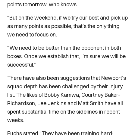
points tomorrow, who knows.
“But on the weekend, if we try our best and pick up
as many points as possible, that’s the only thing
we need to focus on.
“We need to be better than the opponent in both
boxes. Once we establish that, I’m sure we will be
successful.”
There have also been suggestions that Newport’s
squad depth has been challenged by their injury
list. The likes of Bobby Kamwa, Courtney Baker-
Richardson, Lee Jenkins and Matt Smith have all
spent substantial time on the sidelines in recent
weeks.
Fuchs stated “They have been training hard;