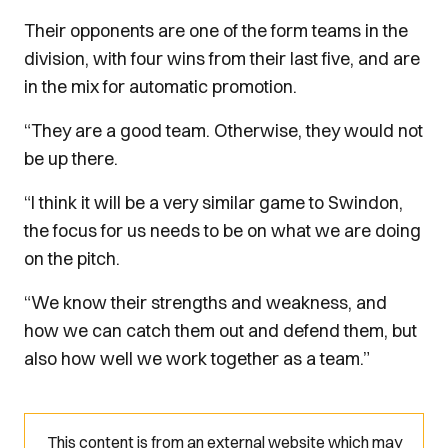
Their opponents are one of the form teams in the
division, with four wins from their last five, and are
in the mix for automatic promotion.
“They are a good team. Otherwise, they would not
be up there.
“I think it will be a very similar game to Swindon,
the focus for us needs to be on what we are doing
on the pitch.
“We know their strengths and weakness, and
how we can catch them out and defend them, but
also how well we work together as a team.”
This content is from an external website which may