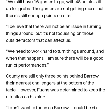
“We still have 16 games to go, with 48 points still
up for grabs. The games are not getting more, but
there’s still enough points on offer.
“I believe that there will not be an issue in turning
things around, but it’s not focussing on those
outside factors that can affect us.
“We need to work hard to turn things around, and
when that happens, I am sure there will be a good
run of performances.”
County are still only three points behind Barrow,
their nearest challengers at the bottom of the
table. However, Fuchs was determined to keep the
attention on his side.
“I don’t want to focus on Barrow. It could be six