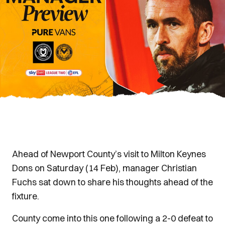
Ahead of Newport County’s visit to Milton Keynes
Dons on Saturday (14 Feb), manager Christian
Fuchs sat down to share his thoughts ahead of the
fixture.
County come into this one following a 2-0 defeat to