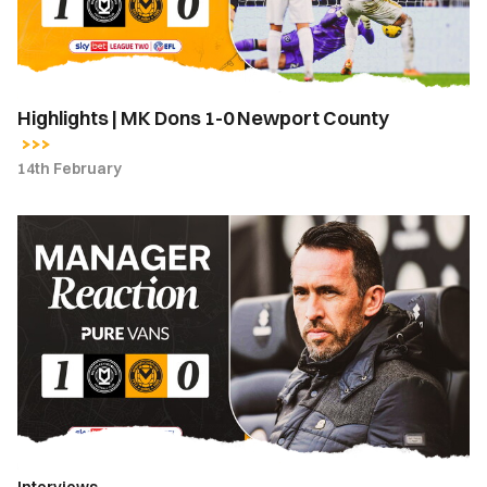
Newport
County
Highlights | MK Dons 1-0 Newport County
14th February
Reaction
|
Fuchs
calls
for
clinical
edge
after
MK
Dons
Interviews