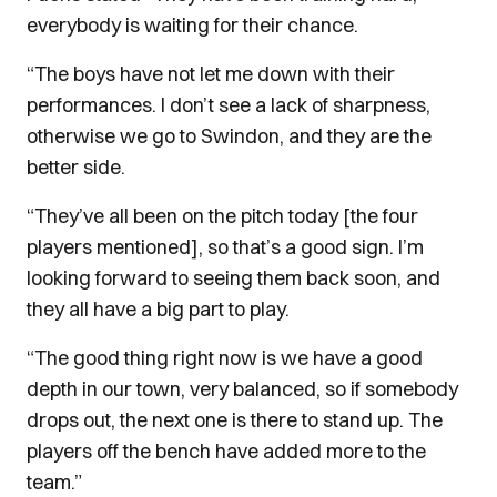
everybody is waiting for their chance.
“The boys have not let me down with their
performances. I don’t see a lack of sharpness,
otherwise we go to Swindon, and they are the
better side.
“They’ve all been on the pitch today [the four
players mentioned], so that’s a good sign. I’m
looking forward to seeing them back soon, and
they all have a big part to play.
“The good thing right now is we have a good
depth in our town, very balanced, so if somebody
drops out, the next one is there to stand up. The
players off the bench have added more to the
team.”