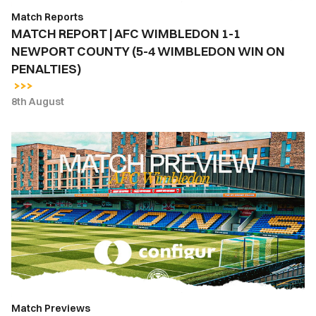
(5-
Match Reports
4
MATCH REPORT | AFC WIMBLEDON 1-1
WIMBLEDON
NEWPORT COUNTY (5-4 WIMBLEDON WIN ON
WIN
PENALTIES)
ON
PENALTIES)
8th August
MATCH
PREVIEW
|
AFC
WIMBLEDON
VS.
NEWPORT
COUNTY
Match Previews