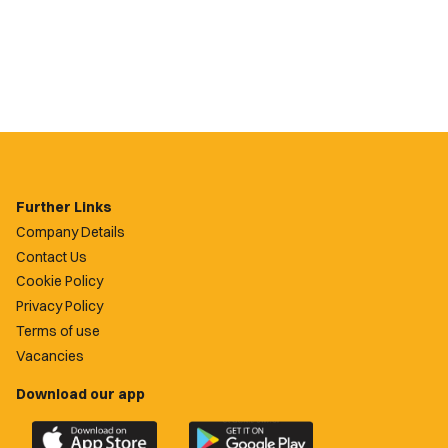
Further Links
Company Details
Contact Us
Cookie Policy
Privacy Policy
Terms of use
Vacancies
Download our app
Download
Download