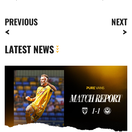
PREVIOUS
NEXT
LATEST NEWS
MATCH
REPORT
|
AFC
WIMBLEDON
1-
1
NEWPORT
COUNTY