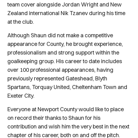
team cover alongside Jordan Wright and New
Zealand international Nik Tzanev during his time
at the club.
Although Shaun did not make a competitive
appearance for County, he brought experience,
professionalism and strong support within the
goalkeeping group. His career to date includes
over 100 professional appearances, having
previously represented Gateshead, Blyth
Spartans, Torquay United, Cheltenham Town and
Exeter City.
Everyone at Newport County would like to place
on record their thanks to Shaun for his
contribution and wish him the very best in the next
chapter of his career, both on and off the pitch.