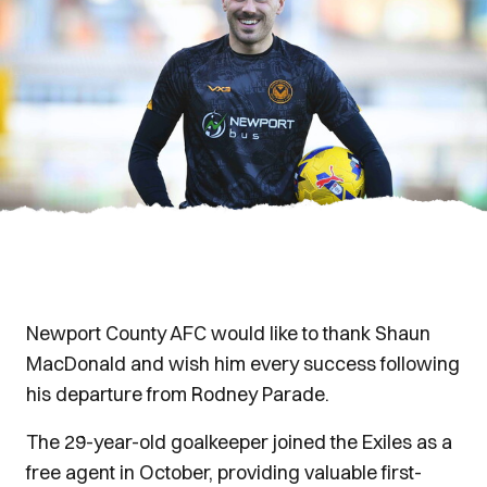
Newport County AFC would like to thank Shaun
MacDonald and wish him every success following
his departure from Rodney Parade.
The 29-year-old goalkeeper joined the Exiles as a
free agent in October, providing valuable first-