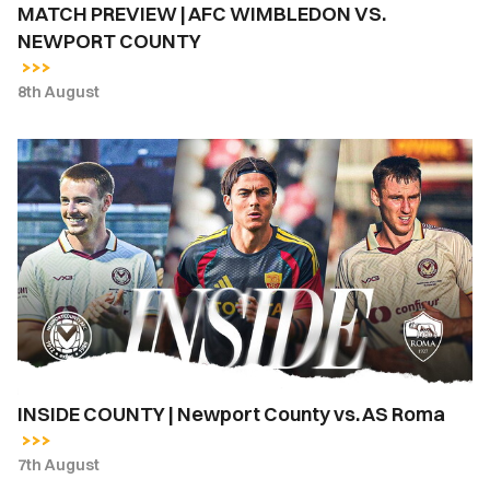
MATCH PREVIEW | AFC WIMBLEDON VS.
NEWPORT COUNTY
8th August
INSIDE
COUNTY
|
Newport
County
vs.
AS
Roma
INSIDE COUNTY | Newport County vs. AS Roma
7th August