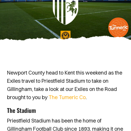
Newport County head to Kent this weekend as the
Exiles travel to Priestfield Stadium to take on
Gillingham, take a look at our Exiles on the Road
brought to you by
The Tumeric Co
.
The Stadium
Priestfield Stadium has been the home of
Gillingham Football Club since 1893, making it one