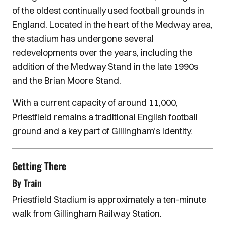
of the oldest continually used football grounds in
England. Located in the heart of the Medway area,
the stadium has undergone several
redevelopments over the years, including the
addition of the Medway Stand in the late 1990s
and the Brian Moore Stand.
With a current capacity of around 11,000,
Priestfield remains a traditional English football
ground and a key part of Gillingham’s identity.
Getting There
By Train
Priestfield Stadium is approximately a ten-minute
walk from Gillingham Railway Station.