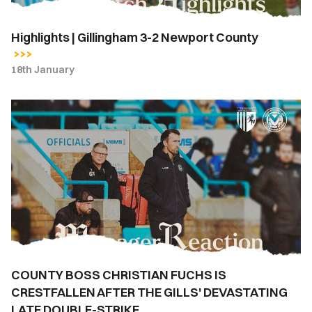
Highlights | Gillingham 3-2 Newport County
18th January
COUNTY
BOSS
CHRISTIAN
FUCHS
IS
CRESTFALLEN
AFTER
THE
GILLS'
DEVASTATING
COUNTY BOSS CHRISTIAN FUCHS IS
LATE
CRESTFALLEN AFTER THE GILLS' DEVASTATING
DOUBLE-
STRIKE
LATE DOUBLE-STRIKE