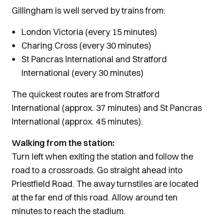
Gillingham is well served by trains from:
London Victoria (every 15 minutes)
Charing Cross (every 30 minutes)
St Pancras International and Stratford
International (every 30 minutes)
The quickest routes are from Stratford
International (approx. 37 minutes) and St Pancras
International (approx. 45 minutes).
Walking from the station:
Turn left when exiting the station and follow the
road to a crossroads. Go straight ahead into
Priestfield Road. The away turnstiles are located
at the far end of this road. Allow around ten
minutes to reach the stadium.