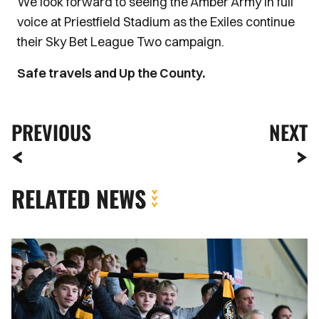
We look forward to seeing the Amber Army in full
voice at Priestfield Stadium as the Exiles continue
their Sky Bet League Two campaign.
Safe travels and Up the County.
PREVIOUS
NEXT
RELATED NEWS
Fan
Gallery
|
Gillingham
vs.