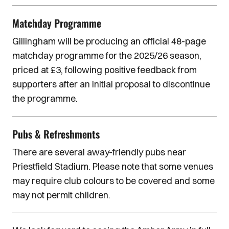
Matchday Programme
Gillingham will be producing an official 48-page
matchday programme for the 2025/26 season,
priced at £3, following positive feedback from
supporters after an initial proposal to discontinue
the programme.
Pubs & Refreshments
There are several away-friendly pubs near
Priestfield Stadium. Please note that some venues
may require club colours to be covered and some
may not permit children.