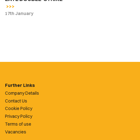
17th January
Further Links
Company Details
Contact Us
Cookie Policy
Privacy Policy
Terms of use
Vacancies