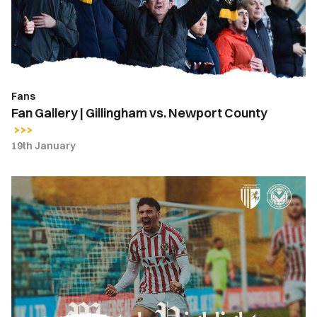
Newport
County
Fans
Fan Gallery | Gillingham vs. Newport County
19th January
Highlights
|
Gillingham
3-
2
Newport
County