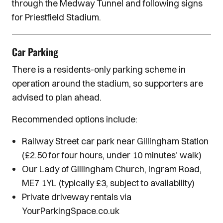
through the Medway Tunnel and following signs
for Priestfield Stadium.
Car Parking
There is a residents-only parking scheme in
operation around the stadium, so supporters are
advised to plan ahead.
Recommended options include:
Railway Street car park near Gillingham Station
(£2.50 for four hours, under 10 minutes’ walk)
Our Lady of Gillingham Church, Ingram Road,
ME7 1YL (typically £3, subject to availability)
Private driveway rentals via
YourParkingSpace.co.uk