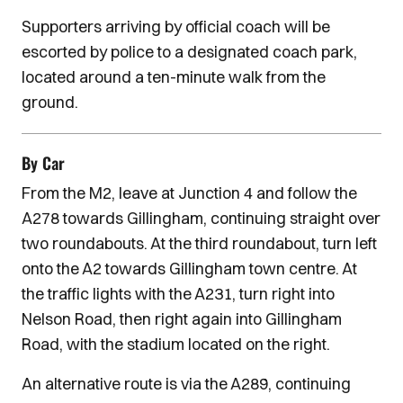
Supporters arriving by official coach will be
escorted by police to a designated coach park,
located around a ten-minute walk from the
ground.
By Car
From the M2, leave at Junction 4 and follow the
A278 towards Gillingham, continuing straight over
two roundabouts. At the third roundabout, turn left
onto the A2 towards Gillingham town centre. At
the traffic lights with the A231, turn right into
Nelson Road, then right again into Gillingham
Road, with the stadium located on the right.
An alternative route is via the A289, continuing