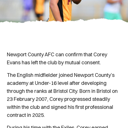
Newport County AFC can confirm that Corey
Evans has left the club by mutual consent.
The English midfielder joined Newport County’s
academy at Under-16 level after developing
through the ranks at Bristol City. Born in Bristol on
23 February 2007, Corey progressed steadily
within the club and signed his first professional
contract in 2025.
During his time with the Exiles, Corey earned