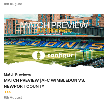
8th August
MATCH
PREVIEW
|
AFC
WIMBLEDON
VS.
NEWPORT
COUNTY
Match Previews
MATCH PREVIEW | AFC WIMBLEDON VS.
NEWPORT COUNTY
8th August