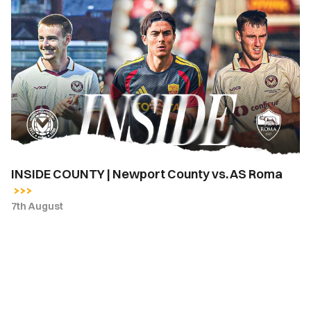
INSIDE
COUNTY
|
Newport
County
vs.
AS
Roma
INSIDE COUNTY | Newport County vs. AS Roma
7th August