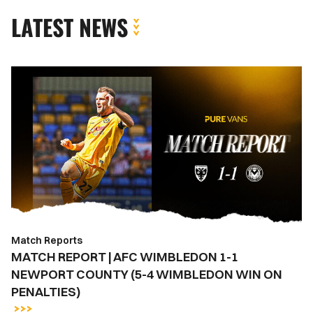
LATEST NEWS
MATCH
REPORT
|
AFC
WIMBLEDON
1-
1
NEWPORT
COUNTY
(5-
Match Reports
4
MATCH REPORT | AFC WIMBLEDON 1-1
WIMBLEDON
NEWPORT COUNTY (5-4 WIMBLEDON WIN ON
WIN
PENALTIES)
ON
PENALTIES)