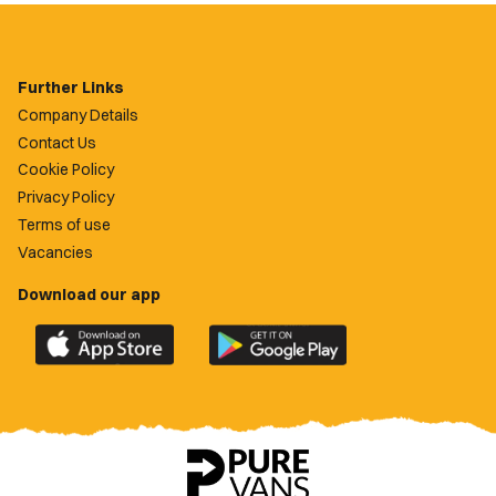
Further Links
Company Details
Contact Us
Cookie Policy
Privacy Policy
Terms of use
Vacancies
Download our app
Download
Download
the
the
official
official
Newport
Newport
County
County
app
app
on
on