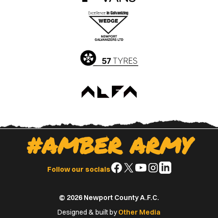
the
the
Apple
Google
App
Play
Store
Store
#AMBER ARMY
Follow
Follow
Follow
Follow
Follow
Follow our socials
us
us
us
us
us
on
on
on
on
on
© 2026 Newport County A.F.C.
Facebook
X
YouTube
Instagram
LinkedIn
(Twitter)
Designed & built by
Other Media