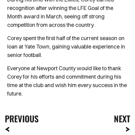
recognition after winning the LFE Goal of the
Month award in March, seeing off strong
competition from across the country.
Corey spent the first half of the current season on
loan at Yate Town, gaining valuable experience in
senior football.
Everyone at Newport County would like to thank
Corey for his efforts and commitment during his
time at the club and wish him every success in the
future.
PREVIOUS
NEXT