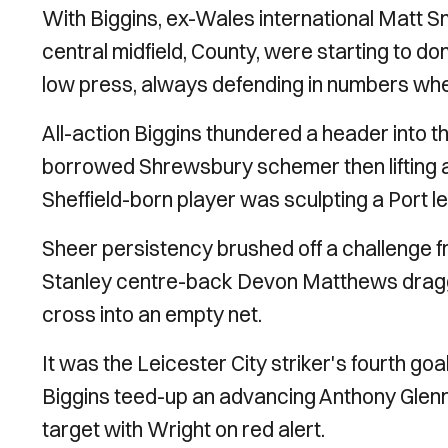
With Biggins, ex-Wales international Matt S
central midfield, County, were starting to 
low press, always defending in numbers wh
All-action Biggins thundered a header into th
borrowed Shrewsbury schemer then lifting a
Sheffield-born player was sculpting a Port le
Sheer persistency brushed off a challenge f
Stanley centre-back Devon Matthews dragge
cross into an empty net.
It was the Leicester City striker's fourth g
Biggins teed-up an advancing Anthony Glenno
target with Wright on red alert.