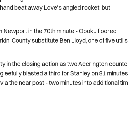
t hand beat away Love's angled rocket, but
 Newport in the 70th minute - Opoku floored
n, County substitute Ben Lloyd, one of five utili
y in the closing action as two Accrington counte
fully blasted a third for Stanley on 81 minutes
 via the near post - two minutes into additional t