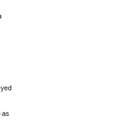
n
a
eyed
e as