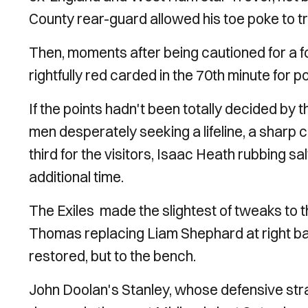
County rear-guard allowed his toe poke to tri
Then, moments after being cautioned for a f
rightfully red carded in the 70th minute for
If the points hadn't been totally decided by 
men desperately seeking a lifeline, a shar
third for the visitors, Isaac Heath rubbing 
additional time.
The Exiles made the slightest of tweaks to t
Thomas replacing Liam Shephard at right ba
restored, but to the bench.
John Doolan's Stanley, whose defensive stra