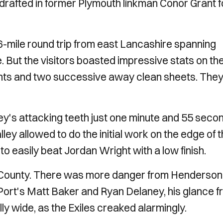
 drafted in former Plymouth linkman Conor Grant f
mile round trip from east Lancashire spanning
 But the visitors boasted impressive stats on th
oints and two successive away clean sheets. The
ley's attacking teeth just one minute and 55 seco
ley allowed to do the initial work on the edge of 
o easily beat Jordan Wright with a low finish.
d County. There was more danger from Henderson
Port's Matt Baker and Ryan Delaney, his glance 
ly wide, as the Exiles creaked alarmingly.