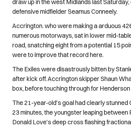
draw up in the west Midlands last Saturday,
defensive midfielder Seamus Conneely.
Accrington. who were making a arduous 426-
numerous motorways, sat in lower mid-table.
road, snatching eight from a potential 15 p
were to improve that record here.
The Exiles were disastrously bitten by Stan
after kick off. Accrington skipper Shaun Whal
box, before touching through for Henderson t
The 21-year-old's goal had clearly stunne
23 minutes, the youngster leaping between 
Donald Love's deep cross flashing fractional