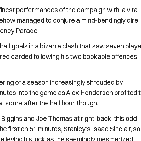
 finest performances of the campaign with a vital
mehow managed to conjure a mind-bendingly dire
Rodney Parade.
alf goals in a bizarre clash that saw seven play
ed carded following his two bookable offences
mering of a season increasingly shrouded by
minutes into the game as Alex Henderson profited 
t score after the half hour, though.
n Biggins and Joe Thomas at right-back, this odd
he first on 51 minutes, Stanley's Isaac Sinclair, so
elieving his luck as the seemingly mesmerized