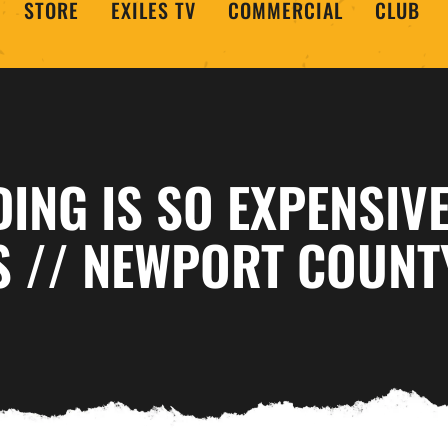
STORE
EXILES TV
COMMERCIAL
CLUB
ING IS SO EXPENSIVE
S // NEWPORT COUNT