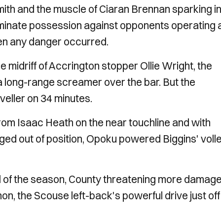
mith and the muscle of Ciaran Brennan sparking i
dominate possession against opponents operating 
en any danger occurred.
e midriff of Accrington stopper Ollie Wright, the
 long-range screamer over the bar. But the
veller on 34 minutes.
rom Isaac Heath on the near touchline and with
d out of position, Opoku powered Biggins' voll
oal of the season, County threatening more damag
n, the Scouse left-back's powerful drive just off