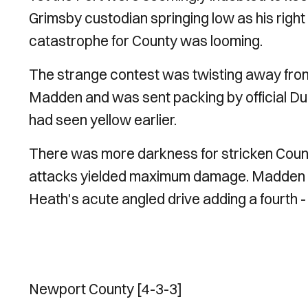
Grimsby custodian springing low as his righ
catastrophe for County was looming.
The strange contest was twisting away from
Madden and was sent packing by official Durki
had seen yellow earlier.
There was more darkness for stricken Count
attacks yielded maximum damage. Madden glee
Heath's acute angled drive adding a fourth -
Newport County [4-3-3]