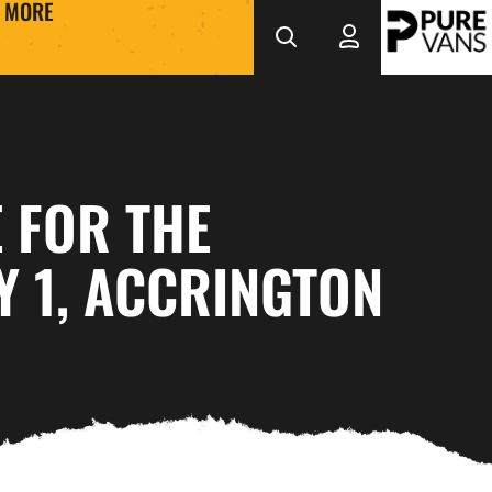
MORE
 FOR THE
Y 1, ACCRINGTON