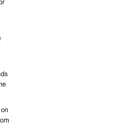
or
e
y
nds
the
 on
from