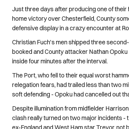
Just three days after producing one of their
home victory over Chesterfield, County so
defensive display in a crazy encounter at 
Christian Fuch's men shipped three second-h
booked and County attacker Nathan Opoku r
inside four minutes after the interval.
The Port, who fell to their equal worst ham
relegation fears, had trailed less than two 
soft defending - Opoku had cancelled out tha
Despite illumination from midfielder Harriso
clash really turned on two major incidents - t
ex-England and West Ham star Trevor, not b