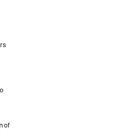
ers
to
n of