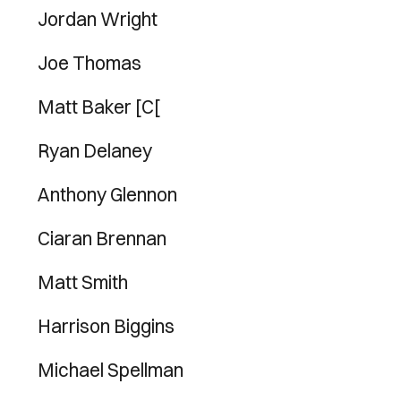
Jordan Wright
Joe Thomas
Matt Baker [C[
Ryan Delaney
Anthony Glennon
Ciaran Brennan
Matt Smith
Harrison Biggins
Michael Spellman