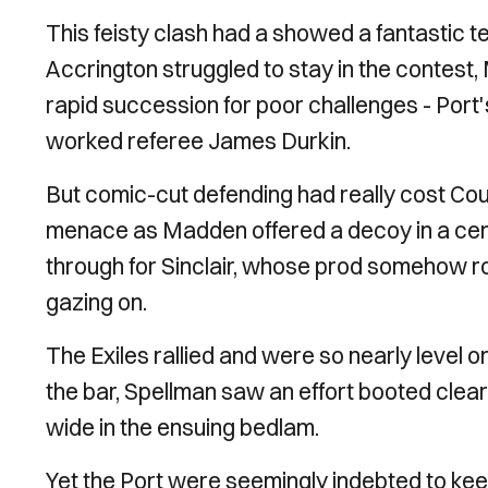
This feisty clash had a showed a fantastic t
Accrington struggled to stay in the contest
rapid succession for poor challenges - Port
worked referee James Durkin.
But comic-cut defending had really cost Cou
menace as Madden offered a decoy in a cent
through for Sinclair, whose prod somehow ro
gazing on.
The Exiles rallied and were so nearly leve
the bar, Spellman saw an effort booted clear
wide in the ensuing bedlam.
Yet the Port were seemingly indebted to kee