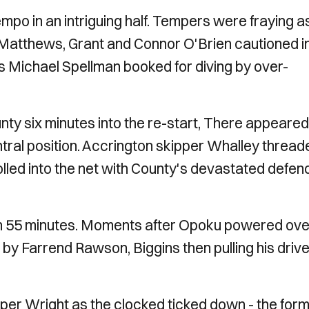
empo in an intriguing half. Tempers were fraying a
, Matthews, Grant and Connor O'Brien cautioned i
's Michael Spellman booked for diving by over-
nty six minutes into the re-start, There appeared
ral position. Accrington skipper Whalley thread
lled into the net with County's devastated defen
l on 55 minutes. Moments after Opoku powered ove
 by Farrend Rawson, Biggins then pulling his driv
per Wright as the clocked ticked down - the for