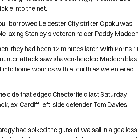
ckle into the net.
oul, borrowed Leicester City striker Opoku was
 pole-axing Stanley's veteran raider Paddy Madden
then, they had been 12 minutes later. With Port's 1
p counter attack saw shaven-headed Madden blas
salt into home wounds with a fourth as we entered
he side that edged Chesterfield last Saturday -
ck, ex-Cardiff left-side defender Tom Davies
tegy had spiked the guns of Walsall in a goalless