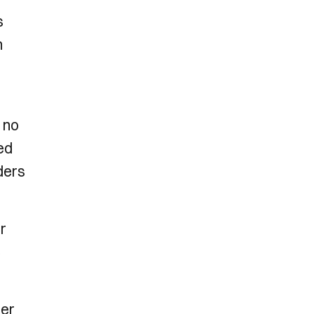
s
n
 no
ed
ders
r
e
mer