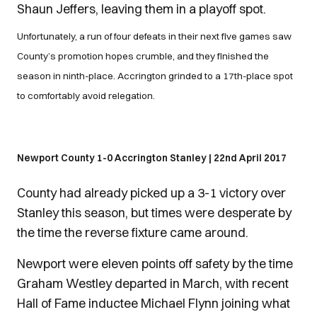
Shaun Jeffers, leaving them in a playoff spot.
Unfortunately, a run of four defeats in their next five games saw
County’s promotion hopes crumble, and they finished the
season in ninth-place. Accrington grinded to a 17th-place spot
to comfortably avoid relegation.
Newport County 1-0 Accrington Stanley | 22nd April 2017
County had already picked up a 3-1 victory over
Stanley this season, but times were desperate by
the time the reverse fixture came around.
Newport were eleven points off safety by the time
Graham Westley departed in March, with recent
Hall of Fame inductee Michael Flynn joining what