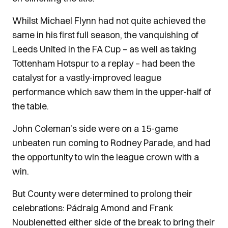
Whilst Michael Flynn had not quite achieved the
same in his first full season, the vanquishing of
Leeds United in the FA Cup – as well as taking
Tottenham Hotspur to a replay – had been the
catalyst for a vastly-improved league
performance which saw them in the upper-half of
the table.
John Coleman’s side were on a 15-game
unbeaten run coming to Rodney Parade, and had
the opportunity to win the league crown with a
win.
But County were determined to prolong their
celebrations: Pádraig Amond and Frank
Noublenetted either side of the break to bring their