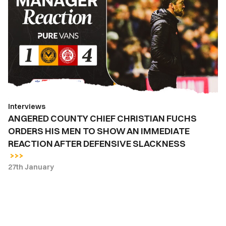
CHIEF
CHRISTIAN
FUCHS
ORDERS
HIS
MEN
TO
SHOW
Interviews
AN
ANGERED COUNTY CHIEF CHRISTIAN FUCHS
IMMEDIATE
ORDERS HIS MEN TO SHOW AN IMMEDIATE
REACTION
REACTION AFTER DEFENSIVE SLACKNESS
AFTER
DEFENSIVE
27th January
SLACKNESS