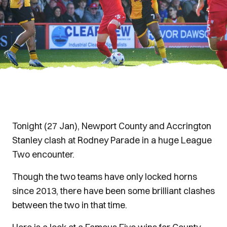
Tonight (27 Jan), Newport County and Accrington
Stanley clash at Rodney Parade in a huge League
Two encounter.
Though the two teams have only locked horns
since 2013, there have been some brilliant clashes
between the two in that time.