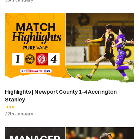
30th January
Highlights
|
Newport
County
1-
4
Accrington
Stanley
Highlights | Newport County 1-4 Accrington
Stanley
27th January
ANGERED
COUNTY