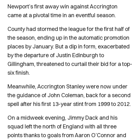
Newport’s first away win against Accrington
came at a pivotal time in an eventful season.
County had stormed the league for the first half of
the season, ending up in the automatic promotion
places by January. But a dip in form, exacerbated
by the departure of Justin Edinburgh to
Gillingham, threatened to curtail their bid for a top-
six finish.
Meanwhile, Accrington Stanley were now under
the guidance of John Coleman, back for a second
spell after his first 13-year stint from 1999 to 2012.
On a midweek evening, Jimmy Dack and his
squad left the north of England with all three
points thanks to goals from Aaron O’Connor and