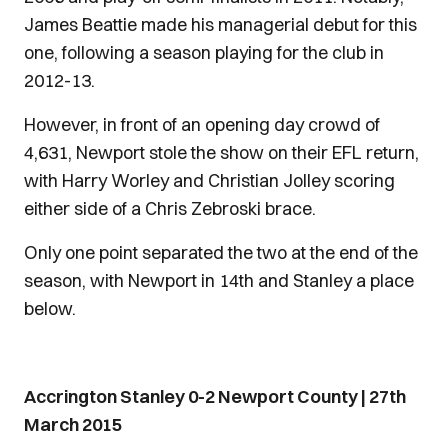
James Beattie made his managerial debut for this
one, following a season playing for the club in
2012-13.
However, in front of an opening day crowd of
4,631, Newport stole the show on their EFL return,
with Harry Worley and Christian Jolley scoring
either side of a Chris Zebroski brace.
Only one point separated the two at the end of the
season, with Newport in 14th and Stanley a place
below.
Accrington Stanley 0-2 Newport County | 27th
March 2015