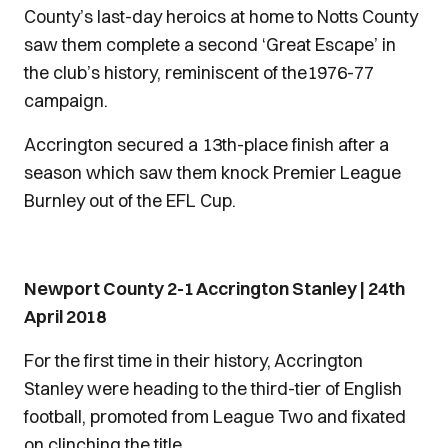
County’s last-day heroics at home to Notts County
saw them complete a second ‘Great Escape’ in
the club’s history, reminiscent of the1976-77
campaign.
Accrington secured a 13th-place finish after a
season which saw them knock Premier League
Burnley out of the EFL Cup.
Newport County 2-1 Accrington Stanley | 24th
April 2018
For the first time in their history, Accrington
Stanley were heading to the third-tier of English
football, promoted from League Two and fixated
on clinching the title.