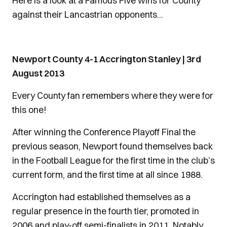
Here is a look at a Famous Five wins for County
against their Lancastrian opponents...
Newport County 4-1 Accrington Stanley | 3rd
August 2013
Every County fan remembers where they were for
this one!
After winning the Conference Playoff Final the
previous season, Newport found themselves back
in the Football League for the first time in the club’s
current form, and the first time at all since 1988.
Accrington had established themselves as a
regular presence in the fourth tier, promoted in
2006 and play-off semi-finalists in 2011. Notably,