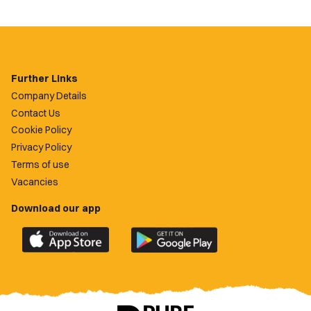
Further Links
Company Details
Contact Us
Cookie Policy
Privacy Policy
Terms of use
Vacancies
Download our app
Download
Download
the
the
official
official
Newport
Newport
County
County
app
app