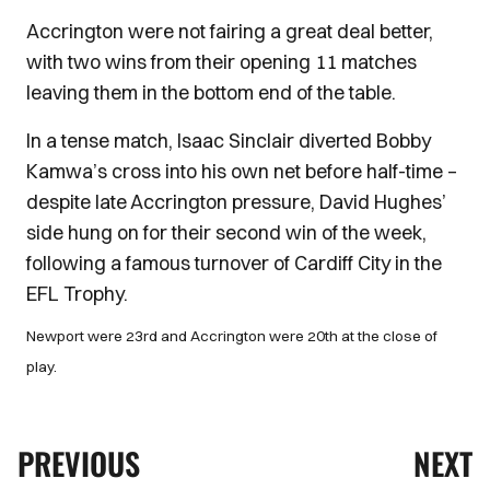
Accrington were not fairing a great deal better,
with two wins from their opening 11 matches
leaving them in the bottom end of the table.
In a tense match, Isaac Sinclair diverted Bobby
Kamwa’s cross into his own net before half-time –
despite late Accrington pressure, David Hughes’
side hung on for their second win of the week,
following a famous turnover of Cardiff City in the
EFL Trophy.
Newport were 23rd and Accrington were 20th at the close of
play.
PREVIOUS
NEXT