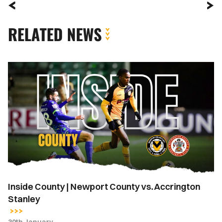
RELATED NEWS
Inside
County
|
Newport
County
vs.
Accrington
Stanley
Inside County | Newport County vs. Accrington
Stanley