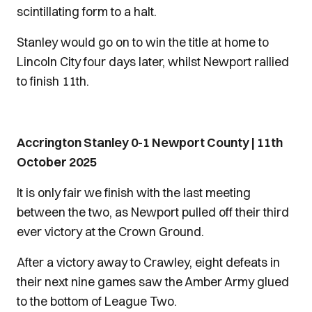
scintillating form to a halt.
Stanley would go on to win the title at home to
Lincoln City four days later, whilst Newport rallied
to finish 11th.
Accrington Stanley 0-1 Newport County | 11th
October 2025
It is only fair we finish with the last meeting
between the two, as Newport pulled off their third
ever victory at the Crown Ground.
After a victory away to Crawley, eight defeats in
their next nine games saw the Amber Army glued
to the bottom of League Two.