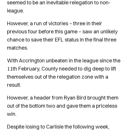
seemed to be an inevitable relegation to non-
league.
However, a run of victories – three in their
previous four before this game – saw an unlikely
chance to save their EFL status in the final three
matches.
With Accrington unbeaten in the league since the
11th February, County needed to dig deep to lift
themselves out of the relegation zone with a
result.
However, a header from Ryan Bird brought them
out of the bottom two and gave them a priceless
win.
Despite losing to Carlisle the following week,