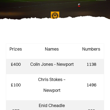
Prizes
Names
Numbers
£400
Colin Jones - Newport
1138
Chris Stokes –
£100
1496
Newport
Enid Cheadle