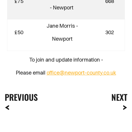
£75
668
- Newport
Jane Morris -
£50
302
Newport
To join and update information -
Please email
office@newport-county.co.uk
PREVIOUS
NEXT