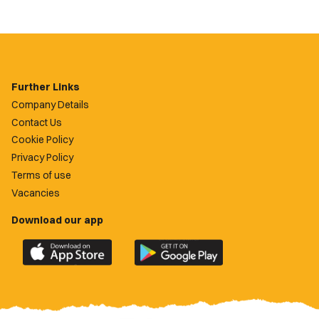
Further Links
Company Details
Contact Us
Cookie Policy
Privacy Policy
Terms of use
Vacancies
Download our app
Download
Download
the
the
official
official
Newport
Newport
County
County