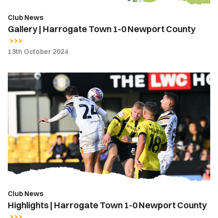
Club News
Gallery | Harrogate Town 1-0 Newport County
13th October 2024
Highlights
|
Harrogate
Town
1-
0
Newport
County
Club News
Highlights | Harrogate Town 1-0 Newport County