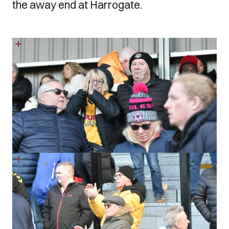
the away end at Harrogate.