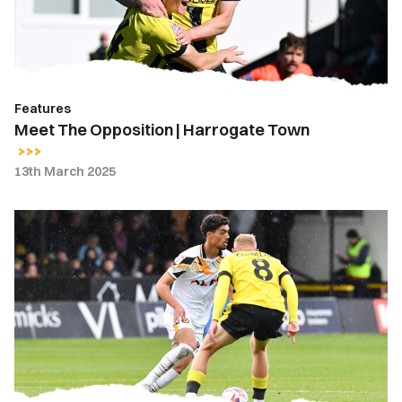
Town
Features
Meet The Opposition | Harrogate Town
13th March 2025
Gallery
|
Harrogate
Town
1-
0
Newport
County