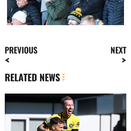
PREVIOUS
NEXT
RELATED NEWS
Meet
The
Opposition
|
Harrogate