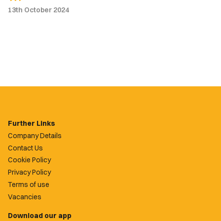
13th October 2024
Further Links
Company Details
Contact Us
Cookie Policy
Privacy Policy
Terms of use
Vacancies
Download our app