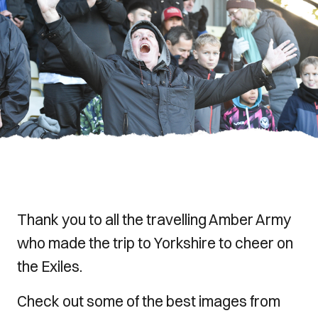
Thank you to all the travelling Amber Army
who made the trip to Yorkshire to cheer on
the Exiles.
Check out some of the best images from