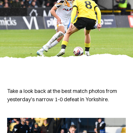
Take a look back at the best match photos from
yesterday's narrow 1-0 defeat in Yorkshire.