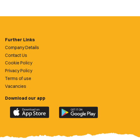
Further Links
Company Details
Contact Us
Cookie Policy
Privacy Policy
Terms of use
Vacancies
Download our app
Download
Download
the
the
official
official
Newport
Newport
County
County