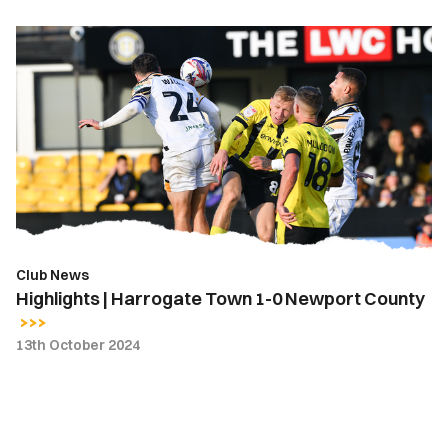
Highlights
|
Harrogate
Town
1-
0
Newport
County
Club News
Highlights | Harrogate Town 1-0 Newport County
13th October 2024