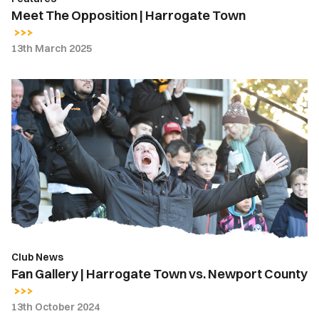
Meet The Opposition | Harrogate Town
13th March 2025
Fan
Gallery
|
Harrogate
Town
vs.
Newport
County
Club News
Fan Gallery | Harrogate Town vs. Newport County
13th October 2024