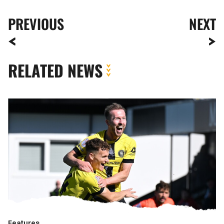
PREVIOUS
NEXT
RELATED NEWS
Meet
The
Opposition
|
Harrogate
Town
Features