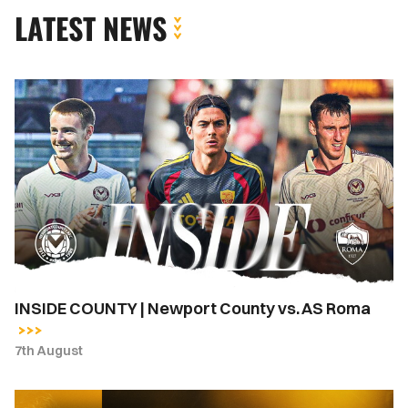
LATEST NEWS
INSIDE
COUNTY
|
Newport
County
vs.
AS
Roma
INSIDE COUNTY | Newport County vs. AS Roma
7th August
Newport