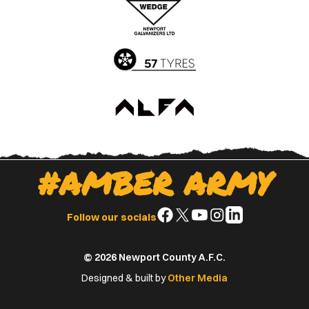
App
Play
Store
Store
#AMBER ARMY
Follow
Follow
Follow
Follow
Follow
Follow our socials
us
us
us
us
us
on
on
on
on
on
© 2026 Newport County A.F.C.
Facebook
X
YouTube
Instagram
LinkedIn
(Twitter)
Designed & built by
Other Media