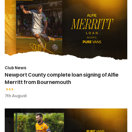
County
complete
loan
signing
of
Alfie
Merritt
from
Bournemouth
Club News
Newport County complete loan signing of Alfie
Merritt from Bournemouth
7th August
Kyle
Cameron
|