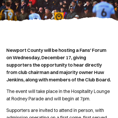
Newport County will be hosting a Fans' Forum
on Wednesday, December 17, giving
supporters the opportunity to hear directly
from club chairman and majority owner Huw
Jenkins, along with members of the Club Board.
The event will take place in the Hospitality Lounge
at Rodney Parade and will begin at 7pm.
Supporters are invited to attend in person, with
admission operating on a first come, first served