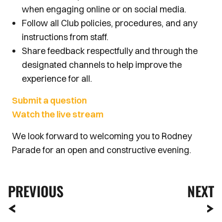
when engaging online or on social media.
Follow all Club policies, procedures, and any
instructions from staff.
Share feedback respectfully and through the
designated channels to help improve the
experience for all.
Submit a question
Watch the live stream
We look forward to welcoming you to Rodney
Parade for an open and constructive evening.
PREVIOUS
NEXT