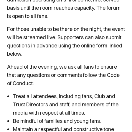
basis until the room reaches capacity. The forum
is open to all fans.
For those unable to be there on the night, the event
will be streamed live. Supporters can also submit
questions in advance using the online form linked
below.
Ahead of the evening, we ask all fans to ensure
that any questions or comments follow the Code
of Conduct:
Treat all attendees, including fans, Club and
Trust Directors and staff, and members of the
media with respect at all times.
Be mindful of families and young fans.
Maintain a respectful and constructive tone