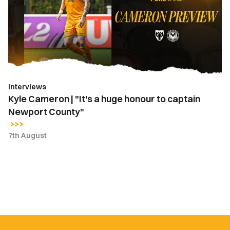
"It's
a
huge
honour
to
captain
Newport
Interviews
County"
Kyle Cameron | "It's a huge honour to captain
Newport County"
7th August