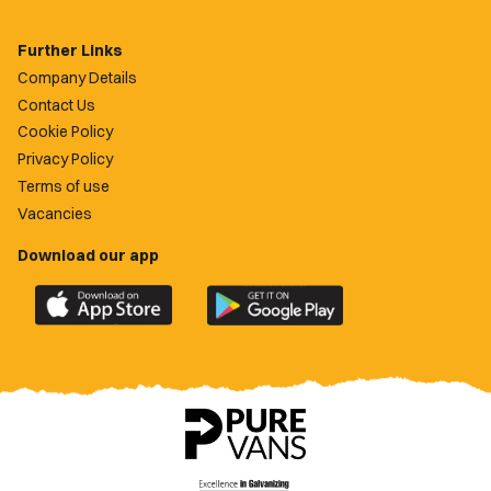
Further Links
Company Details
Contact Us
Cookie Policy
Privacy Policy
Terms of use
Vacancies
Download our app
Download
Download
the
the
official
official
Newport
Newport
County
County
app
app
on
on
the
the
Apple
Google