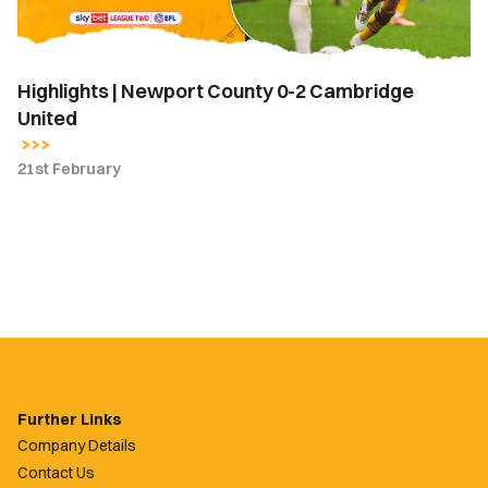
United
Highlights | Newport County 0-2 Cambridge
United
21st February
Further Links
Company Details
Contact Us