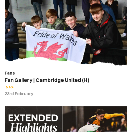
Fan
Gallery
|
Cambridge
United
(H)
Fans
Fan Gallery | Cambridge United (H)
23rd February
Extended
Highlights
|
Newport