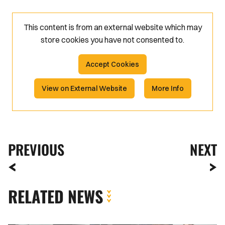
This content is from an external website which may
store
cookies you have not consented to.
Accept Cookies
View on External Website
More Info
PREVIOUS
NEXT
RELATED NEWS