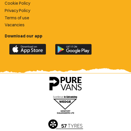
Cookie Policy
Privacy Policy
Terms of use
Vacancies
Download our app
Download
Download
the
the
official
official
Newport
Newport
County
County
app
app
on
on
the
the
Apple
Google
App
Play
Store
Store