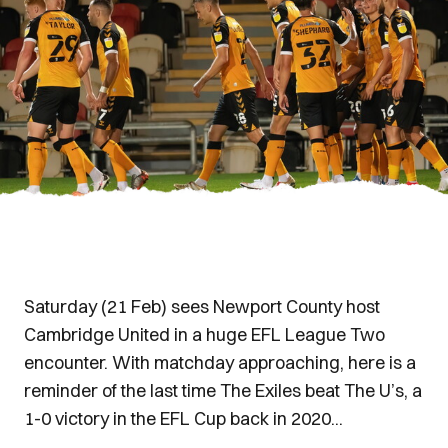
Saturday (21 Feb) sees Newport County host
Cambridge United in a huge EFL League Two
encounter. With matchday approaching, here is a
reminder of the last time The Exiles beat The U’s, a
1-0 victory in the EFL Cup back in 2020...