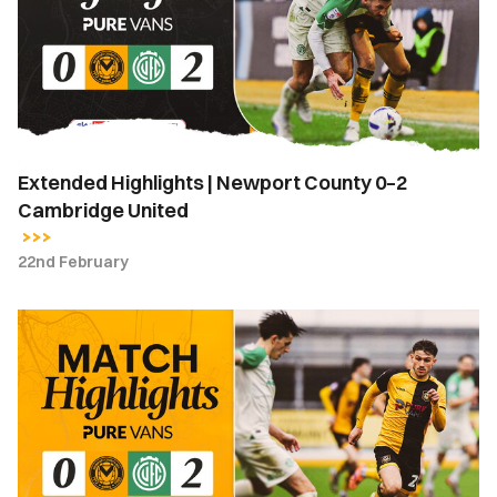
County
0–
2
Cambridge
United
Extended Highlights | Newport County 0–2
Cambridge United
22nd February
Highlights
|
Newport
County
0-
2
Cambridge