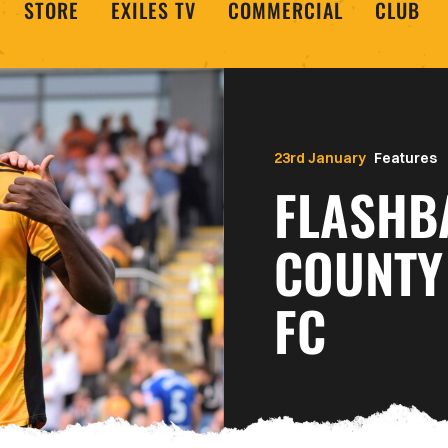
STORE
EXILES TV
COMMERCIAL
CLUB
23rd January
Features
FLASHB
COUNTY 
FC