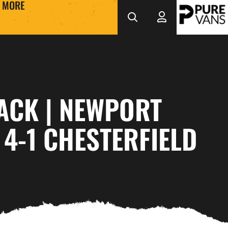
MORE
ACK | NEWPORT
4-1 CHESTERFIELD