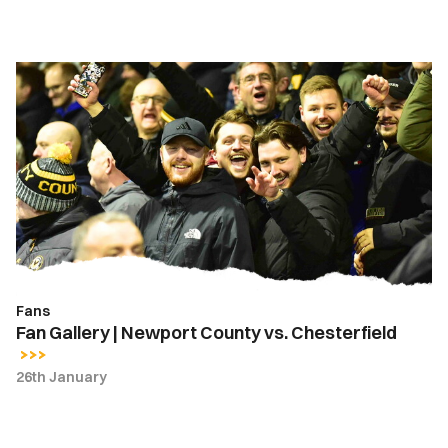
Fan
Gallery
|
Newport
County
vs.
Chesterfield
Fans
Fan Gallery | Newport County vs. Chesterfield
26th January