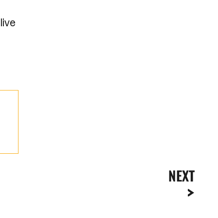
live
NEXT