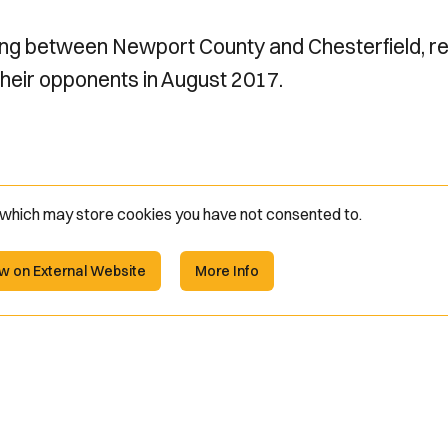
ng between Newport County and Chesterfield, re
their opponents in August 2017.
e which may store
cookies you have not consented to.
w on External Website
More Info