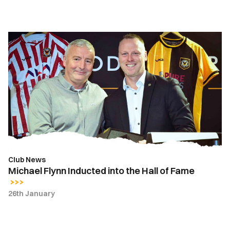
Michael
Flynn
Inducted
into
the
Hall
of
Fame
Club News
Michael Flynn Inducted into the Hall of Fame
26th January