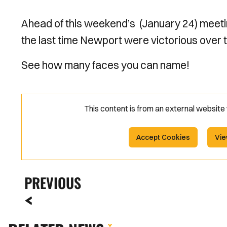
Ahead of this weekend’s (January 24) meeti
the last time Newport were victorious over 
See how many faces you can name!
This content is from an external websit
Accept Cookies
Vie
PREVIOUS