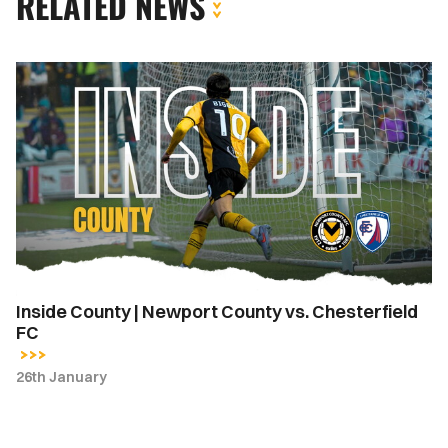
RELATED NEWS
Inside
County
|
Newport
County
vs.
Chesterfield
FC
Inside County | Newport County vs. Chesterfield
FC
26th January