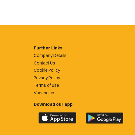
Further Links
Company Details
Contact Us
Cookie Policy
Privacy Policy
Terms of use
Vacancies
Download our app
Download
Download
the
the
official
official