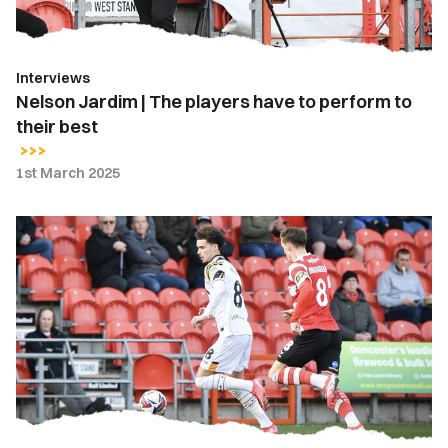
perform
to
their
Interviews
best
Nelson Jardim | The players have to perform to
their best
1st March 2025
Report
|
Doncaster
Rovers
3-
0
Newport
County