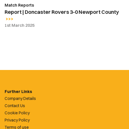
Match Reports
Report | Doncaster Rovers 3-0 Newport County
1st March 2025
Further Links
Company Details
Contact Us
Cookie Policy
Privacy Policy
Terms of use