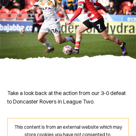
Take a look back at the action from our 3-0 defeat
to Doncaster Rovers in League Two.
This content is from an external website which may
store
cookies you have not consented to.