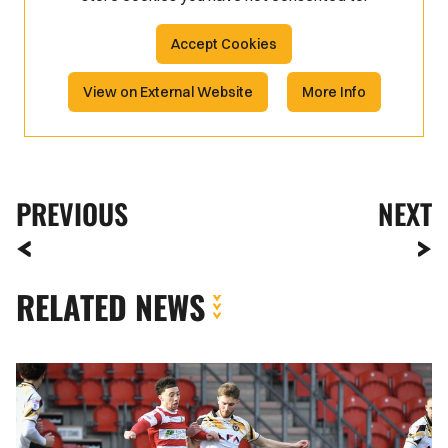
Accept Cookies
View on External Website
More Info
PREVIOUS
NEXT
RELATED NEWS
Gallery
|
Doncaster
Rovers