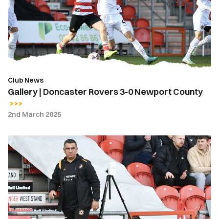
3-
0
Newport
County
Club News
Gallery | Doncaster Rovers 3-0 Newport County
2nd March 2025
Nelson
Jardim
|
The
players
have
to