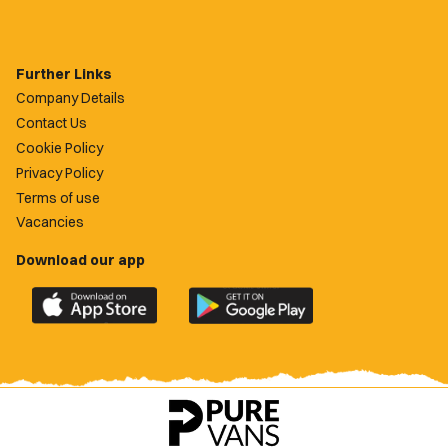
Further Links
Company Details
Contact Us
Cookie Policy
Privacy Policy
Terms of use
Vacancies
Download our app
Download
Download
the
the
official
official
Newport
Newport
County
County
app
app
on
on