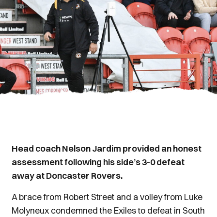
Head coach Nelson Jardim provided an honest
assessment following his side’s 3-0 defeat
away at Doncaster Rovers.
A brace from Robert Street and a volley from Luke
Molyneux condemned the Exiles to defeat in South