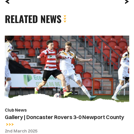
RELATED NEWS
Gallery
|
Doncaster
Rovers
3-
0
Newport
County
Club News
Gallery | Doncaster Rovers 3-0 Newport County
2nd March 2025