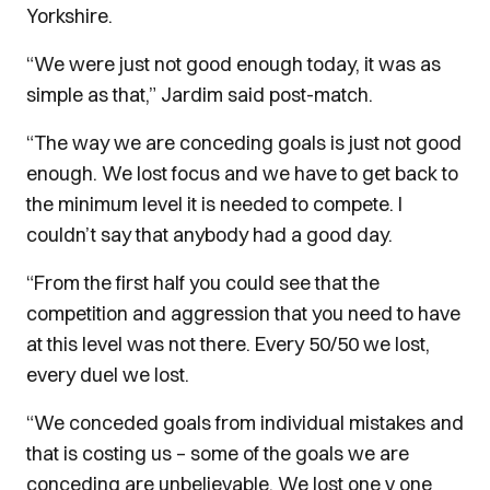
Yorkshire.
“We were just not good enough today, it was as
simple as that,” Jardim said post-match.
“The way we are conceding goals is just not good
enough. We lost focus and we have to get back to
the minimum level it is needed to compete. I
couldn’t say that anybody had a good day.
“From the first half you could see that the
competition and aggression that you need to have
at this level was not there. Every 50/50 we lost,
every duel we lost.
“We conceded goals from individual mistakes and
that is costing us – some of the goals we are
conceding are unbelievable. We lost one v one