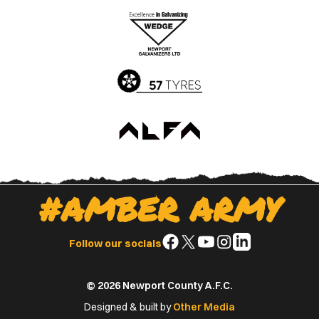
the
the
Apple
Google
App
Play
Store
Store
#AMBER ARMY
Follow
Follow
Follow
Follow
Follow
Follow our socials
us
us
us
us
us
on
on
on
on
on
© 2026 Newport County A.F.C.
Facebook
X
YouTube
Instagram
LinkedIn
(Twitter)
Designed & built by
Other Media