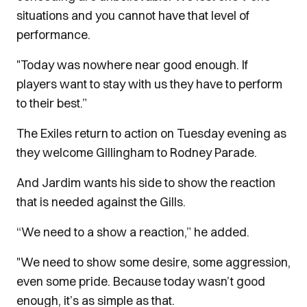
situations and you cannot have that level of
performance.
"Today was nowhere near good enough. If
players want to stay with us they have to perform
to their best.”
The Exiles return to action on Tuesday evening as
they welcome Gillingham to Rodney Parade.
And Jardim wants his side to show the reaction
that is needed against the Gills.
“We need to a show a reaction,” he added.
"We need to show some desire, some aggression,
even some pride. Because today wasn’t good
enough, it’s as simple as that.