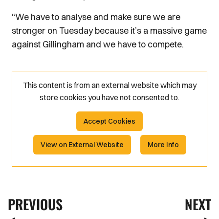
“We have to analyse and make sure we are
stronger on Tuesday because it’s a massive game
against Gillingham and we have to compete.
This content is from an external website which may
store
cookies you have not consented to.
Accept Cookies
View on External Website
More Info
PREVIOUS
NEXT