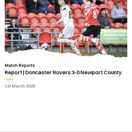
|
Doncaster
Rovers
3-
0
Newport
County
Match Reports
Report | Doncaster Rovers 3-0 Newport County
1st March 2025