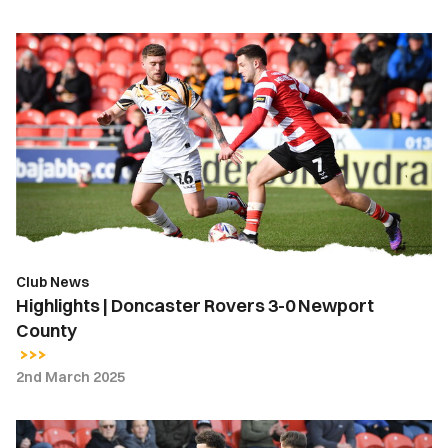
Highlights
|
Doncaster
Rovers
3-
0
Newport
County
Club News
Highlights | Doncaster Rovers 3-0 Newport
County
2nd March 2025
Report