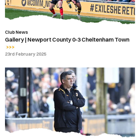
Cheltenham
Town
Club News
Gallery | Newport County 0-3 Cheltenham Town
23rd February 2025
Nelson
Jardim
|
We
just
have
to
learn
from
our