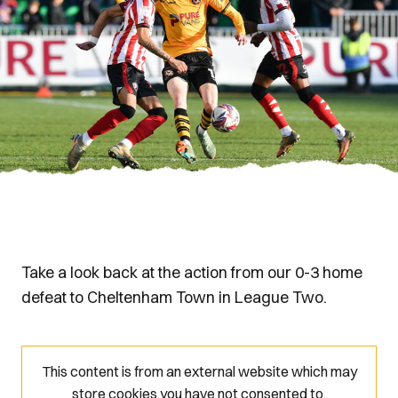
Take a look back at the action from our 0-3 home
defeat to Cheltenham Town in League Two.
This content is from an external website which may
store
cookies you have not consented to.