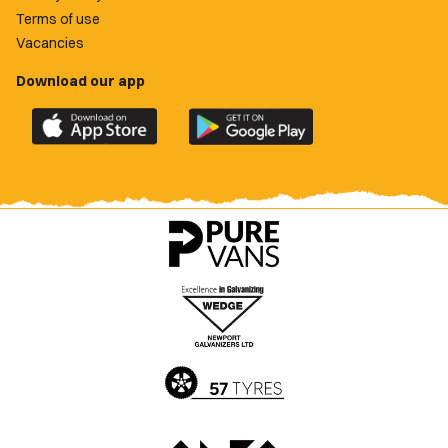
Terms of use
Vacancies
Download our app
Download
Download
the
the
official
official
Newport
Newport
County
County
app
app
on
on
the
the
Apple
Google
App
Play
Store
Store