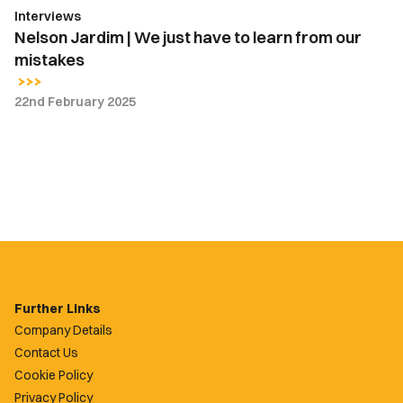
Interviews
mistakes
Nelson Jardim | We just have to learn from our
mistakes
22nd February 2025
Further Links
Company Details
Contact Us
Cookie Policy
Privacy Policy