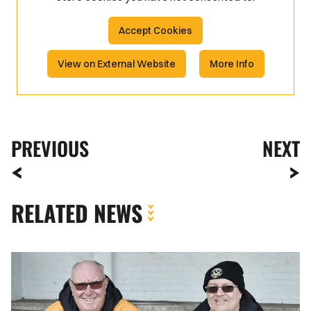
Accept Cookies
View on External Website
More Info
PREVIOUS
NEXT
RELATED NEWS
Fan
Gallery
|
Newport