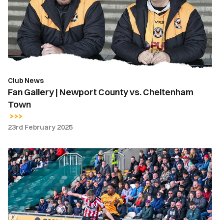
County
vs.
Cheltenham
Town
Club News
Fan Gallery | Newport County vs. Cheltenham
Town
23rd February 2025
Gallery
|
Newport
County
0-
3