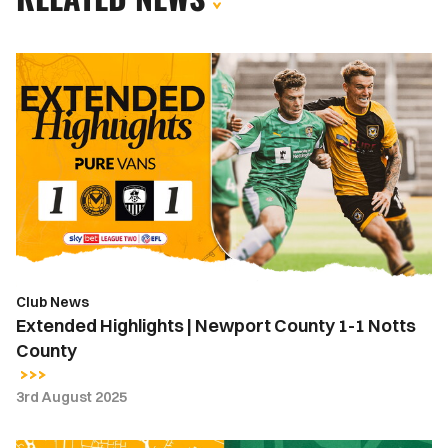
Extended
Highlights
|
Newport
County
1-
1
Notts
County
Club News
Extended Highlights | Newport County 1-1 Notts
County
3rd August 2025