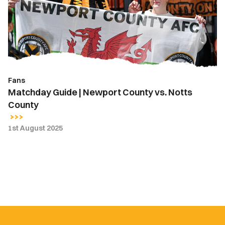
County
vs.
Notts
County
Fans
Matchday Guide | Newport County vs. Notts
County
1st August 2025