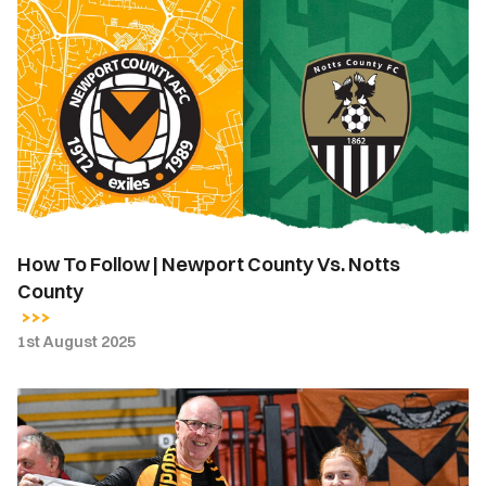
How
To
Follow
|
Newport
County
Vs.
Notts
County
How To Follow | Newport County Vs. Notts
County
1st August 2025
Matchday
Guide
|
Newport