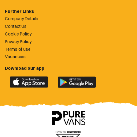
Further Links
Company Details
Contact Us
Cookie Policy
Privacy Policy
Terms of use
Vacancies
Download our app
Download
Download
the
the
official
official
Newport
Newport
County
County
app
app
on
on
the
the
Apple
Google