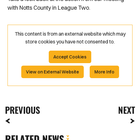
with Notts County in League Two.
This content is from an external website which may
store
cookies you have not consented to.
Accept Cookies
View on External Website
More Info
PREVIOUS
NEXT
RELATED NEWS