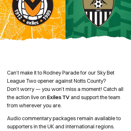
Can’t make it to Rodney Parade for our Sky Bet
League Two opener against Notts County?
Don’t worry — you won’t miss a moment! Catch all
the action live on
Exiles TV
and support the team
from wherever you are.
Audio commentary packages remain available to
supporters in the UK and international regions.