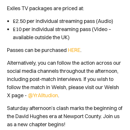
Exiles TV packages are priced at:
£2.50 per individual streaming pass (Audio)
£10 per individual streaming pass (Video –
available outside the UK)
Passes can be purchased
HERE
.
Alternatively, you can follow the action across our
social media channels throughout the afternoon,
including post-match interviews. If you wish to
follow the match in Welsh, please visit our Welsh
X page -
@YrAlltudion
.
Saturday afternoon’s clash marks the beginning of
the David Hughes era at Newport County. Join us
as a new chapter begins!