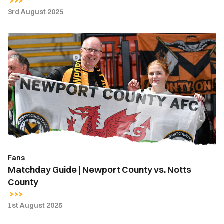
3rd August 2025
Matchday
Guide
|
Newport
County
vs.
Notts
County
Fans
Matchday Guide | Newport County vs. Notts
County
1st August 2025