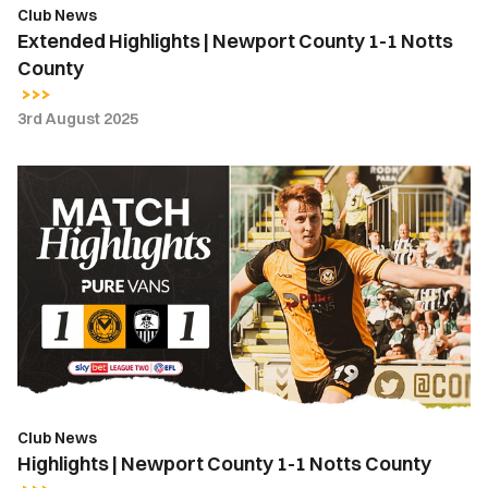
Club News
Extended Highlights | Newport County 1-1 Notts
County
3rd August 2025
Highlights
|
Newport
County
1-
1
Notts
County
Club News
Highlights | Newport County 1-1 Notts County