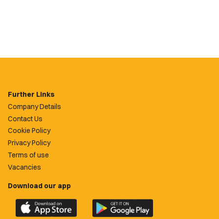
Further Links
Company Details
Contact Us
Cookie Policy
Privacy Policy
Terms of use
Vacancies
Download our app
Download
Download
the
the