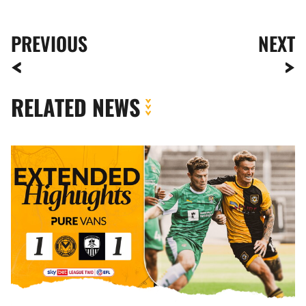
PREVIOUS
NEXT
RELATED NEWS
Extended
Highlights
|
Newport
County
1-
1
Notts
County