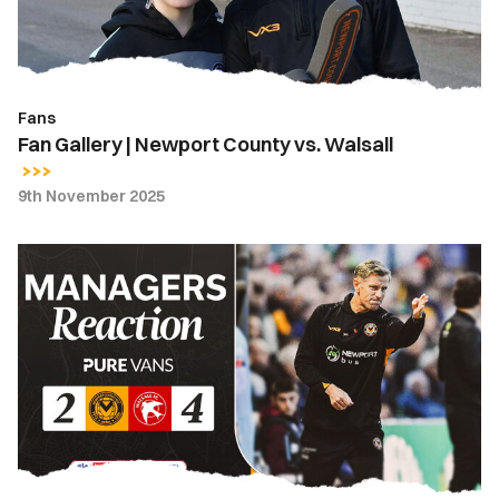
Walsall
Fans
Fan Gallery | Newport County vs. Walsall
9th November 2025
Match
Reaction
-
"The
elimination
of
errors
and
our
unbridled