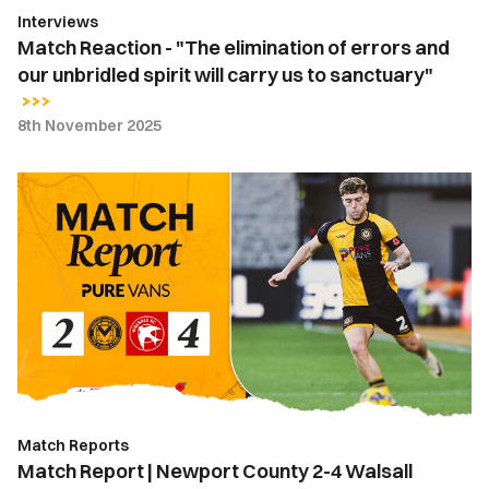
Interviews
spirit
Match Reaction - "The elimination of errors and
will
our unbridled spirit will carry us to sanctuary"
carry
us
8th November 2025
to
sanctuary"
Match
Report
|
Newport
County
2-
4
Walsall
Match Reports
Match Report | Newport County 2-4 Walsall