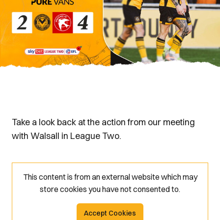
Take a look back at the action from our meeting
with Walsall in League Two.
This content is from an external website which may
store
cookies you have not consented to.
Accept Cookies