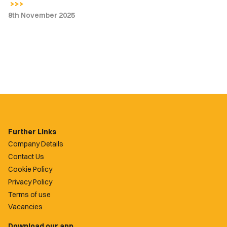
8th November 2025
Further Links
Company Details
Contact Us
Cookie Policy
Privacy Policy
Terms of use
Vacancies
Download our app