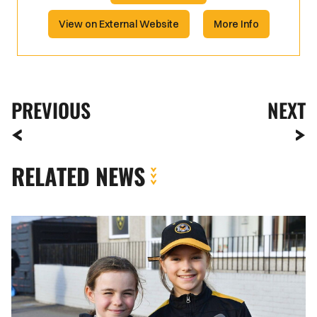
View on External Website
More Info
PREVIOUS
NEXT
RELATED NEWS
Fan
Gallery
|
Newport
County
vs.