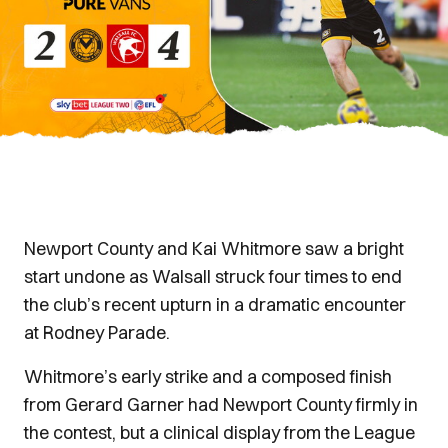
Newport County and Kai Whitmore saw a bright
start undone as Walsall struck four times to end
the club’s recent upturn in a dramatic encounter
at Rodney Parade.
Whitmore’s early strike and a composed finish
from Gerard Garner had Newport County firmly in
the contest, but a clinical display from the League