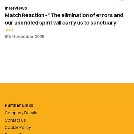
unbridled
Interviews
spirit
Match Reaction - "The elimination of errors and
will
our unbridled spirit will carry us to sanctuary"
carry
us
8th November 2025
to
sanctuary"
Further Links
Company Details
Contact Us
Cookie Policy