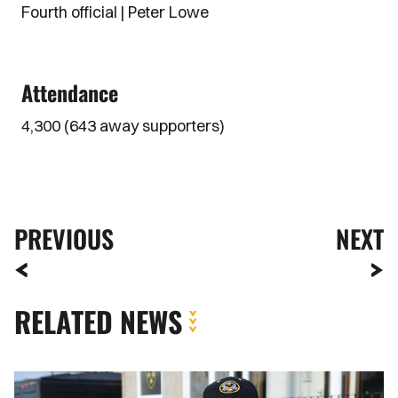
Fourth official | Peter Lowe
Attendance
4,300 (643 away supporters)
PREVIOUS
NEXT
RELATED NEWS
Fan