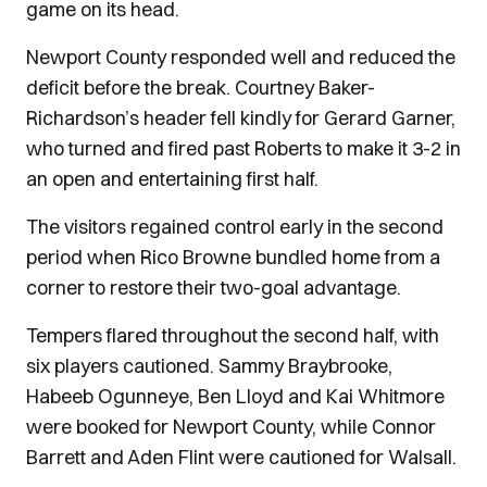
game on its head.
Newport County responded well and reduced the
deficit before the break. Courtney Baker-
Richardson’s header fell kindly for Gerard Garner,
who turned and fired past Roberts to make it 3-2 in
an open and entertaining first half.
The visitors regained control early in the second
period when Rico Browne bundled home from a
corner to restore their two-goal advantage.
Tempers flared throughout the second half, with
six players cautioned. Sammy Braybrooke,
Habeeb Ogunneye, Ben Lloyd and Kai Whitmore
were booked for Newport County, while Connor
Barrett and Aden Flint were cautioned for Walsall.