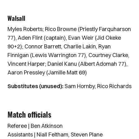
Walsall
Myles Roberts; Rico Browne (Priestly Farquharson
77), Aden Flint (captain), Evan Weir (Jid Okeke
90+2); Connor Barrett, Charlie Lakin, Ryan
Finnigan (Lewis Warrington 77), Courtney Clarke,
Vincent Harper; Daniel Kanu (Albert Adomah 77),
Aaron Pressley (Jamille Matt 69)
Substitutes (unused):
Sam Hornby, Rico Richards
Match officials
Referee | Ben Atkinson
Assistants | Niall Feltham, Steven Plane