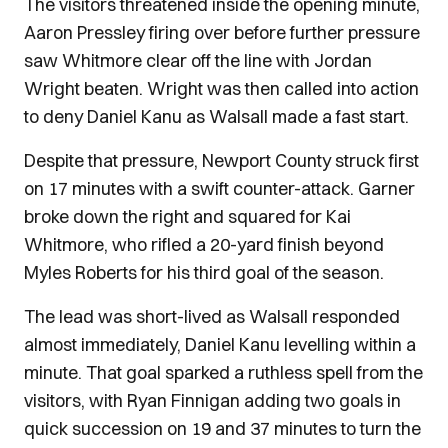
The visitors threatened inside the opening minute,
Aaron Pressley firing over before further pressure
saw Whitmore clear off the line with Jordan
Wright beaten. Wright was then called into action
to deny Daniel Kanu as Walsall made a fast start.
Despite that pressure, Newport County struck first
on 17 minutes with a swift counter-attack. Garner
broke down the right and squared for Kai
Whitmore, who rifled a 20-yard finish beyond
Myles Roberts for his third goal of the season.
The lead was short-lived as Walsall responded
almost immediately, Daniel Kanu levelling within a
minute. That goal sparked a ruthless spell from the
visitors, with Ryan Finnigan adding two goals in
quick succession on 19 and 37 minutes to turn the