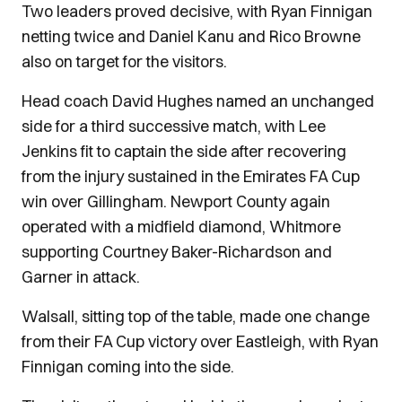
Two leaders proved decisive, with Ryan Finnigan
netting twice and Daniel Kanu and Rico Browne
also on target for the visitors.
Head coach David Hughes named an unchanged
side for a third successive match, with Lee
Jenkins fit to captain the side after recovering
from the injury sustained in the Emirates FA Cup
win over Gillingham. Newport County again
operated with a midfield diamond, Whitmore
supporting Courtney Baker-Richardson and
Garner in attack.
Walsall, sitting top of the table, made one change
from their FA Cup victory over Eastleigh, with Ryan
Finnigan coming into the side.