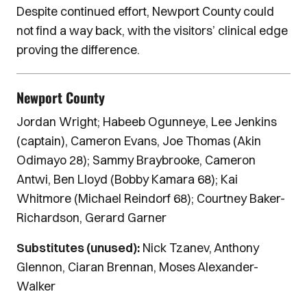
Despite continued effort, Newport County could
not find a way back, with the visitors’ clinical edge
proving the difference.
Newport County
Jordan Wright; Habeeb Ogunneye, Lee Jenkins
(captain), Cameron Evans, Joe Thomas (Akin
Odimayo 28); Sammy Braybrooke, Cameron
Antwi, Ben Lloyd (Bobby Kamara 68); Kai
Whitmore (Michael Reindorf 68); Courtney Baker-
Richardson, Gerard Garner
Substitutes (unused):
Nick Tzanev, Anthony
Glennon, Ciaran Brennan, Moses Alexander-
Walker