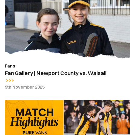
Gallery
|
Newport
County
vs.
Walsall
Fans
Fan Gallery | Newport County vs. Walsall
9th November 2025
Highlights
|
Newport
County
2-