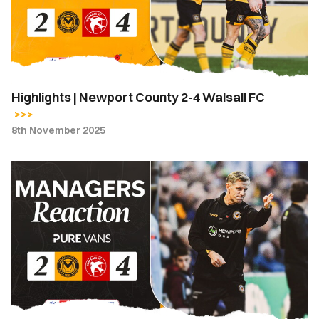
4
Walsall
FC
Highlights | Newport County 2-4 Walsall FC
8th November 2025
Match
Reaction
-
"The
elimination
of
errors
and
our