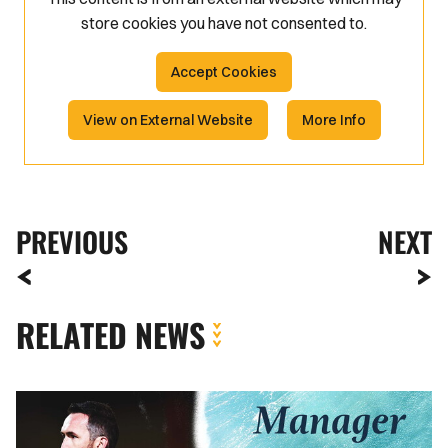
store
cookies you have not consented to.
Accept Cookies
View on External Website
More Info
PREVIOUS
NEXT
RELATED NEWS
Reaction
|