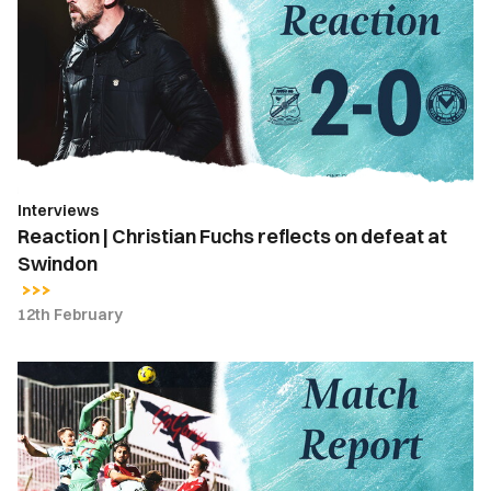
Christian
Fuchs
reflects
on
defeat
at
Swindon
Interviews
Reaction | Christian Fuchs reflects on defeat at
Swindon
12th February
Match
Report
|
Swindon
Town