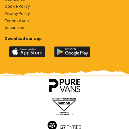
Cookie Policy
Privacy Policy
Terms of use
Vacancies
Download our app
Download
Download
the
the
official
official
Newport
Newport
County
County
app
app
on
on
the
the
Apple
Google
App
Play
Store
Store