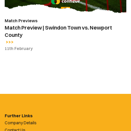
County
Match Previews
Match Preview | Swindon Town vs. Newport
County
11th February
Further Links
Company Details
Contact Us