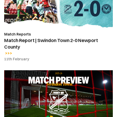
2-
0
Newport
County
Match Reports
Match Report | Swindon Town 2-0 Newport
County
11th February
Match
Preview
|
Swindon
Town
vs.
Newport