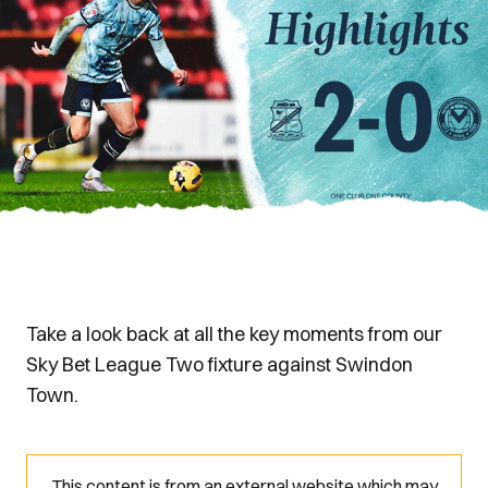
Take a look back at all the key moments from our
Sky Bet League Two fixture against Swindon
Town.
This content is from an external website which may