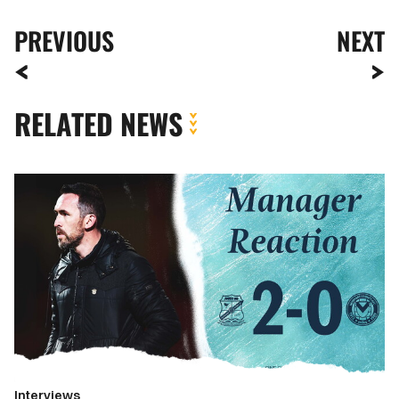
PREVIOUS
NEXT
RELATED NEWS
Reaction
|
Christian
Fuchs
reflects
on
defeat
at
Swindon
Interviews