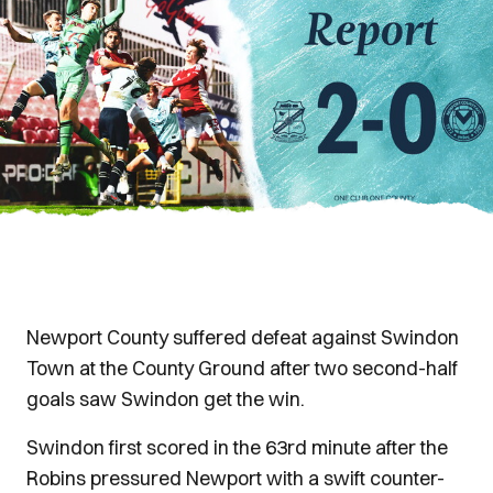
Newport County suffered defeat against Swindon
Town at the County Ground after two second-half
goals saw Swindon get the win.
Swindon first scored in the 63rd minute after the
Robins pressured Newport with a swift counter-