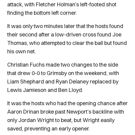
attack, with Fletcher Holman’s left-footed shot
finding the bottom left corner.
It was only two minutes later that the hosts found
their second after a low-driven cross found Joe
Thomas, who attempted to clear the ball but found
his own net.
Christian Fuchs made two changes to the side
that drew 0-0 to Grimsby on the weekend, with
Liam Shephard and Ryan Delaney replaced by
Lewis Jamieson and Ben Lloyd.
It was the hosts who had the opening chance after
Aaron Drinan broke past Newport’s backline with
only Jordan Wright to beat, but Wright easily
saved, preventing an early opener.