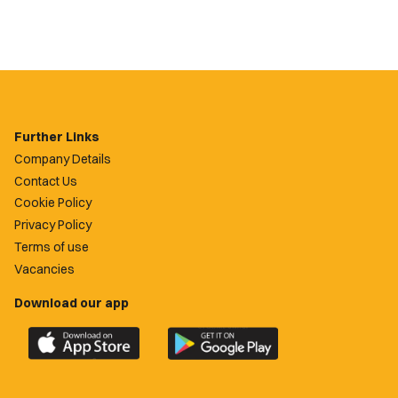
Further Links
Company Details
Contact Us
Cookie Policy
Privacy Policy
Terms of use
Vacancies
Download our app
Download
Download
the
the
official
official
Newport
Newport