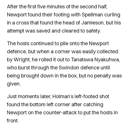
After the first five minutes of the second half,
Newport found their footing with Spellman curling
in a cross that found the head of Jamieson, but his
attempt was saved and cleared to safety.
The hosts continued to pile onto the Newport
defence, but when a corner was easily collected
by Wright, he rolled it out to Tanatswa Nyakuhwa,
who burst through the Swindon defence until
being brought down in the box, but no penalty was
given.
Just moments later, Holman’s left-footed shot
found the bottom left corner after catching
Newport on the counter-attack to put the hosts in
front.