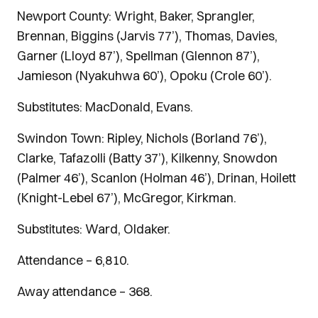
Newport County: Wright, Baker, Sprangler,
Brennan, Biggins (Jarvis 77’), Thomas, Davies,
Garner (Lloyd 87’), Spellman (Glennon 87’),
Jamieson (Nyakuhwa 60’), Opoku (Crole 60’).
Substitutes: MacDonald, Evans.
Swindon Town: Ripley, Nichols (Borland 76’),
Clarke, Tafazolli (Batty 37’), Kilkenny, Snowdon
(Palmer 46’), Scanlon (Holman 46’), Drinan, Hoilett
(Knight-Lebel 67’), McGregor, Kirkman.
Substitutes: Ward, Oldaker.
Attendance – 6,810.
Away attendance – 368.