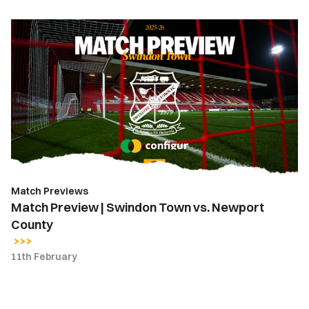
Match
Preview
|
Swindon
Town
vs.
Newport
County
Match Previews
Match Preview | Swindon Town vs. Newport
County
11th February