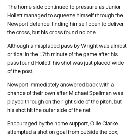
The home side continued to pressure as Junior
Hoilett managed to squeeze himself through the
Newport defence, finding himself open to deliver
the cross, but his cross found no one.
Although a misplaced pass by Wright was almost
critical in the 17th minute of the game after his
pass found Hoilett, his shot was just placed wide
of the post.
Newport immediately answered back with a
chance of their own after Michael Spellman was
played through on the right side of the pitch, but
his shot hit the outer side of the net.
Encouraged by the home support, Ollie Clarke
attempted a shot on goal from outside the box,