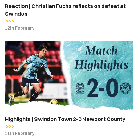
Reaction | Christian Fuchs reflects on defeat at
Swindon
12th February
Highlights
|
Swindon
Town
2-
0
Newport
County
Highlights | Swindon Town 2-0 Newport County
11th February