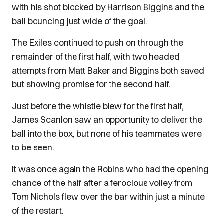
with his shot blocked by Harrison Biggins and the
ball bouncing just wide of the goal.
The Exiles continued to push on through the
remainder of the first half, with two headed
attempts from Matt Baker and Biggins both saved
but showing promise for the second half.
Just before the whistle blew for the first half,
James Scanlon saw an opportunity to deliver the
ball into the box, but none of his teammates were
to be seen.
It was once again the Robins who had the opening
chance of the half after a ferocious volley from
Tom Nichols flew over the bar within just a minute
of the restart.