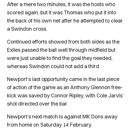
After a mere two minutes, it was the hosts who
scored again, but it was Thomas who put it into
the back of his own net after he attempted to clear
a Swindon cross.
Continued efforts showed from both sides as the
Exiles passed the ball well through midfield but
were just unable to find the goal they needed,
whereas Swindon could not add a third.
Newport’s last opportunity came in the last piece
of action of the game as an Anthony Glennon free-
kick was saved by Connor Ripley, with Cole Jarvis’
shot directed over the bar.
Newport’s next match is against MK Dons away
from home on Saturday 14 February.