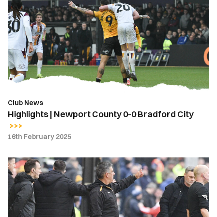
Newport
County
0-
0
Bradford
City
Club News
Highlights | Newport County 0-0 Bradford City
16th February 2025
Nelson
Jardim
|
We
were