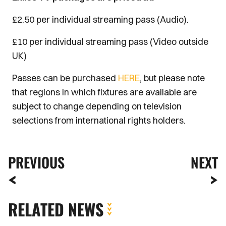
£2.50 per individual streaming pass (Audio).
£10 per individual streaming pass (Video outside
UK)
Passes can be purchased
HERE
, but please note
that regions in which fixtures are available are
subject to change depending on television
selections from international rights holders.
PREVIOUS
NEXT
RELATED NEWS