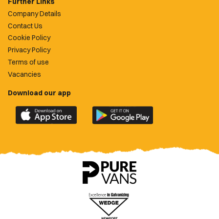
Further Links
Company Details
Contact Us
Cookie Policy
Privacy Policy
Terms of use
Vacancies
Download our app
Download
Download
the
the
official
official
Newport
Newport
County
County
app
app
on
on
the
the
Apple
Google
App
Play
Store
Store