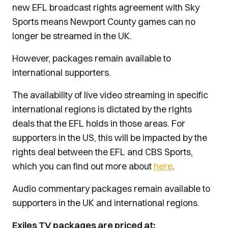
new EFL broadcast rights agreement with Sky
Sports means Newport County games can no
longer be streamed in the UK.
However, packages remain available to
international supporters.
The availability of live video streaming in specific
international regions is dictated by the rights
deals that the EFL holds in those areas. For
supporters in the US, this will be impacted by the
rights deal between the EFL and CBS Sports,
which you can find out more about
here
.
Audio commentary packages remain available to
supporters in the UK and international regions.
Exiles TV packages are priced at: