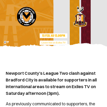
Newport County’s League Two clash against
Bradford City is available for supporters in all
international areas to stream on Exiles TV on
Saturday afternoon (3pm).
As previously communicated to supporters, the