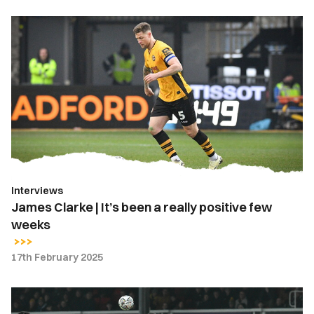
James
Clarke
|
It’s
been
a
really
positive
few
weeks
Interviews
James Clarke | It’s been a really positive few
weeks
17th February 2025
Highlights
|