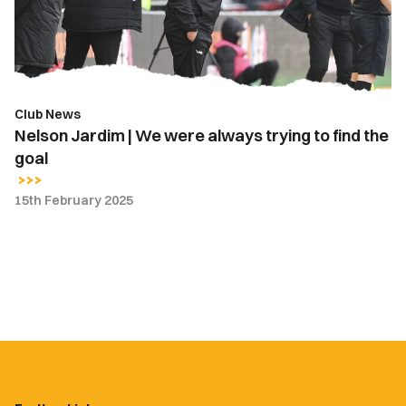
always
trying
to
find
the
Club News
goal
Nelson Jardim | We were always trying to find the
goal
15th February 2025