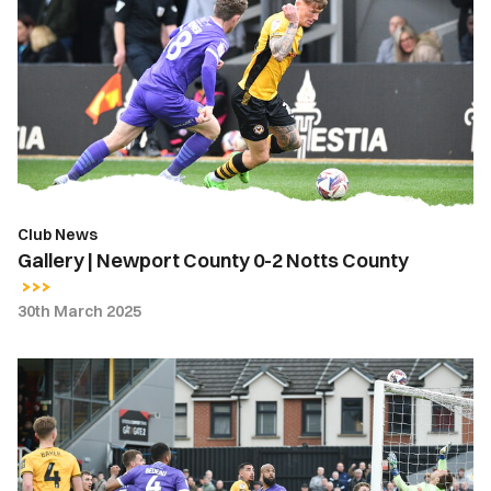
|
Newport
County
0-
2
Notts
County
Club News
Gallery | Newport County 0-2 Notts County
30th March 2025
Highlights
|
Newport
County
0-