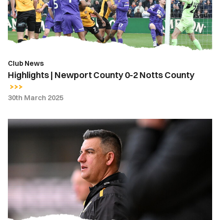
2
Notts
County
Club News
Highlights | Newport County 0-2 Notts County
30th March 2025
Nelson
Jardim
|
They
took
their
moments
well