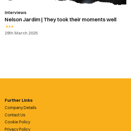
Interviews
Nelson Jardim | They took their moments well
29th March 2025
Further Links
Company Details
Contact Us
Cookie Policy
Privacy Policy