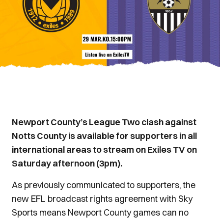
Newport County’s League Two clash against
Notts County is available for supporters in all
international areas to stream on Exiles TV on
Saturday afternoon (3pm).
As previously communicated to supporters, the
new EFL broadcast rights agreement with Sky
Sports means Newport County games can no