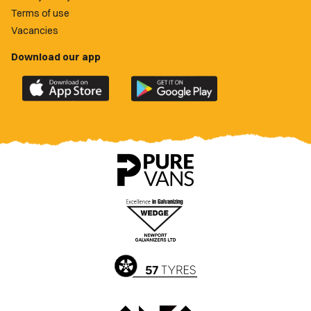
Terms of use
Vacancies
Download our app
Download
Download
the
the
official
official
Newport
Newport
County
County
app
app
on
on
the
the
Apple
Google
App
Play
Store
Store