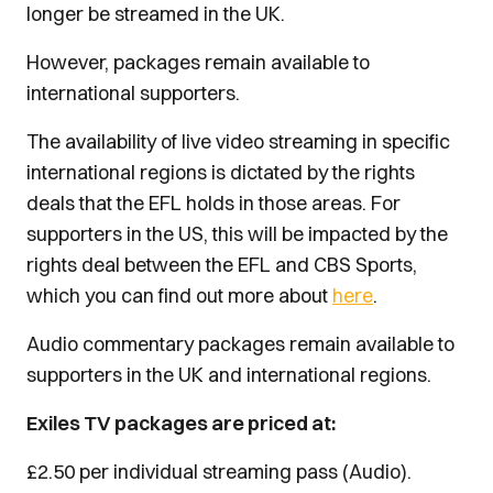
longer be streamed in the UK.
However, packages remain available to
international supporters.
The availability of live video streaming in specific
international regions is dictated by the rights
deals that the EFL holds in those areas. For
supporters in the US, this will be impacted by the
rights deal between the EFL and CBS Sports,
which you can find out more about
here
.
Audio commentary packages remain available to
supporters in the UK and international regions.
Exiles TV packages are priced at:
£2.50 per individual streaming pass (Audio).