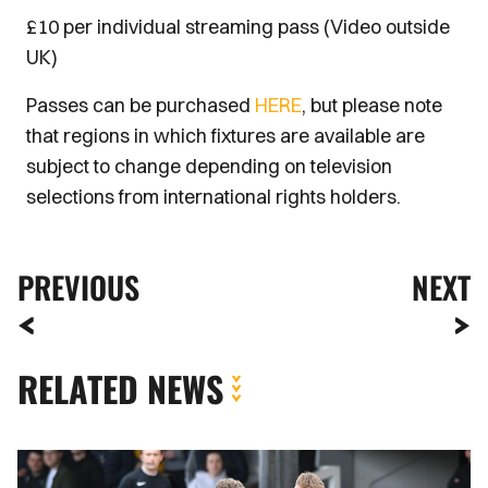
£10 per individual streaming pass (Video outside
UK)
Passes can be purchased
HERE
, but please note
that regions in which fixtures are available are
subject to change depending on television
selections from international rights holders.
PREVIOUS
NEXT
RELATED NEWS
Gallery