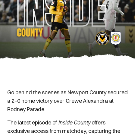
Go behind the scenes as Newport County secured
a 2–0 home victory over Crewe Alexandra at
Rodney Parade.
The latest episode of
Inside County
offers
exclusive access from matchday, capturing the