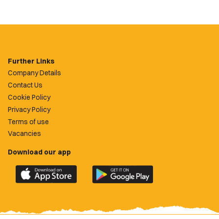
Further Links
Company Details
Contact Us
Cookie Policy
Privacy Policy
Terms of use
Vacancies
Download our app
Download
Download
the
the
official
official
Newport
Newport
County
County