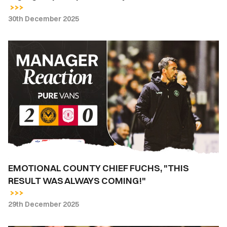
30th December 2025
EMOTIONAL
COUNTY
CHIEF
FUCHS,
"THIS
RESULT
WAS
ALWAYS
COMING!"
EMOTIONAL COUNTY CHIEF FUCHS, "THIS
RESULT WAS ALWAYS COMING!"
29th December 2025