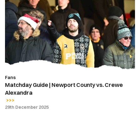
Matchday
Guide
|
Newport
County
vs.
Crewe
Alexandra
Fans
Matchday Guide | Newport County vs. Crewe
Alexandra
29th December 2025