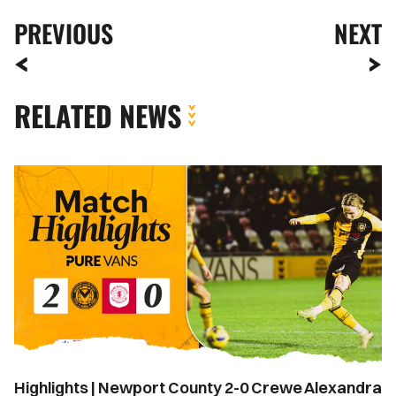
PREVIOUS
NEXT
RELATED NEWS
Highlights
|
Newport
County
2-
0
Crewe
Alexandra
Highlights | Newport County 2-0 Crewe Alexandra