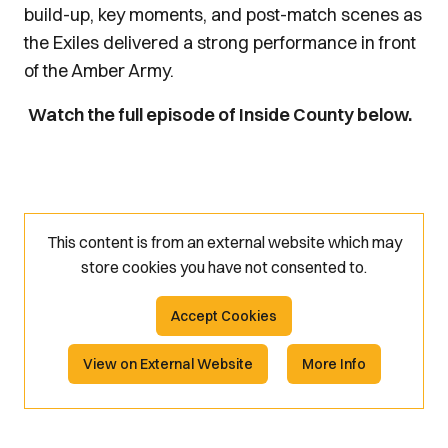
build-up, key moments, and post-match scenes as
the Exiles delivered a strong performance in front
of the Amber Army.
Watch the full episode of Inside County below.
This content is from an external website which may
store
cookies you have not consented to.
Accept Cookies
View on External Website
More Info